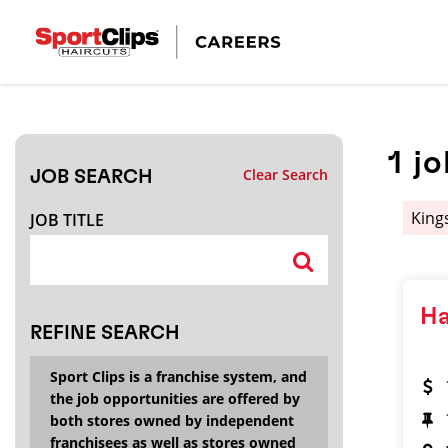
CLOSE
JOB TITLE
1
jo
Clear Search
JOB SEARCH
HOW FAR FROM?
King
JOB TITLE
Search within
20
miles
Ha
REFINE SEARCH
Sport Clips is a franchise system, and
the job opportunities are offered by
both stores owned by independent
franchisees as well as stores owned