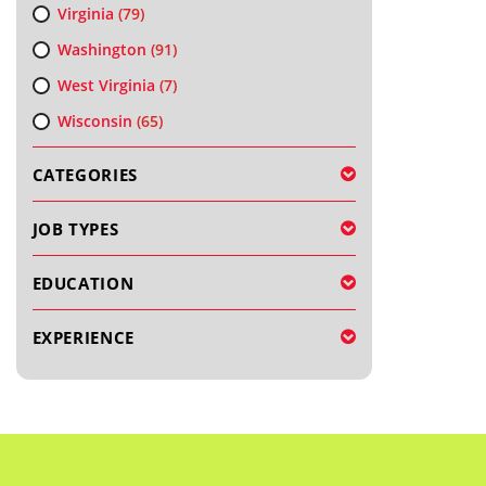
Virginia
(79)
Washington
(91)
West Virginia
(7)
Wisconsin
(65)
CATEGORIES
JOB TYPES
EDUCATION
EXPERIENCE