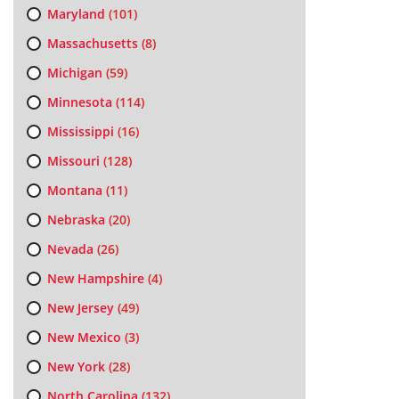
Maryland
(101)
Massachusetts
(8)
Michigan
(59)
Minnesota
(114)
Mississippi
(16)
Missouri
(128)
Montana
(11)
Nebraska
(20)
Nevada
(26)
New Hampshire
(4)
New Jersey
(49)
New Mexico
(3)
New York
(28)
North Carolina
(132)