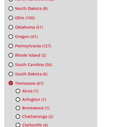
North Dakota
(8)
Ohio
(160)
Oklahoma
(51)
Oregon
(41)
Pennsylvania
(127)
Rhode Island
(2)
South Carolina
(56)
South Dakota
(6)
Tennessee
(67)
Alcoa
(1)
Arlington
(1)
Brentwood
(1)
Chattanooga
(2)
Clarksville
(4)