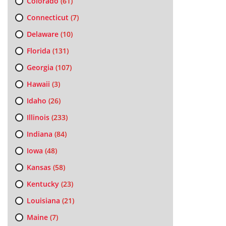
Colorado
(61)
Connecticut
(7)
Delaware
(10)
Florida
(131)
Georgia
(107)
Hawaii
(3)
Idaho
(26)
Illinois
(233)
Indiana
(84)
Iowa
(48)
Kansas
(58)
Kentucky
(23)
Louisiana
(21)
Maine
(7)