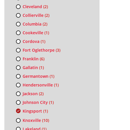
Cleveland
(2)
Collierville
(2)
Columbia
(2)
Cookeville
(1)
Cordova
(1)
Fort Oglethorpe
(3)
Franklin
(6)
Gallatin
(1)
Germantown
(1)
Hendersonville
(1)
Jackson
(2)
Johnson City
(1)
Kingsport
(1)
Knoxville
(10)
Lakeland
(1)