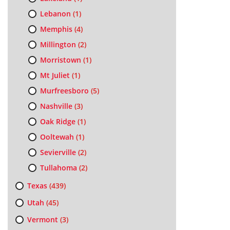
Lebanon
(1)
Memphis
(4)
Millington
(2)
Morristown
(1)
Mt Juliet
(1)
Murfreesboro
(5)
Nashville
(3)
Oak Ridge
(1)
Ooltewah
(1)
Sevierville
(2)
Tullahoma
(2)
Texas
(439)
Utah
(45)
Vermont
(3)