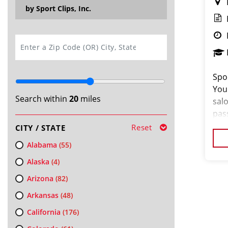
by Sport Clips, Inc.
SEARCH
Spor
You
Search within
20
miles
salo
pas
loo
Reset
CITY / STATE
cus
Alabama
(55)
Alaska
(4)
Arizona
(82)
Arkansas
(48)
California
(176)