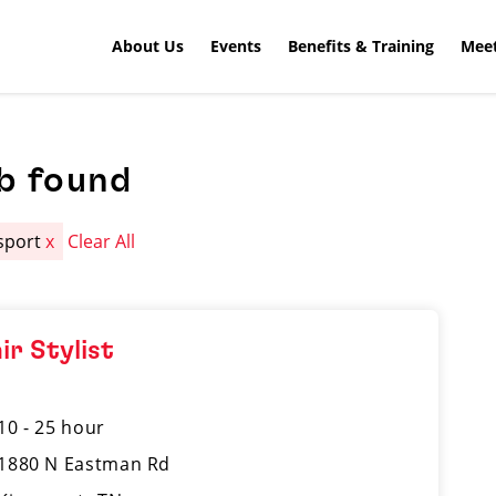
About Us
Events
Benefits & Training
Meet
b found
sport
x
Clear All
ir Stylist
10 - 25 hour
1880 N Eastman Rd