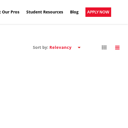
 Our Pros
Student Resources
Blog
APPLY NOW
Sort by: