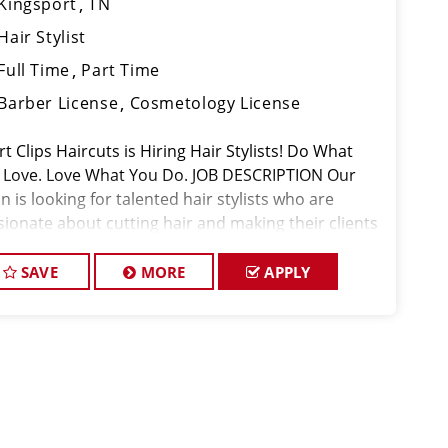
Kingsport
TN
Hair Stylist
Full Time
Part Time
Barber License
Cosmetology License
t Clips Haircuts is Hiring Hair Stylists! Do What
 Love. Love What You Do. JOB DESCRIPTION Our
n is looking for talented hair stylists who are
sionate about cutting hair and making their clients
k great! Our team is dedicated to exceptional
tomer service and
SAVE
MORE
APPLY