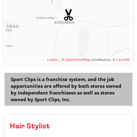
Leaflet
| ©
OpenStreetMap
contributors, ©
CartoDB
Sport Clips is a franchise system, and the job
opportunities are offered by both stores owned
by independent franchisees as well as stores
owned by Sport Clips, Inc.
Hair Stylist