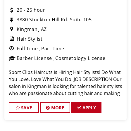
20 - 25 hour
3880 Stockton Hill Rd. Suite 105
Kingman
AZ
Hair Stylist
Full Time
Part Time
Barber License
Cosmetology License
Sport Clips Haircuts is Hiring Hair Stylists! Do What
You Love. Love What You Do. JOB DESCRIPTION Our
salon in Kingman is looking for talented hair stylists
who are passionate about cutting hair and making
their clients look great! Our team is dedicated to
exceptional customer s
SAVE
MORE
APPLY