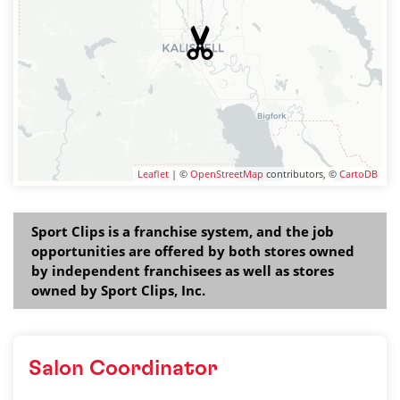
Leaflet
| ©
OpenStreetMap
contributors, ©
CartoDB
Sport Clips is a franchise system, and the job
opportunities are offered by both stores owned
by independent franchisees as well as stores
owned by Sport Clips, Inc.
Salon Coordinator