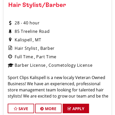
Hair Stylist/Barber
28 - 40 hour
85 Treeline Road
Kalispell
MT
Hair Stylist
Barber
Full Time
Part Time
Barber License
Cosmetology License
Sport Clips Kalispell is a new localy Veteran Owned
Business! We have an experienced, professional
store management team looking for talented hair
stylists! We are excited to grow our team and be the
Pros in Men's Hair in Kalispell Montana! Sport Clips
Haircuts is Hiring Hair Stylist
SAVE
MORE
APPLY