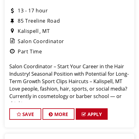
13 - 17 hour
85 Treeline Road
Kalispell
MT
Salon Coordinator
Part Time
Salon Coordinator – Start Your Career in the Hair
Industry! Seasonal Position with Potential for Long-
Term Growth Sport Clips Haircuts – Kalispell, MT
Love people, fashion, hair, sports, or social media?
Currently in cosmetology or barber school — or
thinking a
SAVE
MORE
APPLY