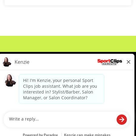
About Us
Events
Benefits & Training
Meet Our Pros
Student Resources
Blog
We are proud to be an Equal Opportunity/Affirmative Action Employer and committed to leveraging the
diverse backgrounds, perspectives and experience of our workforce to create opportunities for our
colleagues and our business. We do not discriminate in employment decisions on the basis of any
protected category.
©2026 Sports Clips, Inc. |
Cookie Policy
|
Privacy Policy
|
Your Privacy Choices