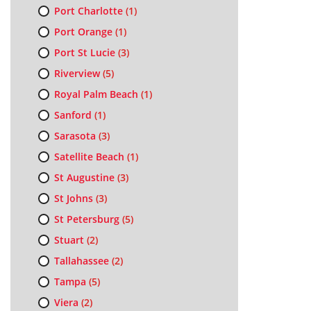
Port Charlotte
(1)
Port Orange
(1)
Port St Lucie
(3)
Riverview
(5)
Royal Palm Beach
(1)
Sanford
(1)
Sarasota
(3)
Satellite Beach
(1)
St Augustine
(3)
St Johns
(3)
St Petersburg
(5)
Stuart
(2)
Tallahassee
(2)
Tampa
(5)
Viera
(2)