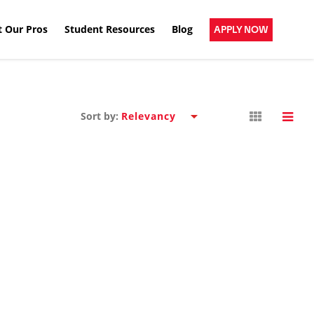
 Our Pros
Student Resources
Blog
APPLY NOW
Sort by: