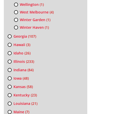
Wellington
(1)
West Melbourne
(4)
Winter Garden
(1)
Winter Haven
(1)
Georgia
(107)
Hawaii
(3)
Idaho
(26)
Illinois
(233)
Indiana
(84)
Iowa
(48)
Kansas
(58)
Kentucky
(23)
Louisiana
(21)
Maine
(7)