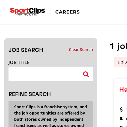
CLOSE
JOB TITLE
1
jo
Clear Search
JOB SEARCH
HOW FAR FROM?
Jupi
JOB TITLE
Search within
20
miles
Ha
REFINE SEARCH
Sport Clips is a franchise system, and
the job opportunities are offered by
both stores owned by independent
franchisees as well as stores owned