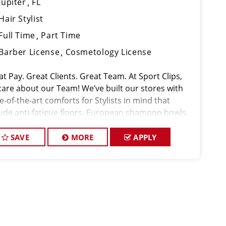
Jupiter
FL
Hair Stylist
Full Time
Part Time
Barber License
Cosmetology License
t Pay. Great Clients. Great Team. At Sport Clips,
care about our Team! We’ve built our stores with
e-of-the-art comforts for Stylists in mind that
lude anti-fatigue floors, European shampoo bowls,
 comfortable attire. We are The Pros in Men's Hair!
SAVE
MORE
APPLY