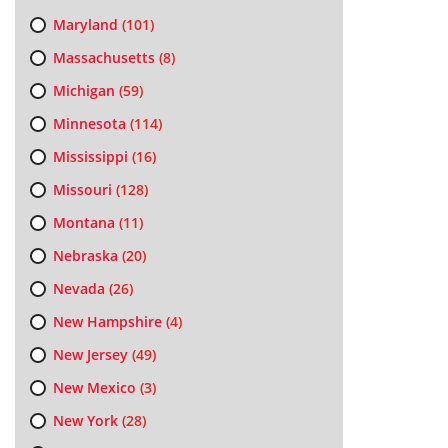
Maryland
(101)
Massachusetts
(8)
Michigan
(59)
Minnesota
(114)
Mississippi
(16)
Missouri
(128)
Montana
(11)
Nebraska
(20)
Nevada
(26)
New Hampshire
(4)
New Jersey
(49)
New Mexico
(3)
New York
(28)