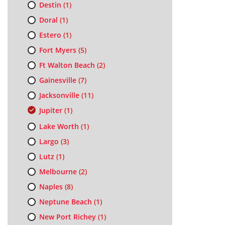
Destin
(1)
Doral
(1)
Estero
(1)
Fort Myers
(5)
Ft Walton Beach
(2)
Gainesville
(7)
Jacksonville
(11)
Jupiter
(1)
Lake Worth
(1)
Largo
(3)
Lutz
(1)
Melbourne
(2)
Naples
(8)
Neptune Beach
(1)
New Port Richey
(1)