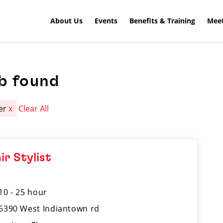
About Us
Events
Benefits & Training
Meet
b found
ter
x
Clear All
ir Stylist
10 - 25 hour
6390 West Indiantown rd