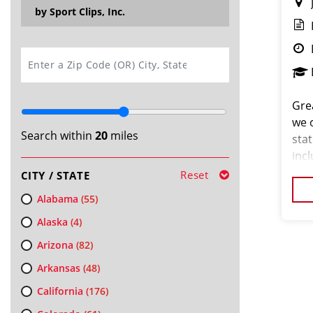
by Sport Clips, Inc.
SEARCH
Grea
we 
Search within
20
miles
stat
inc
and
Reset
CITY / STATE
- $1
Alabama
(55)
Alaska
(4)
Arizona
(82)
Arkansas
(48)
California
(176)