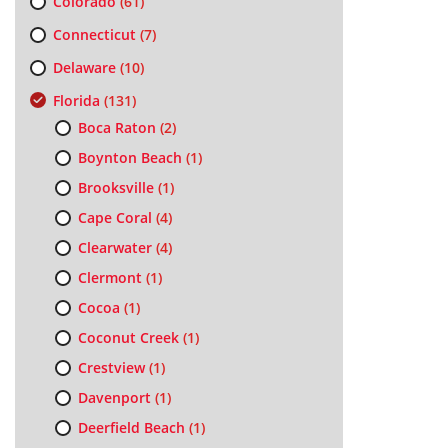
Colorado
(61)
Connecticut
(7)
Delaware
(10)
Florida
(131)
Boca Raton
(2)
Boynton Beach
(1)
Brooksville
(1)
Cape Coral
(4)
Clearwater
(4)
Clermont
(1)
Cocoa
(1)
Coconut Creek
(1)
Crestview
(1)
Davenport
(1)
Deerfield Beach
(1)