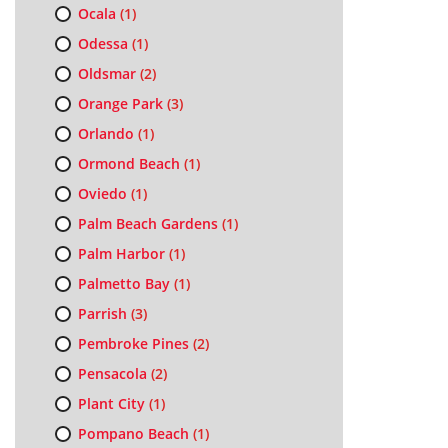
Ocala
(1)
Odessa
(1)
Oldsmar
(2)
Orange Park
(3)
Orlando
(1)
Ormond Beach
(1)
Oviedo
(1)
Palm Beach Gardens
(1)
Palm Harbor
(1)
Palmetto Bay
(1)
Parrish
(3)
Pembroke Pines
(2)
Pensacola
(2)
Plant City
(1)
Pompano Beach
(1)