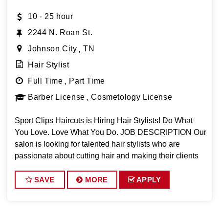
10 - 25 hour
2244 N. Roan St.
Johnson City
TN
Hair Stylist
Full Time
Part Time
Barber License
Cosmetology License
Sport Clips Haircuts is Hiring Hair Stylists! Do What
You Love. Love What You Do. JOB DESCRIPTION Our
salon is looking for talented hair stylists who are
passionate about cutting hair and making their clients
look great! Our team is dedicated to exceptional
customer service and
SAVE
MORE
APPLY