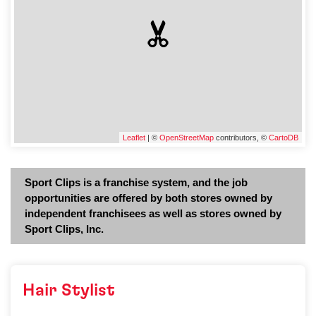
Leaflet
| ©
OpenStreetMap
contributors, ©
CartoDB
Sport Clips is a franchise system, and the job
opportunities are offered by both stores owned by
independent franchisees as well as stores owned by
Sport Clips, Inc.
Hair Stylist