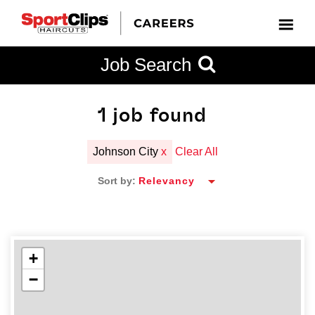
CLOSE
Job Search
CITY
CATEGORIES
JOB
EDUCATION
EXPERIENCE
JOB
HOW
STATE
TYPES
LEVELS
TITLE
FAR
City / State
FROM?
1
job found
Johnson City
x
Clear All
Search
Sort by:
within
20
miles
+
−
SEARCH