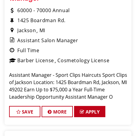
60000 - 70000 Annual
1425 Boardman Rd.
Jackson
MI
Assistant Salon Manager
Full Time
Barber License
Cosmetology License
Assistant Manager - Sport Clips Haircuts Sport Clips
of Jackson Location: 1425 Boardman Rd, Jackson, MI
49202 Earn Up to $75,000 a Year Full-Time
Leadership Opportunity Assistant Manager O
SAVE
MORE
APPLY