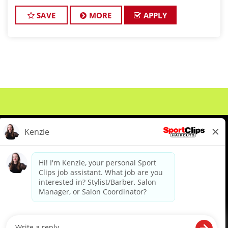
an experienced Salon Manager and talented hair
stylists to help launch and grow this bra
SAVE
MORE
APPLY
About Us
Events
Benefits & Training
Meet Our Pros
Student Resources
Blog
We are proud to be an Equal Opportunity/Affirmative Action Employer and committed to leveraging the
diverse backgrounds, perspectives and experience of our workforce to create opportunities for our