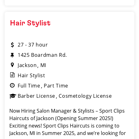
Hair Stylist
27 - 37 hour
1425 Boardman Rd.
Jackson
MI
Hair Stylist
Full Time
Part Time
Barber License
Cosmetology License
Now Hiring Salon Manager & Stylists – Sport Clips
Haircuts of Jackson (Opening Summer 2025!)
Exciting news! Sport Clips Haircuts is coming to
Jackson, MI in Summer 2025, and we’re looking for