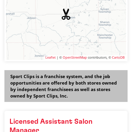
Leaflet
| ©
OpenStreetMap
contributors, ©
CartoDB
Sport Clips is a franchise system, and the job
opportunities are offered by both stores owned
by independent franchisees as well as stores
owned by Sport Clips, Inc.
Licensed Assistant Salon
Manager