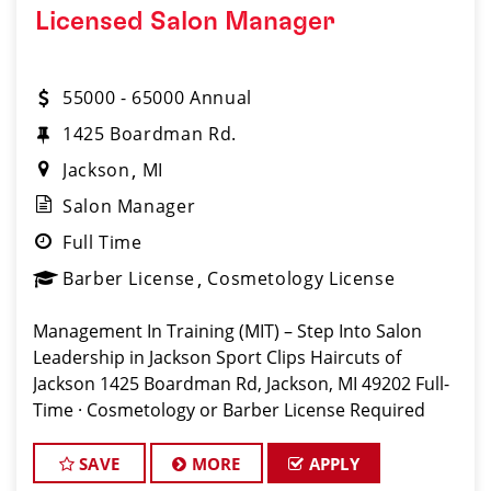
Licensed Salon Manager
55000 - 65000 Annual
1425 Boardman Rd.
Jackson
MI
Salon Manager
Full Time
Barber License
Cosmetology License
Management In Training (MIT) – Step Into Salon
Leadership in Jackson Sport Clips Haircuts of
Jackson 1425 Boardman Rd, Jackson, MI 49202 Full-
Time · Cosmetology or Barber License Required
Apply: www.sportclipscareers.com/MI803 Phone:
(517) 314-4300 Are you
SAVE
MORE
APPLY