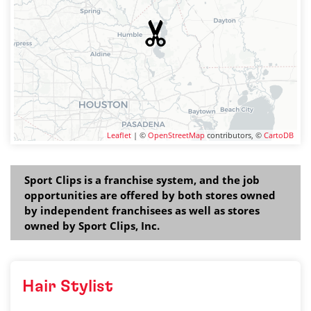
Leaflet
| ©
OpenStreetMap
contributors, ©
CartoDB
Sport Clips is a franchise system, and the job
opportunities are offered by both stores owned
by independent franchisees as well as stores
owned by Sport Clips, Inc.
Hair Stylist