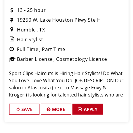
13 - 25 hour
19250 W. Lake Houston Pkwy Ste H
Humble
TX
Hair Stylist
Full Time
Part Time
Barber License
Cosmetology License
Sport Clips Haircuts is Hiring Hair Stylists! Do What
You Love. Love What You Do. JOB DESCRIPTION Our
salon in Atascosita (next to Massage Envy &
Kroger ) is looking for talented hair stylists who are
passionate about cutting hair and making their
clients look great! Our team
SAVE
MORE
APPLY