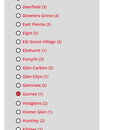
Deerfield
(3)
Downers Grove
(4)
East Peoria
(3)
Elgin
(3)
Elk Grove Village
(2)
Elmhurst
(1)
Forsyth
(3)
Glen Carbon
(3)
Glen Ellyn
(1)
Glenview
(2)
Gurnee
(1)
Hodgkins
(2)
Homer Glen
(1)
Huntley
(2)
Kildeer
(2)