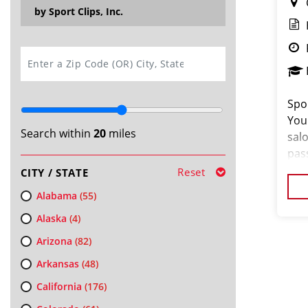
by Sport Clips, Inc.
SEARCH
Spor
You
Search within
20
miles
salo
pas
loo
Reset
CITY / STATE
cus
Alabama
(55)
Alaska
(4)
Arizona
(82)
Arkansas
(48)
California
(176)