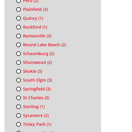
Peru
(2)
Plainfield
(3)
Quincy
(1)
Rockford
(1)
Romeoville
(3)
Round Lake Beach
(2)
Schaumburg
(2)
Shorewood
(2)
Skokie
(3)
South Elgin
(3)
Springfield
(3)
St Charles
(3)
Sterling
(1)
Sycamore
(2)
Tinley Park
(1)