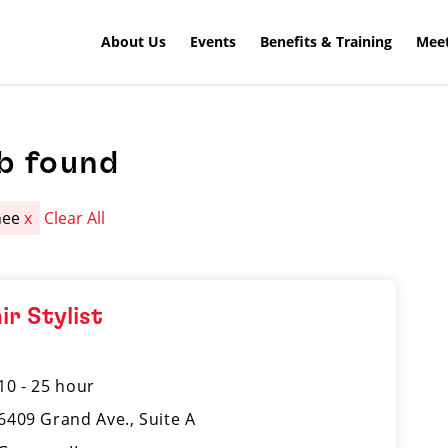
About Us
Events
Benefits & Training
Meet
b found
nee
x
Clear All
ir Stylist
10 - 25 hour
6409 Grand Ave., Suite A