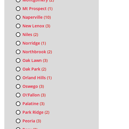
Mt Prospect
(1)
Naperville
(10)
New Lenox
(3)
Niles
(2)
Norridge
(1)
Northbrook
(2)
Oak Lawn
(3)
Oak Park
(2)
Orland Hills
(1)
Oswego
(3)
O\'Fallon
(3)
Palatine
(3)
Park Ridge
(2)
Peoria
(3)