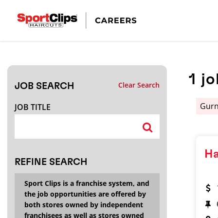
CLOSE
JOB TITLE
1
jo
Clear Search
JOB SEARCH
HOW FAR FROM?
Gur
JOB TITLE
Search within
20
miles
Ha
REFINE SEARCH
Sport Clips is a franchise system, and
the job opportunities are offered by
both stores owned by independent
franchisees as well as stores owned