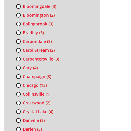
Bloomingdale
(3)
Bloomington
(2)
Bolingbrook
(3)
Bradley
(3)
Carbondale
(3)
Carol Stream
(2)
Carpentersville
(3)
Cary
(4)
Champaign
(3)
Chicago
(13)
Collinsville
(1)
Crestwood
(2)
Crystal Lake
(4)
Danville
(3)
Darien
(3)