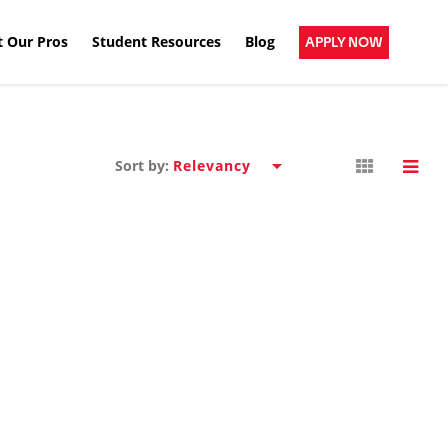
 Our Pros
Student Resources
Blog
APPLY NOW
Sort by: