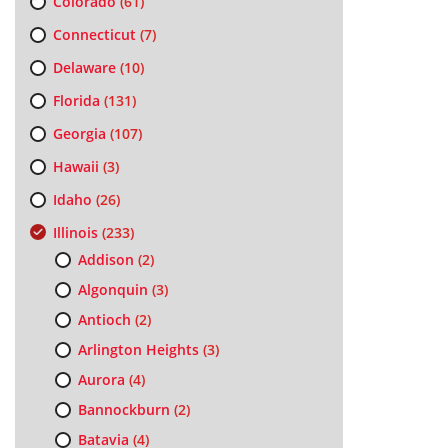
Colorado
(61)
Connecticut
(7)
Delaware
(10)
Florida
(131)
Georgia
(107)
Hawaii
(3)
Idaho
(26)
Illinois
(233)
Addison
(2)
Algonquin
(3)
Antioch
(2)
Arlington Heights
(3)
Aurora
(4)
Bannockburn
(2)
Batavia
(4)