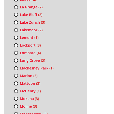
La Grange
(2)
Lake Bluff
(2)
Lake Zurich
(3)
Lakemoor
(2)
Lemont
(1)
Lockport
(3)
Lombard
(4)
Long Grove
(2)
Machesney Park
(1)
Marion
(3)
Mattoon
(3)
McHenry
(1)
Mokena
(3)
Moline
(3)
Montgomery
(2)