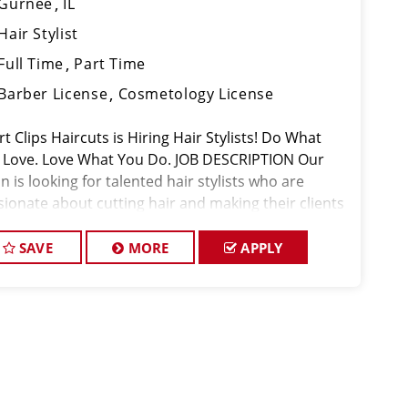
Gurnee
IL
Hair Stylist
Full Time
Part Time
Barber License
Cosmetology License
t Clips Haircuts is Hiring Hair Stylists! Do What
 Love. Love What You Do. JOB DESCRIPTION Our
n is looking for talented hair stylists who are
sionate about cutting hair and making their clients
k great! Our team is dedicated to exceptional
tomer service and
SAVE
MORE
APPLY