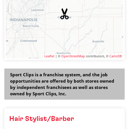
Leaflet
| ©
OpenStreetMap
contributors, ©
CartoDB
Sport Clips is a franchise system, and the job
opportunities are offered by both stores owned
by independent franchisees as well as stores
owned by Sport Clips, Inc.
Hair Stylist/Barber