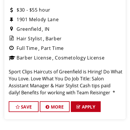
$30 - $55 hour
1901 Melody Lane
Greenfield
IN
Hair Stylist
Barber
Full Time
Part Time
Barber License
Cosmetology License
Sport Clips Haircuts of Greenfield is Hiring! Do What
You Love. Love What You Do Job Title: Salon
Assistant Manager & Hair Stylist Cash tips paid
daily! Benefits for working with Team Reisinger *
You Deserve It: Enjoy PAID vacation six months
from your start da
SAVE
MORE
APPLY