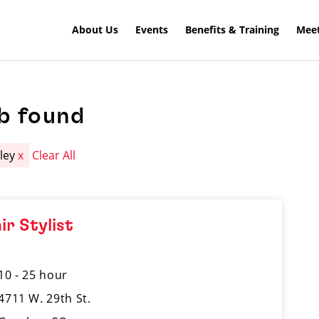
About Us
Events
Benefits & Training
Meet
b found
ley
x
Clear All
ir Stylist
10 - 25 hour
4711 W. 29th St.