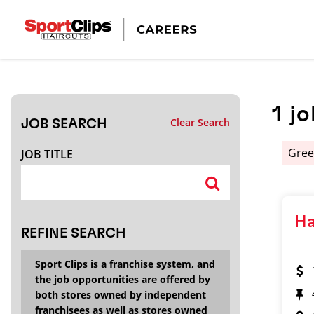
CLOSE
JOB TITLE
1
jo
Clear Search
JOB SEARCH
HOW FAR FROM?
Gree
JOB TITLE
Search within
20
miles
Ha
REFINE SEARCH
Sport Clips is a franchise system, and
the job opportunities are offered by
both stores owned by independent
franchisees as well as stores owned