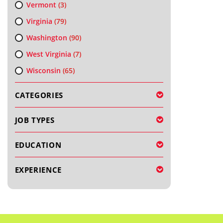
Vermont
(3)
Virginia
(79)
Washington
(90)
West Virginia
(7)
Wisconsin
(65)
CATEGORIES
JOB TYPES
EDUCATION
EXPERIENCE