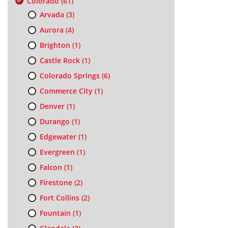
Colorado
(61)
Arvada
(3)
Aurora
(4)
Brighton
(1)
Castle Rock
(1)
Colorado Springs
(6)
Commerce City
(1)
Denver
(1)
Durango
(1)
Edgewater
(1)
Evergreen
(1)
Falcon
(1)
Firestone
(2)
Fort Collins
(2)
Fountain
(1)