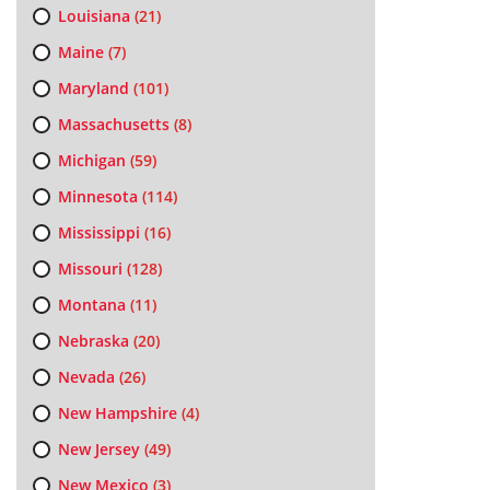
Louisiana
(21)
Maine
(7)
Maryland
(101)
Massachusetts
(8)
Michigan
(59)
Minnesota
(114)
Mississippi
(16)
Missouri
(128)
Montana
(11)
Nebraska
(20)
Nevada
(26)
New Hampshire
(4)
New Jersey
(49)
New Mexico
(3)