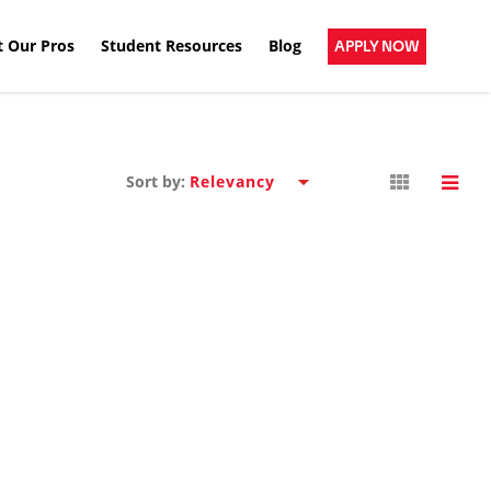
 Our Pros
Student Resources
Blog
APPLY NOW
Sort by: