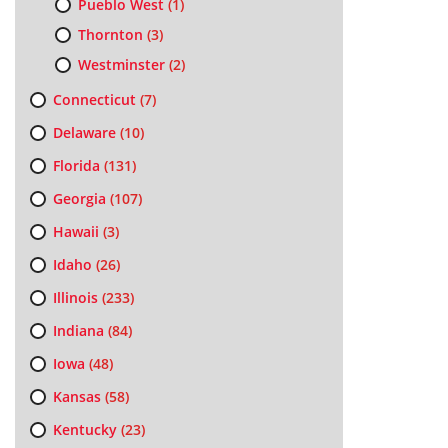
Pueblo West
(1)
Thornton
(3)
Westminster
(2)
Connecticut
(7)
Delaware
(10)
Florida
(131)
Georgia
(107)
Hawaii
(3)
Idaho
(26)
Illinois
(233)
Indiana
(84)
Iowa
(48)
Kansas
(58)
Kentucky
(23)