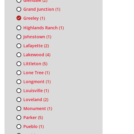
Glendale
(2)
Grand Junction
(1)
Greeley
(1)
Highlands Ranch
(1)
Johnstown
(1)
Lafayette
(2)
Lakewood
(4)
Littleton
(5)
Lone Tree
(1)
Longmont
(1)
Louisville
(1)
Loveland
(2)
Monument
(1)
Parker
(5)
Pueblo
(1)