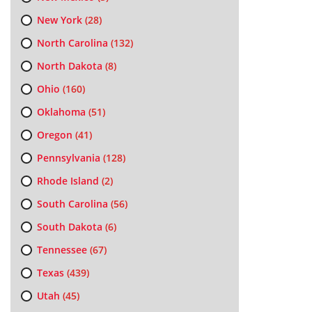
New York
(28)
North Carolina
(132)
North Dakota
(8)
Ohio
(160)
Oklahoma
(51)
Oregon
(41)
Pennsylvania
(128)
Rhode Island
(2)
South Carolina
(56)
South Dakota
(6)
Tennessee
(67)
Texas
(439)
Utah
(45)