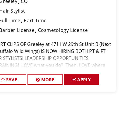
Greeley
CO
Hair Stylist
Full Time
Part Time
Barber License
Cosmetology License
RT CLIPS OF Greeley at 4711 W 29th St Unit B (Next
Buffalo Wild Wings) IS NOW HIRING BOTH PT & FT
R STYLISTS! LEADERSHIP OPPORTUNITIES
RAINING! LOVE what you do? Then, LOVE where
 work and make Sport Clips your CAREER!
.50/Hr with Base Pay + Retail/Service B
SAVE
MORE
APPLY