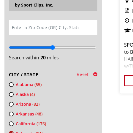
by Sport Clips, Inc.
SEARCH
SPO
to 
Search within
20
miles
HAI
w/T
you
Reset
CITY / STATE
$16
Alabama
(55)
Alaska
(4)
Arizona
(82)
Arkansas
(48)
California
(176)