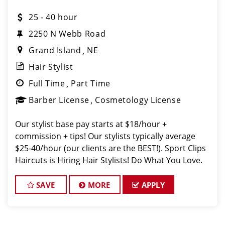
25 - 40 hour
2250 N Webb Road
Grand Island
NE
Hair Stylist
Full Time
Part Time
Barber License
Cosmetology License
Our stylist base pay starts at $18/hour +
commission + tips! Our stylists typically average
$25-40/hour (our clients are the BEST!). Sport Clips
Haircuts is Hiring Hair Stylists! Do What You Love.
Love What You Do. JOB DESCRIPTION Our salon of
Grand Island is looking f
SAVE
MORE
APPLY