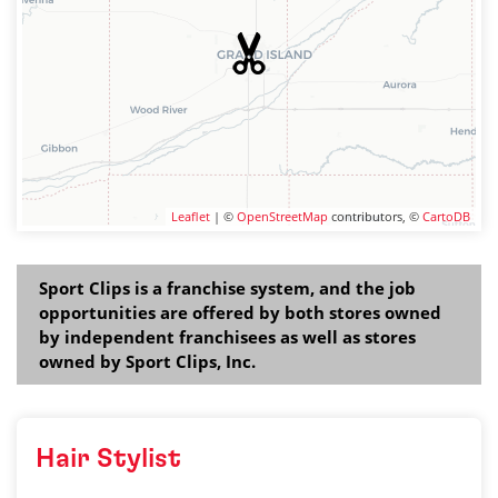
Leaflet
| ©
OpenStreetMap
contributors, ©
CartoDB
Sport Clips is a franchise system, and the job
opportunities are offered by both stores owned
by independent franchisees as well as stores
owned by Sport Clips, Inc.
Hair Stylist