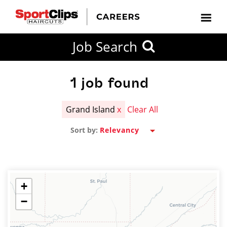
CLOSE
Job Search
CITY
CATEGORIES
JOB
EDUCATION
EXPERIENCE
JOB
HOW
STATE
TYPES
LEVELS
TITLE
FAR
City / State
FROM?
1
job found
Grand Island
x
Clear All
Search
Sort by:
within
20
miles
+
−
SEARCH