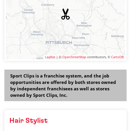
Leaflet
| ©
OpenStreetMap
contributors, ©
CartoDB
Sport Clips is a franchise system, and the job
opportunities are offered by both stores owned
by independent franchisees as well as stores
owned by Sport Clips, Inc.
Hair Stylist