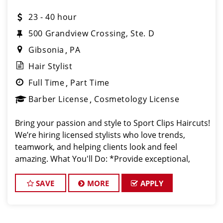
23 - 40 hour
500 Grandview Crossing, Ste. D
Gibsonia
PA
Hair Stylist
Full Time
Part Time
Barber License
Cosmetology License
Bring your passion and style to Sport Clips Haircuts!
We’re hiring licensed stylists who love trends,
teamwork, and helping clients look and feel
amazing. What You'll Do: *Provide exceptional,
championship-level haircuts and grooming services.
*Build strong relationships
SAVE
MORE
APPLY