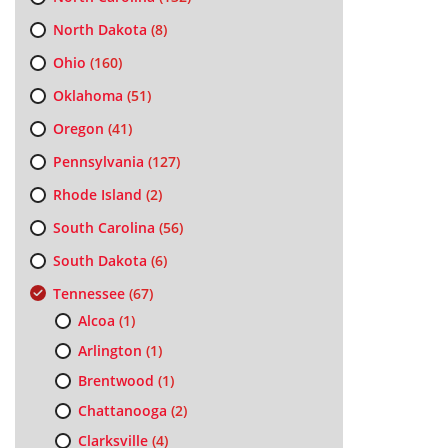
North Dakota
(8)
Ohio
(160)
Oklahoma
(51)
Oregon
(41)
Pennsylvania
(127)
Rhode Island
(2)
South Carolina
(56)
South Dakota
(6)
Tennessee
(67)
Alcoa
(1)
Arlington
(1)
Brentwood
(1)
Chattanooga
(2)
Clarksville
(4)