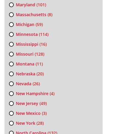
Maryland
(101)
Massachusetts
(8)
Michigan
(59)
Minnesota
(114)
Mississippi
(16)
Missouri
(128)
Montana
(11)
Nebraska
(20)
Nevada
(26)
New Hampshire
(4)
New Jersey
(49)
New Mexico
(3)
New York
(28)
North Carolina
(132)