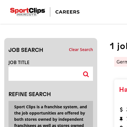
CLOSE
JOB TITLE
1
jo
Clear Search
JOB SEARCH
HOW FAR FROM?
Ger
JOB TITLE
Search within
20
miles
Ha
REFINE SEARCH
Sport Clips is a franchise system, and
the job opportunities are offered by
both stores owned by independent
franchisees as well as stores owned