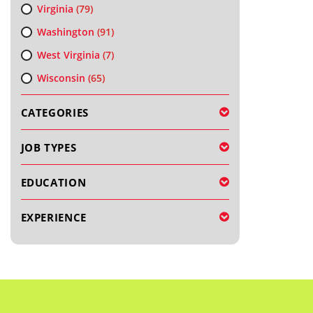
Virginia
(79)
Washington
(91)
West Virginia
(7)
Wisconsin
(65)
CATEGORIES
JOB TYPES
EDUCATION
EXPERIENCE