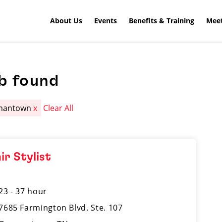
About Us
Events
Benefits & Training
Meet
b found
mantown
x
Clear All
ir Stylist
23 - 37 hour
7685 Farmington Blvd. Ste. 107