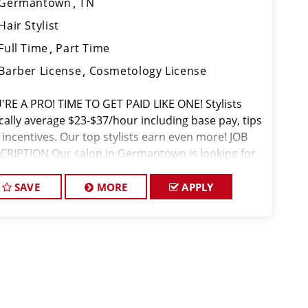
Germantown
TN
Hair Stylist
Full Time
Part Time
Barber License
Cosmetology License
'RE A PRO! TIME TO GET PAID LIKE ONE! Stylists
ically average $23-$37/hour including base pay, tips
 incentives. Our top stylists earn even more! JOB
CRIPTION Our salon in Germantown is looking for
ented hair stylists and barbers who are passionate
ut
SAVE
MORE
APPLY