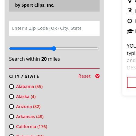
by Sport Clips, Inc.
SEARCH
YOU
typ
Search within
20
miles
and
DES
tal
Reset
CITY / STATE
abo
Alabama
(55)
Alaska
(4)
Arizona
(82)
Arkansas
(48)
California
(176)