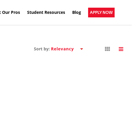
 Our Pros
Student Resources
Blog
APPLY NOW
Sort by: