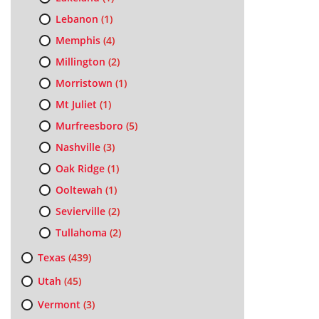
Lebanon
(1)
Memphis
(4)
Millington
(2)
Morristown
(1)
Mt Juliet
(1)
Murfreesboro
(5)
Nashville
(3)
Oak Ridge
(1)
Ooltewah
(1)
Sevierville
(2)
Tullahoma
(2)
Texas
(439)
Utah
(45)
Vermont
(3)