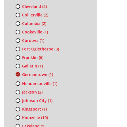
Cleveland
(2)
Collierville
(2)
Columbia
(2)
Cookeville
(1)
Cordova
(1)
Fort Oglethorpe
(3)
Franklin
(6)
Gallatin
(1)
Germantown
(1)
Hendersonville
(1)
Jackson
(2)
Johnson City
(1)
Kingsport
(1)
Knoxville
(10)
Lakeland
(1)