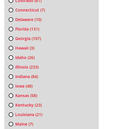
Colorado
(61)
Connecticut
(7)
Delaware
(10)
Florida
(131)
Georgia
(107)
Hawaii
(3)
Idaho
(26)
Illinois
(233)
Indiana
(84)
Iowa
(48)
Kansas
(58)
Kentucky
(23)
Louisiana
(21)
Maine
(7)