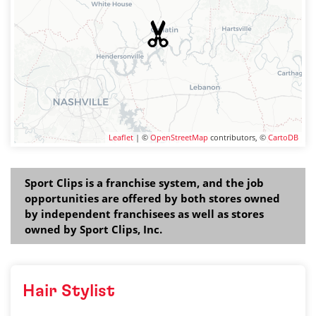
Leaflet
| ©
OpenStreetMap
contributors, ©
CartoDB
Sport Clips is a franchise system, and the job
opportunities are offered by both stores owned
by independent franchisees as well as stores
owned by Sport Clips, Inc.
Hair Stylist