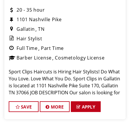
20 - 35 hour
1101 Nashville Pike
Gallatin
TN
Hair Stylist
Full Time
Part Time
Barber License
Cosmetology License
Sport Clips Haircuts is Hiring Hair Stylists! Do What
You Love. Love What You Do. Sport Clips in Gallatin
is located at 1101 Nashville Pike Suite 170, Gallatin
TN 37066 JOB DESCRIPTION Our salon is looking for
talented hair stylists who are passionate about
cutting hair
SAVE
MORE
APPLY