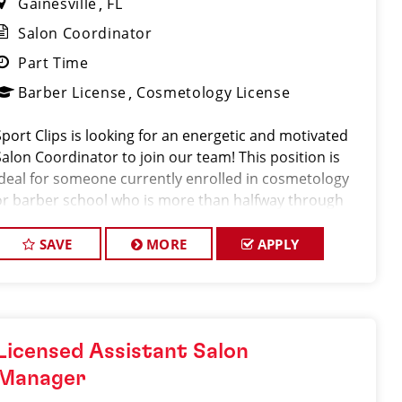
Gainesville
FL
Salon Coordinator
Part Time
Barber License
Cosmetology License
Sport Clips is looking for an energetic and motivated
Salon Coordinator to join our team! This position is
ideal for someone currently enrolled in cosmetology
or barber school who is more than halfway through
their program and looking to gain hands-on
experience in a fast-paced salon environment.
SAVE
MORE
APPLY
Licensed Assistant Salon
Manager