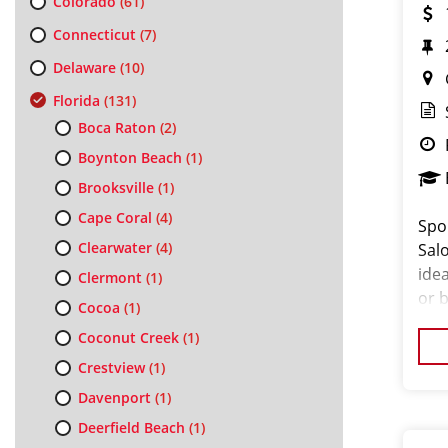
Colorado
(61)
Connecticut
(7)
Delaware
(10)
Florida
(131)
Boca Raton
(2)
Boynton Beach
(1)
Brooksville
(1)
Cape Coral
(4)
Spo
Clearwater
(4)
Salo
ide
Clermont
(1)
or 
Cocoa
(1)
the
Coconut Creek
(1)
exp
Crestview
(1)
Davenport
(1)
Deerfield Beach
(1)