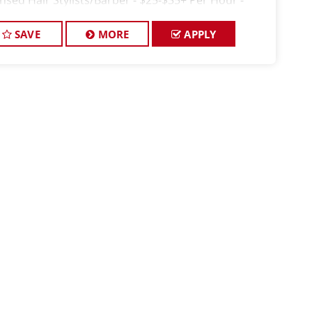
ensed Hair Stylists/Barber - $25-$35+ Per Hour -
kly Pay FULL JOB DESCRIPTION: JOIN T
SAVE
MORE
APPLY