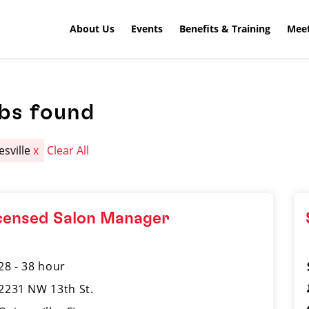
About Us
Events
Benefits & Training
Meet
obs found
esville
x
Clear All
censed Salon Manager
28 - 38 hour
2231 NW 13th St.