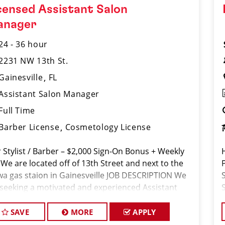
censed Assistant Salon
anager
24 - 36 hour
2231 NW 13th St.
Gainesville
FL
Assistant Salon Manager
Full Time
Barber License
Cosmetology License
r Stylist / Barber – $2,000 Sign-On Bonus + Weekly
 We are located off of 13th Street and next to the
P
a gas staion in Gainesveille JOB DESCRIPTION We
 seeking a motivated and experienced Assistant
on Manager to join our Sport Clips team. The ideal
di
SAVE
MORE
APPLY