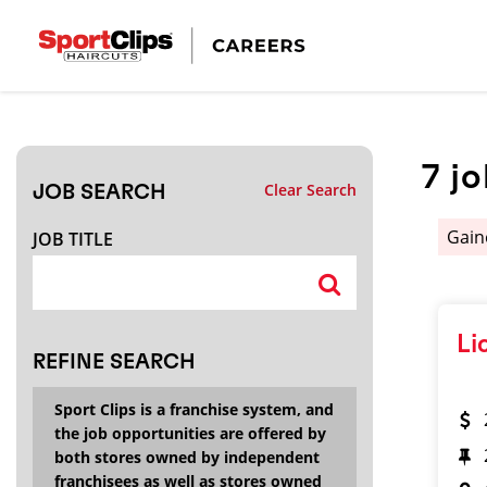
CLOSE
JOB TITLE
7
j
Clear Search
JOB SEARCH
HOW FAR FROM?
Gain
JOB TITLE
Search within
20
miles
Li
REFINE SEARCH
Sport Clips is a franchise system, and
the job opportunities are offered by
both stores owned by independent
franchisees as well as stores owned