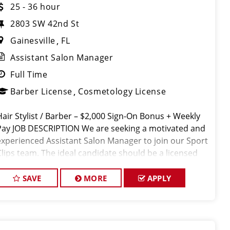
25 - 36 hour
2803 SW 42nd St
Gainesville
FL
Assistant Salon Manager
Full Time
Barber License
Cosmetology License
Hair Stylist / Barber – $2,000 Sign-On Bonus + Weekly
Pay JOB DESCRIPTION We are seeking a motivated and
experienced Assistant Salon Manager to join our Sport
Clips team. The ideal candidate should be a licensed
hair stylist and have a passion for the beauty industry,
exceptio
SAVE
MORE
APPLY