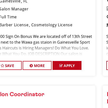
Gainesville
FL
Salon Manager
Full Time
Barber License
Cosmetology License
000 Sign On Bonus We are located off of 13th Street
 next to the Wawa gas staion in Gainesveille Sport
ps Haircuts is Hiring Managers! Do What You Love.
e What You Do. JOB DESCRIPTION Our salon is
king for talented salon managers who are passiona
SAVE
MORE
APPLY
lon Coordinator