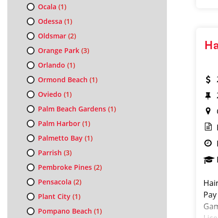
Ocala
(1)
Odessa
(1)
Oldsmar
(2)
Ha
Orange Park
(3)
Orlando
(1)
Ormond Beach
(1)
Oviedo
(1)
Palm Beach Gardens
(1)
Palm Harbor
(1)
Palmetto Bay
(1)
Parrish
(3)
Pembroke Pines
(2)
Pensacola
(2)
Hai
Pay
Plant City
(1)
Gam
Pompano Beach
(1)