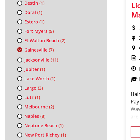
Destin
(1)
Li
Doral
(1)
M
Estero
(1)
Fort Myers
(5)
Ft Walton Beach
(2)
Gainesville
(7)
Jacksonville
(11)
Jupiter
(1)
Lake Worth
(1)
Largo
(3)
Hai
Lutz
(1)
Pay
Melbourne
(2)
Waw
Naples
(8)
are
Sal
Neptune Beach
(1)
can
New Port Richey
(1)