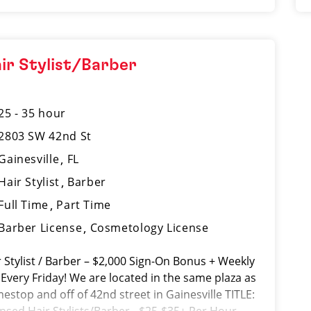
ir Stylist/Barber
25 - 35 hour
2803 SW 42nd St
Gainesville
FL
Hair Stylist
Barber
Full Time
Part Time
Barber License
Cosmetology License
r Stylist / Barber – $2,000 Sign-On Bonus + Weekly
 Every Friday! We are located in the same plaza as
estop and off of 42nd street in Gainesville TITLE: