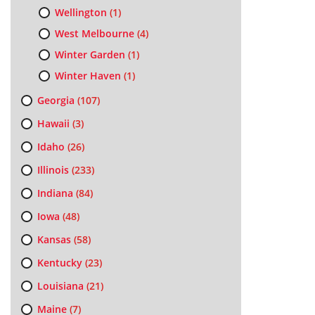
Wellington
(1)
West Melbourne
(4)
Winter Garden
(1)
Winter Haven
(1)
Georgia
(107)
Hawaii
(3)
Idaho
(26)
Illinois
(233)
Indiana
(84)
Iowa
(48)
Kansas
(58)
Kentucky
(23)
Louisiana
(21)
Maine
(7)