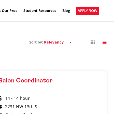
 Our Pros
Student Resources
Blog
APPLY NOW
Sort by:
Salon Coordinator
14 - 14 hour
2231 NW 13th St.