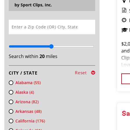
by Sport Clips, Inc.
SEARCH
$2,
and
Search within
20
miles
Cli
Lov
loo
Reset
CITY / STATE
Alabama
(55)
Alaska
(4)
Arizona
(82)
Arkansas
(48)
Sa
California
(176)