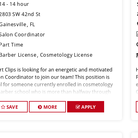
14 - 14 hour
2803 SW 42nd St
Gainesville
FL
Salon Coordinator
Part Time
Barber License
Cosmetology License
rt Clips is looking for an energetic and motivated
n Coordinator to join our team! This position is
al for someone currently enrolled in cosmetology
barber school who is more than halfway through
ir program and looking to gain hands-on
erience in a fast-paced salon environment.
SAVE
MORE
APPLY