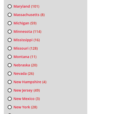
Maryland
(101)
Massachusetts
(8)
Michigan
(59)
Minnesota
(114)
Mississippi
(16)
Missouri
(128)
Montana
(11)
Nebraska
(20)
Nevada
(26)
New Hampshire
(4)
New Jersey
(49)
New Mexico
(3)
New York
(28)