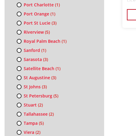
Lic
Port Charlotte
(1)
Wee
Port Orange
(1)
Port St Lucie
(3)
Riverview
(5)
Royal Palm Beach
(1)
Sanford
(1)
Sarasota
(3)
Satellite Beach
(1)
St Augustine
(3)
St Johns
(3)
St Petersburg
(5)
Stuart
(2)
Tallahassee
(2)
Tampa
(5)
Viera
(2)