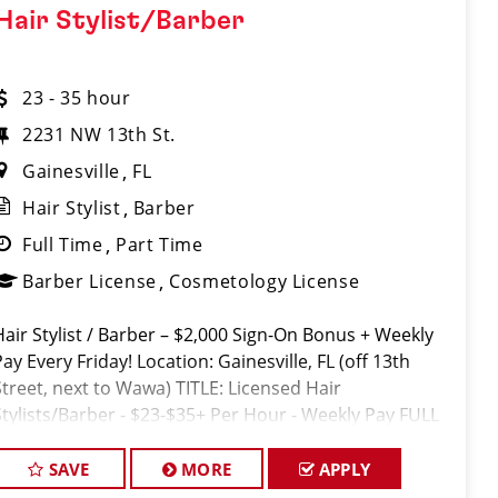
Hair Stylist/Barber
23 - 35 hour
2231 NW 13th St.
Gainesville
FL
Hair Stylist
Barber
Full Time
Part Time
Barber License
Cosmetology License
Hair Stylist / Barber – $2,000 Sign-On Bonus + Weekly
ay Every Friday! Location: Gainesville, FL (off 13th
Street, next to Wawa) TITLE: Licensed Hair
Stylists/Barber - $23-$35+ Per Hour - Weekly Pay FULL
JOB DESCRIPTION: JOIN THE TEAM THAT'S CAHNGING
TH
SAVE
MORE
APPLY