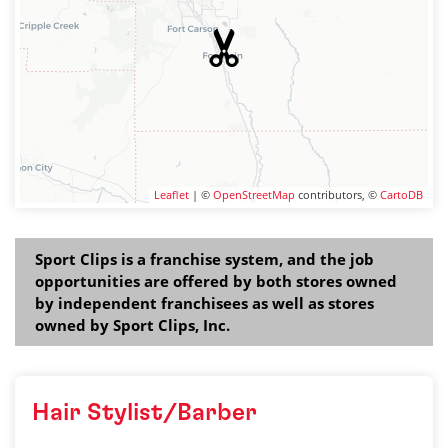
Leaflet
| ©
OpenStreetMap
contributors, ©
CartoDB
Sport Clips is a franchise system, and the job
opportunities are offered by both stores owned
by independent franchisees as well as stores
owned by Sport Clips, Inc.
Hair Stylist/Barber