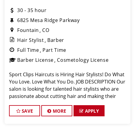
30 - 35 hour
6825 Mesa Ridge Parkway
Fountain
CO
Hair Stylist
Barber
Full Time
Part Time
Barber License
Cosmetology License
Sport Clips Haircuts is Hiring Hair Stylists! Do What
You Love. Love What You Do. JOB DESCRIPTION Our
salon is looking for talented hair stylists who are
passionate about cutting hair and making their
clients look great! Our team is dedicated to
exceptional customer service and
SAVE
MORE
APPLY