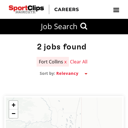
CLOSE
Job Search
CITY
CATEGORIES
JOB
EDUCATION
EXPERIENCE
JOB
HOW
STATE
TYPES
LEVELS
TITLE
FAR
City / State
FROM?
2
jobs found
Fort Collins
x
Clear All
Search
Sort by:
within
20
miles
+
−
SEARCH