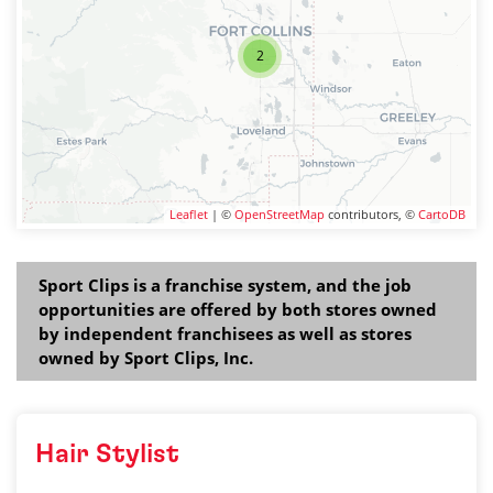
2
Leaflet
| ©
OpenStreetMap
contributors, ©
CartoDB
Sport Clips is a franchise system, and the job
opportunities are offered by both stores owned
by independent franchisees as well as stores
owned by Sport Clips, Inc.
Hair Stylist