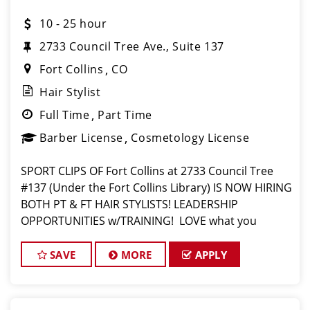
10 - 25 hour
2733 Council Tree Ave., Suite 137
Fort Collins
CO
Hair Stylist
Full Time
Part Time
Barber License
Cosmetology License
SPORT CLIPS OF Fort Collins at 2733 Council Tree
#137 (Under the Fort Collins Library) IS NOW HIRING
BOTH PT & FT HAIR STYLISTS! LEADERSHIP
OPPORTUNITIES w/TRAINING! LOVE what you
do? Then, LOVE where you work and make Sport
Clips your CAREER! $16 for part time $17 for full
SAVE
MORE
APPLY
time p