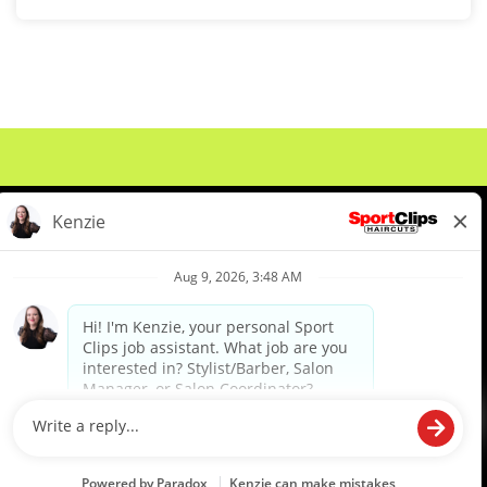
About Us
Events
Benefits & Training
Meet Our Pros
Student Resources
Blog
We are proud to be an Equal Opportunity/Affirmative Action Employer and committed to leveraging the
diverse backgrounds, perspectives and experience of our workforce to create opportunities for our
colleagues and our business. We do not discriminate in employment decisions on the basis of any
protected category.
©2026 Sports Clips, Inc. |
Cookie Policy
|
Privacy Policy
|
Your Privacy Choices