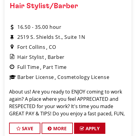
Hair Stylist/Barber
16.50 - 35.00 hour
2519 S. Shields St., Suite 1N
Fort Collins
CO
Hair Stylist
Barber
Full Time
Part Time
Barber License
Cosmetology License
About us! Are you ready to ENJOY coming to work
again? A place where you feel APPRECIATED and
RESPECTED for your work? It's time you made
GREAT PAY & TIPS! Do you enjoy a fast paced, FUN,
upbeat environment with lots of clients (walk ins
and requests) to fill your chair? Our salon is
SAVE
MORE
APPLY