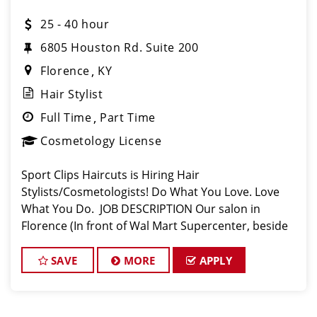
25 - 40 hour
6805 Houston Rd. Suite 200
Florence
KY
Hair Stylist
Full Time
Part Time
Cosmetology License
Sport Clips Haircuts is Hiring Hair
Stylists/Cosmetologists! Do What You Love. Love
What You Do. JOB DESCRIPTION Our salon in
Florence (In front of Wal Mart Supercenter, beside
Panda Express) is looking for talented hair
stylists/cosmetologists who are passionate about
SAVE
MORE
APPLY
cuttin