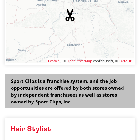
Leaflet
| ©
OpenStreetMap
contributors, ©
CartoDB
Sport Clips is a franchise system, and the job
opportunities are offered by both stores owned
by independent franchisees as well as stores
owned by Sport Clips, Inc.
Hair Stylist