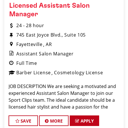
Licensed Assistant Salon
Manager
24 - 28 hour
745 East Joyce Blvd., Suite 105
Fayetteville
AR
Assistant Salon Manager
Full Time
Barber License
Cosmetology License
JOB DESCRIPTION We are seeking a motivated and
experienced Assistant Salon Manager to join our
Sport Clips team. The ideal candidate should be a
licensed hair stylist and have a passion for the
beauty industry, exceptional leadership skills, and a
commitment to providing excellent custo
SAVE
MORE
APPLY