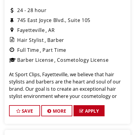
24 - 28 hour
745 East Joyce Blvd., Suite 105
Fayetteville
AR
Hair Stylist
Barber
Full Time
Part Time
Barber License
Cosmetology License
At Sport Clips, Fayetteville, we believe that hair
stylists and barbers are the heart and soul of our
brand. Our goal is to create an exceptional hair
stylist environment where your cosmetology or
barber craft is respected, your voice is heard, and
your talent takes center stage.
SAVE
MORE
APPLY