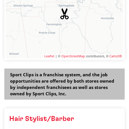
Leaflet
| ©
OpenStreetMap
contributors, ©
CartoDB
Sport Clips is a franchise system, and the job
opportunities are offered by both stores owned
by independent franchisees as well as stores
owned by Sport Clips, Inc.
Hair Stylist/Barber