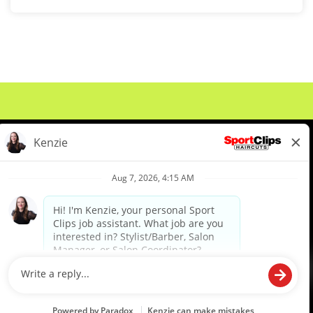
About Us
Events
Benefits & Training
Meet Our Pros
Student Resources
Blog
We are proud to be an Equal Opportunity/Affirmative Action Employer and committed to leveraging the
diverse backgrounds, perspectives and experience of our workforce to create opportunities for our
colleagues and our business. We do not discriminate in employment decisions on the basis of any
protected category.
©2026 Sports Clips, Inc. |
Cookie Policy
|
Privacy Policy
|
Your Privacy Choices