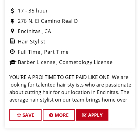
17 - 35 hour
276 N. El Camino Real D
Encinitas
CA
Hair Stylist
Full Time
Part Time
Barber License
Cosmetology License
YOU’RE A PRO! TIME TO GET PAID LIKE ONE! We are
looking for talented hair stylists who are passionate
about cutting hair for our location in Encinitas. The
average hair stylist on our team brings home over
$26/hr on average. At Sport Clips, we provide
ongoing in person training from t
SAVE
MORE
APPLY