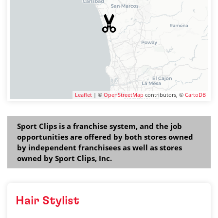
Leaflet
| ©
OpenStreetMap
contributors, ©
CartoDB
Sport Clips is a franchise system, and the job
opportunities are offered by both stores owned
by independent franchisees as well as stores
owned by Sport Clips, Inc.
Hair Stylist