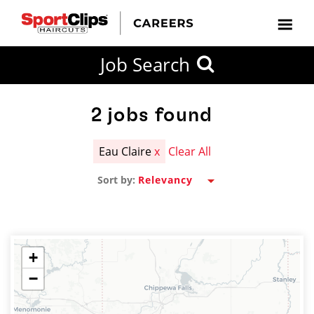
CLOSE
Job Search
CITY
CATEGORIES
JOB
EDUCATION
EXPERIENCE
JOB
HOW
STATE
TYPES
LEVELS
TITLE
FAR
City / State
FROM?
2
jobs found
Eau Claire
x
Clear All
Search
Sort by:
within
20
miles
+
−
SEARCH