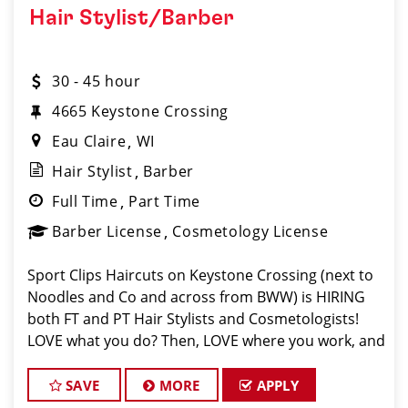
Hair Stylist/Barber
30 - 45 hour
4665 Keystone Crossing
Eau Claire
WI
Hair Stylist
Barber
Full Time
Part Time
Barber License
Cosmetology License
Sport Clips Haircuts on Keystone Crossing (next to
Noodles and Co and across from BWW) is HIRING
both FT and PT Hair Stylists and Cosmetologists!
LOVE what you do? Then, LOVE where you work, and
make Sport Clips your CAREER! We are currently
offering limited time Signing Bonuses! New e
SAVE
MORE
APPLY