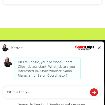
About Us
Events
Benefits & Training
Meet Our Pros
Student Resources
Blog
We are proud to be an Equal Opportunity/Affirmative Action Employer and committed to leveraging the
diverse backgrounds, perspectives and experience of our workforce to create opportunities for our
colleagues and our business. We do not discriminate in employment decisions on the basis of any
protected category.
©2026 Sports Clips, Inc. |
Cookie Policy
|
Privacy Policy
|
Your Privacy Choices