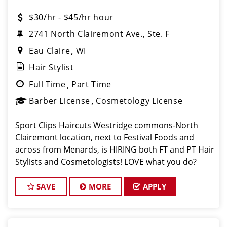
$30/hr - $45/hr hour
2741 North Clairemont Ave., Ste. F
Eau Claire
WI
Hair Stylist
Full Time
Part Time
Barber License
Cosmetology License
Sport Clips Haircuts Westridge commons-North
Clairemont location, next to Festival Foods and
across from Menards, is HIRING both FT and PT Hair
Stylists and Cosmetologists! LOVE what you do?
Then, LOVE where you work, and make Sport Clips
your CAREER! We are currently offering a $2,000 F
SAVE
MORE
APPLY