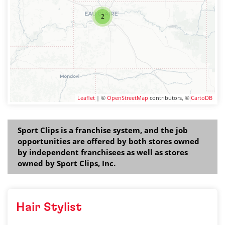
2
Leaflet
| ©
OpenStreetMap
contributors, ©
CartoDB
Sport Clips is a franchise system, and the job
opportunities are offered by both stores owned
by independent franchisees as well as stores
owned by Sport Clips, Inc.
Hair Stylist