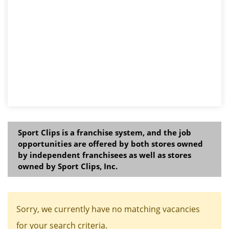
Sport Clips is a franchise system, and the job
opportunities are offered by both stores owned
by independent franchisees as well as stores
owned by Sport Clips, Inc.
Sorry, we currently have no matching vacancies
for your search criteria.