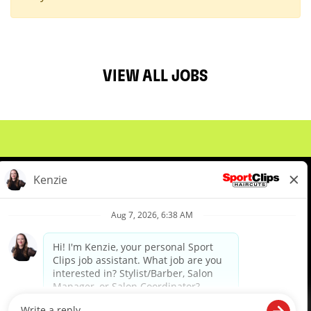
VIEW ALL JOBS
About Us
Events
Benefits & Training
Meet Our Pros
Student Resources
Blog
We are proud to be an Equal Opportunity/Affirmative Action Employer and committed to leveraging the
diverse backgrounds, perspectives and experience of our workforce to create opportunities for our