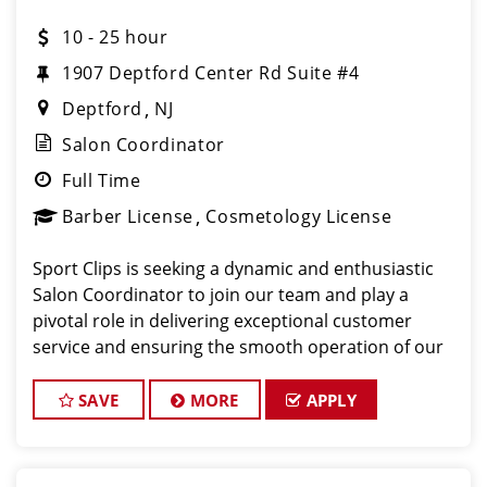
10 - 25 hour
1907 Deptford Center Rd Suite #4
Deptford
NJ
Salon Coordinator
Full Time
Barber License
Cosmetology License
Sport Clips is seeking a dynamic and enthusiastic
Salon Coordinator to join our team and play a
pivotal role in delivering exceptional customer
service and ensuring the smooth operation of our
salon. If you have a passion for the beauty industry,
excellent organizational skills, and a friendly de
SAVE
MORE
APPLY