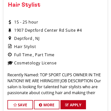
Hair Stylist
15 - 25 hour
1907 Deptford Center Rd Suite #4
Deptford
NJ
Hair Stylist
Full Time
Part Time
Cosmetology License
Recently Named: TOP SPORT CLIPS OWNER IN THE
NATION!! WE ARE HIRING!!!!!! JOB DESCRIPTION Our
salon is looking for talented hair stylists who are
passionate about cutting hair and making their
clients look great! Our team is dedicated to
exceptional cust
SAVE
MORE
APPLY