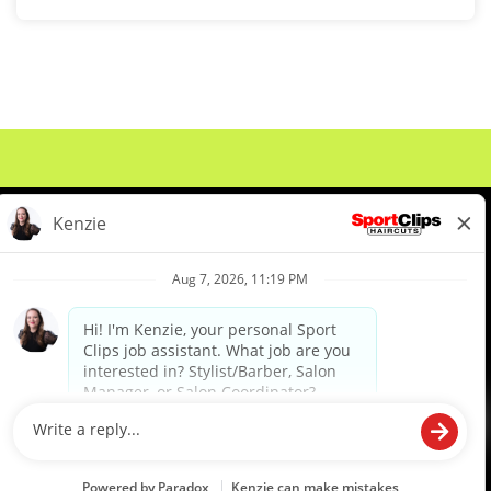
About Us
Events
Benefits & Training
Meet Our Pros
Student Resources
Blog
We are proud to be an Equal Opportunity/Affirmative Action Employer and committed to leveraging the
diverse backgrounds, perspectives and experience of our workforce to create opportunities for our
colleagues and our business. We do not discriminate in employment decisions on the basis of any
protected category.
©2026 Sports Clips, Inc. |
Cookie Policy
|
Privacy Policy
|
Your Privacy Choices