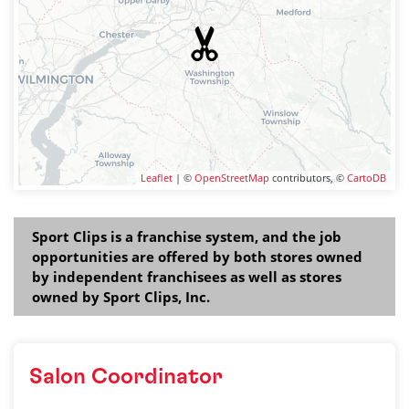
Leaflet
| ©
OpenStreetMap
contributors, ©
CartoDB
Sport Clips is a franchise system, and the job
opportunities are offered by both stores owned
by independent franchisees as well as stores
owned by Sport Clips, Inc.
Salon Coordinator