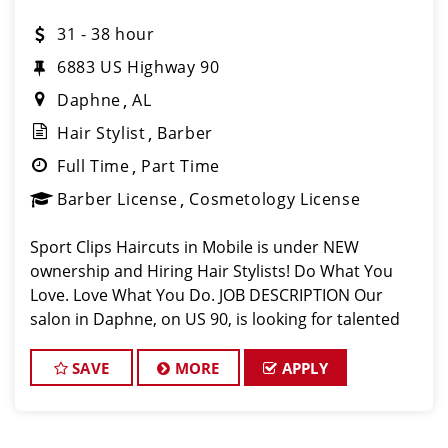
31 - 38 hour
6883 US Highway 90​
Daphne
AL
Hair Stylist
Barber
Full Time
Part Time
Barber License
Cosmetology License
Sport Clips Haircuts in Mobile is under NEW
ownership and Hiring Hair Stylists! Do What You
Love. Love What You Do. JOB DESCRIPTION Our
salon in Daphne, on US 90, is looking for talented
hair stylists who are passionate about cutting hair
and making their clients look g
SAVE
MORE
APPLY