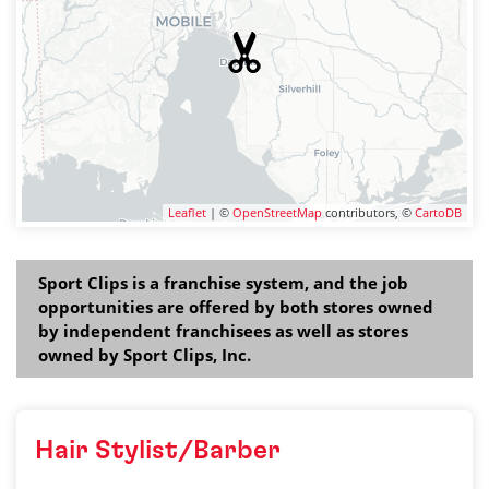
Leaflet
| ©
OpenStreetMap
contributors, ©
CartoDB
Sport Clips is a franchise system, and the job
opportunities are offered by both stores owned
by independent franchisees as well as stores
owned by Sport Clips, Inc.
Hair Stylist/Barber