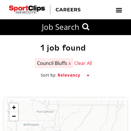
CLOSE
Job Search
CITY
CATEGORIES
JOB
EDUCATION
EXPERIENCE
JOB
HOW
STATE
TYPES
LEVELS
TITLE
FAR
City / State
FROM?
1
job found
Council Bluffs
x
Clear All
Search
Sort by:
within
20
miles
+
−
SEARCH