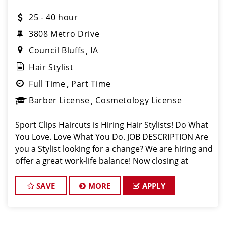
25 - 40 hour
3808 Metro Drive
Council Bluffs
IA
Hair Stylist
Full Time
Part Time
Barber License
Cosmetology License
Sport Clips Haircuts is Hiring Hair Stylists! Do What
You Love. Love What You Do. JOB DESCRIPTION Are
you a Stylist looking for a change? We are hiring and
offer a great work-life balance! Now closing at
7pm on Weekdays and 4pm on Weekends. Mother's
Day, Father's Day, and a
SAVE
MORE
APPLY