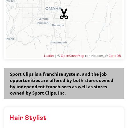
Leaflet
| ©
OpenStreetMap
contributors, ©
CartoDB
Sport Clips is a franchise system, and the job
opportunities are offered by both stores owned
by independent franchisees as well as stores
owned by Sport Clips, Inc.
Hair Stylist