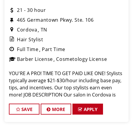
21 - 30 hour
465 Germantown Pkwy. Ste. 106
Cordova
TN
Hair Stylist
Full Time
Part Time
Barber License
Cosmetology License
YOU'RE A PRO! TIME TO GET PAID LIKE ONE! Stylists
typically average $21-$30/hour including base pay,
tips, and incentives. Our top stylists earn even
more! JOB DESCRIPTION Our salon in Cordova is
looking for talented hair stylists and barbers who
are passionate about c
SAVE
MORE
APPLY