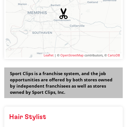
Leaflet
| ©
OpenStreetMap
contributors, ©
CartoDB
Sport Clips is a franchise system, and the job
opportunities are offered by both stores owned
by independent franchisees as well as stores
owned by Sport Clips, Inc.
Hair Stylist