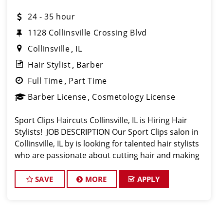
24 - 35 hour
1128 Collinsville Crossing Blvd
Collinsville
IL
Hair Stylist
Barber
Full Time
Part Time
Barber License
Cosmetology License
Sport Clips Haircuts Collinsville, IL is Hiring Hair
Stylists! JOB DESCRIPTION Our Sport Clips salon in
Collinsville, IL by is looking for talented hair stylists
who are passionate about cutting hair and making
their clients look great! Our team is dedicated to
exceptional cu
SAVE
MORE
APPLY