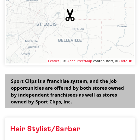
Leaflet
| ©
OpenStreetMap
contributors, ©
CartoDB
Sport Clips is a franchise system, and the job
opportunities are offered by both stores owned
by independent franchisees as well as stores
owned by Sport Clips, Inc.
Hair Stylist/Barber