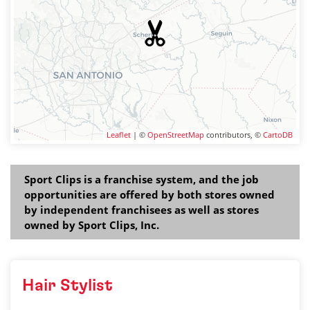
Leaflet
| ©
OpenStreetMap
contributors, ©
CartoDB
Sport Clips is a franchise system, and the job
opportunities are offered by both stores owned
by independent franchisees as well as stores
owned by Sport Clips, Inc.
Hair Stylist