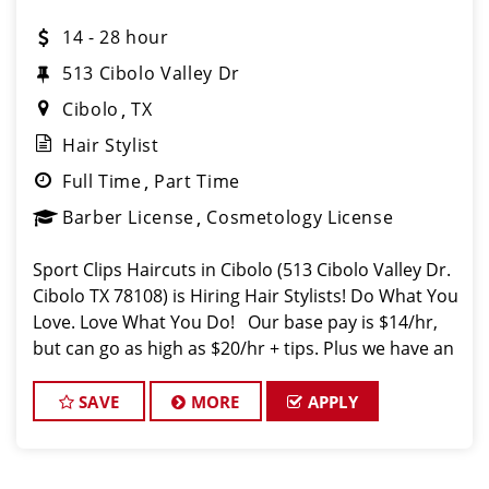
14 - 28 hour
513 Cibolo Valley Dr
Cibolo
TX
Hair Stylist
Full Time
Part Time
Barber License
Cosmetology License
Sport Clips Haircuts in Cibolo (513 Cibolo Valley Dr.
Cibolo TX 78108) is Hiring Hair Stylists! Do What You
Love. Love What You Do! Our base pay is $14/hr,
but can go as high as $20/hr + tips. Plus we have an
introductory pay of of an additional $1. JOB DE
SAVE
MORE
APPLY