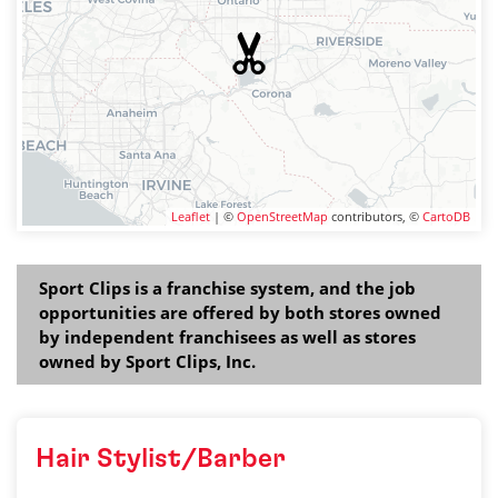
Leaflet
| ©
OpenStreetMap
contributors, ©
CartoDB
Sport Clips is a franchise system, and the job
opportunities are offered by both stores owned
by independent franchisees as well as stores
owned by Sport Clips, Inc.
Hair Stylist/Barber