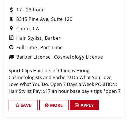
17 - 23 hour
8345 Pine Ave, Suite 120
Chino
CA
Hair Stylist
Barber
Full Time
Part Time
Barber License
Cosmetology License
Sport Clips Haircuts of Chino is Hiring
Cosmetologists and Barbers! Do What You Love,
Love What You Do. Open 7 Days a Week POSITION:
Hair Stylist Pay: $17 an hour base pay + tips *open 7
days a week* JOB DESCRIPTION: Our salon is looking
for talented h
SAVE
MORE
APPLY