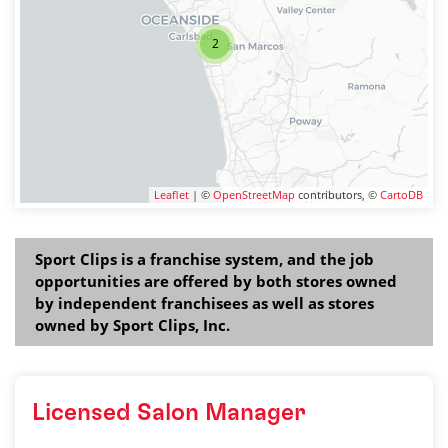
2
Leaflet
| ©
OpenStreetMap
contributors, ©
CartoDB
Sport Clips is a franchise system, and the job
opportunities are offered by both stores owned
by independent franchisees as well as stores
owned by Sport Clips, Inc.
Licensed Salon Manager