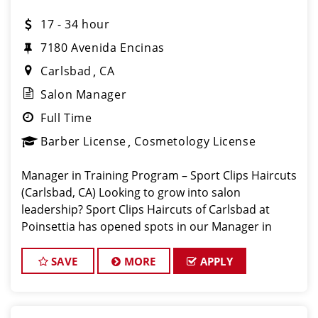
17 - 34 hour
7180 Avenida Encinas
Carlsbad
CA
Salon Manager
Full Time
Barber License
Cosmetology License
Manager in Training Program – Sport Clips Haircuts
(Carlsbad, CA) Looking to grow into salon
leadership? Sport Clips Haircuts of Carlsbad at
Poinsettia has opened spots in our Manager in
Training (MIT) Program! This program is designed to
help licensed cosmetologists and barber
SAVE
MORE
APPLY