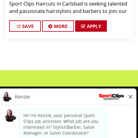
Sport Clips Haircuts in Carlsbad is seeking talented
and passionate hairstylists and barbers to join our
team. As a hair stylist or barber at our Poinsettia
Ave location, you'll have the o
SAVE
MORE
APPLY
About Us
Events
Benefits & Training
Meet Our Pros
Student Resources
Blog