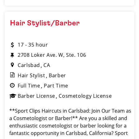
Hair Stylist/Barber
17 - 35 hour
2708 Loker Ave. W, Ste. 106
Carlsbad
CA
Hair Stylist
Barber
Full Time
Part Time
Barber License
Cosmetology License
**Sport Clips Haircuts in Carlsbad: Join Our Team as
a Cosmetologist or Barber!** Are you a skilled and
enthusiastic cosmetologist or barber looking for a
fantastic opportunity in Carlsbad, California? Sport