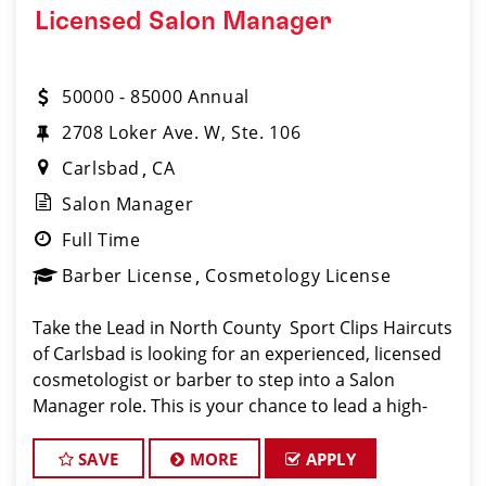
Licensed Salon Manager
50000 - 85000 Annual
2708 Loker Ave. W, Ste. 106
Carlsbad
CA
Salon Manager
Full Time
Barber License
Cosmetology License
Take the Lead in North County ️ Sport Clips Haircuts
of Carlsbad is looking for an experienced, licensed
cosmetologist or barber to step into a Salon
Manager role. This is your chance to lead a high-
performing team, grow your career, and shape the
success of one of Southern California�
SAVE
MORE
APPLY