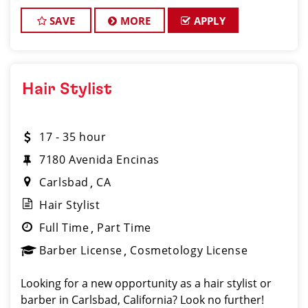
Clips Haircuts, located on 2708 Loker Ave W, Ste.
106, is excited to welcome new
SAVE
MORE
APPLY
Hair Stylist
17 - 35 hour
7180 Avenida Encinas
Carlsbad
CA
Hair Stylist
Full Time
Part Time
Barber License
Cosmetology License
Looking for a new opportunity as a hair stylist or
barber in Carlsbad, California? Look no further!