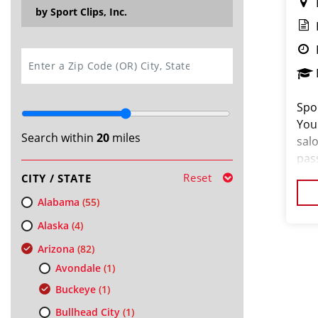
by Sport Clips, Inc.
SEARCH
Spor
You
Search within
20
miles
salo
pas
loo
Reset
CITY / STATE
cus
Alabama
(55)
Alaska
(4)
Arizona
(82)
Avondale
(1)
Buckeye
(1)
Bullhead City
(1)