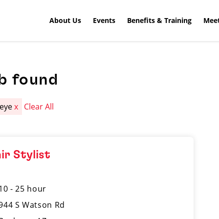
About Us
Events
Benefits & Training
Meet
b found
keye
x
Clear All
ir Stylist
10 - 25 hour
944 S Watson Rd