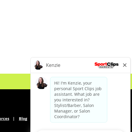
urces
Blog