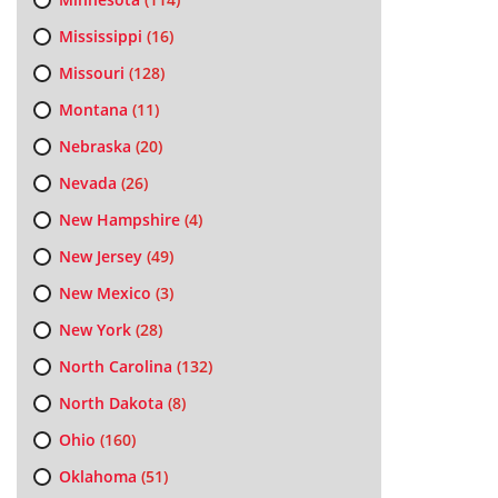
Mississippi
(16)
Missouri
(128)
Montana
(11)
Nebraska
(20)
Nevada
(26)
New Hampshire
(4)
New Jersey
(49)
New Mexico
(3)
New York
(28)
North Carolina
(132)
North Dakota
(8)
Ohio
(160)
Oklahoma
(51)