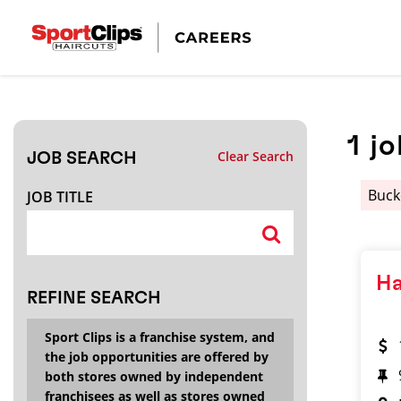
CLOSE
JOB TITLE
1
jo
Clear Search
JOB SEARCH
HOW FAR FROM?
Buc
JOB TITLE
Search within
20
miles
Ha
REFINE SEARCH
Sport Clips is a franchise system, and
the job opportunities are offered by
both stores owned by independent
franchisees as well as stores owned