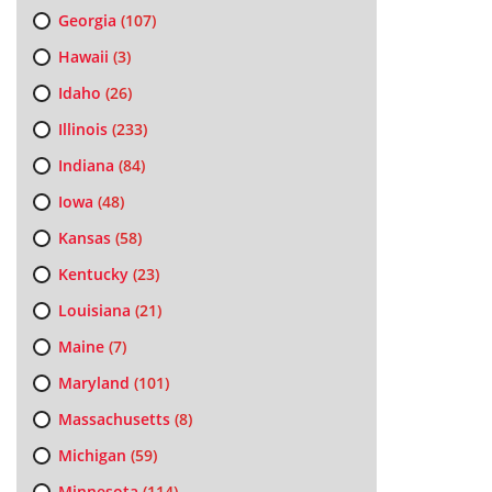
Georgia
(107)
Hawaii
(3)
Idaho
(26)
Illinois
(233)
Indiana
(84)
Iowa
(48)
Kansas
(58)
Kentucky
(23)
Louisiana
(21)
Maine
(7)
Maryland
(101)
Massachusetts
(8)
Michigan
(59)
Minnesota
(114)