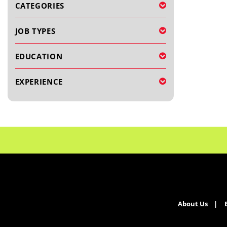
CATEGORIES
JOB TYPES
EDUCATION
EXPERIENCE
About Us