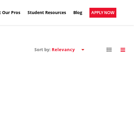
 Our Pros
Student Resources
Blog
APPLY NOW
Sort by: