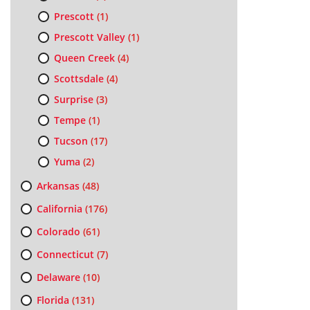
Prescott
(1)
Prescott Valley
(1)
Queen Creek
(4)
Scottsdale
(4)
Surprise
(3)
Tempe
(1)
Tucson
(17)
Yuma
(2)
Arkansas
(48)
California
(176)
Colorado
(61)
Connecticut
(7)
Delaware
(10)
Florida
(131)