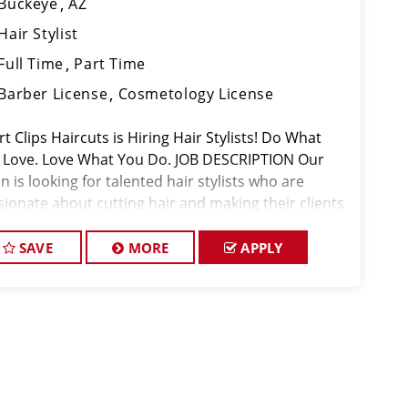
Buckeye
AZ
Hair Stylist
Full Time
Part Time
Barber License
Cosmetology License
t Clips Haircuts is Hiring Hair Stylists! Do What
 Love. Love What You Do. JOB DESCRIPTION Our
n is looking for talented hair stylists who are
sionate about cutting hair and making their clients
k great! Our team is dedicated to exceptional
tomer service and
SAVE
MORE
APPLY