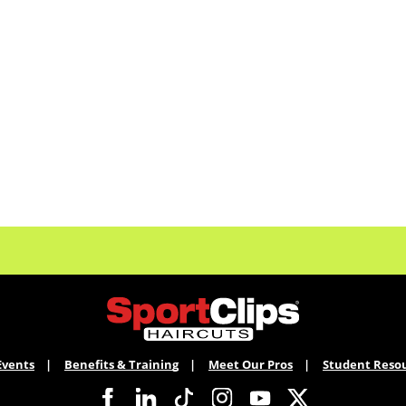
Events
Benefits & Training
Meet Our Pros
Student Reso