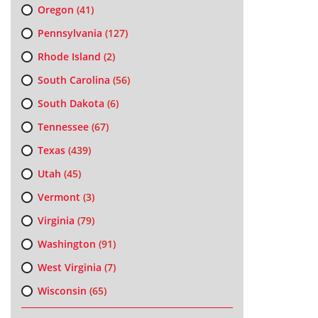
Oregon
(41)
Pennsylvania
(127)
Rhode Island
(2)
South Carolina
(56)
South Dakota
(6)
Tennessee
(67)
Texas
(439)
Utah
(45)
Vermont
(3)
Virginia
(79)
Washington
(91)
West Virginia
(7)
Wisconsin
(65)