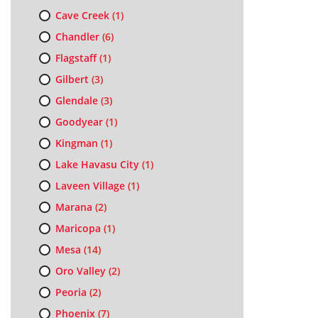
Cave Creek
(1)
Chandler
(6)
Flagstaff
(1)
Gilbert
(3)
Glendale
(3)
Goodyear
(1)
Kingman
(1)
Lake Havasu City
(1)
Laveen Village
(1)
Marana
(2)
Maricopa
(1)
Mesa
(14)
Oro Valley
(2)
Peoria
(2)
Phoenix
(7)