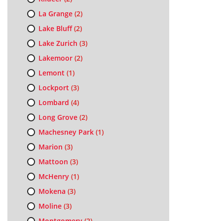
La Grange
(2)
Lake Bluff
(2)
Lake Zurich
(3)
Lakemoor
(2)
Lemont
(1)
Lockport
(3)
Lombard
(4)
Long Grove
(2)
Machesney Park
(1)
Marion
(3)
Mattoon
(3)
McHenry
(1)
Mokena
(3)
Moline
(3)
Montgomery
(2)