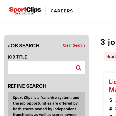
CLOSE
JOB TITLE
3
j
Clear Search
JOB SEARCH
HOW FAR FROM?
Brad
JOB TITLE
Search within
20
miles
Li
REFINE SEARCH
M
Sport Clips is a franchise system, and
the job opportunities are offered by
both stores owned by independent
franchisees as well as stores owned