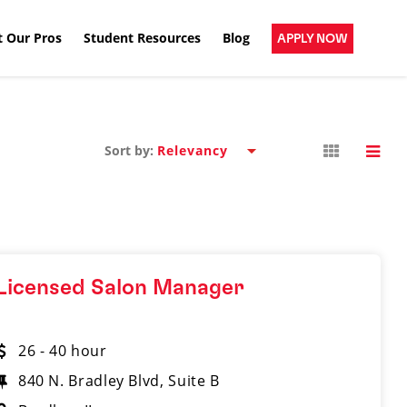
 Our Pros
Student Resources
Blog
APPLY NOW
Sort by:
Licensed Salon Manager
26 - 40 hour
840 N. Bradley Blvd, Suite B