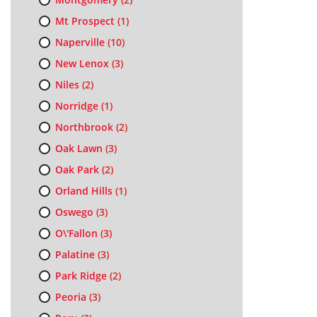
Mt Prospect
(1)
Naperville
(10)
New Lenox
(3)
Niles
(2)
Norridge
(1)
Northbrook
(2)
Oak Lawn
(3)
Oak Park
(2)
Orland Hills
(1)
Oswego
(3)
O\'Fallon
(3)
Palatine
(3)
Park Ridge
(2)
Peoria
(3)