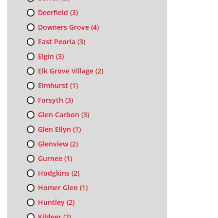
Deerfield
(3)
Downers Grove
(4)
East Peoria
(3)
Elgin
(3)
Elk Grove Village
(2)
Elmhurst
(1)
Forsyth
(3)
Glen Carbon
(3)
Glen Ellyn
(1)
Glenview
(2)
Gurnee
(1)
Hodgkins
(2)
Homer Glen
(1)
Huntley
(2)
Kildeer
(2)