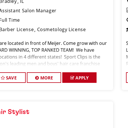
Bradley
IL
Assistant Salon Manager
Full Time
Barber License
Cosmetology License
are located in front of Meijer. Come grow with our
RD WINNING, TOP RANKED TEAM! We have
ocations in 4 different states! Sport Clips is the
ion's leading men and boys' hair care franchise
on! *Get your PAYCHECK every FRIDAY JOB
CRIPTION W
SAVE
MORE
APPLY
ir Stylist