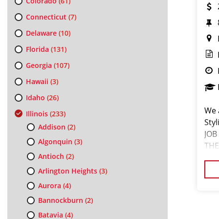
Colorado
(61)
Connecticut
(7)
Delaware
(10)
Florida
(131)
Georgia
(107)
Hawaii
(3)
Idaho
(26)
We a
Illinois
(233)
Sty
Addison
(2)
JOB
Algonquin
(3)
THE
Antioch
(2)
we'r
Arlington Heights
(3)
Aurora
(4)
Bannockburn
(2)
Batavia
(4)