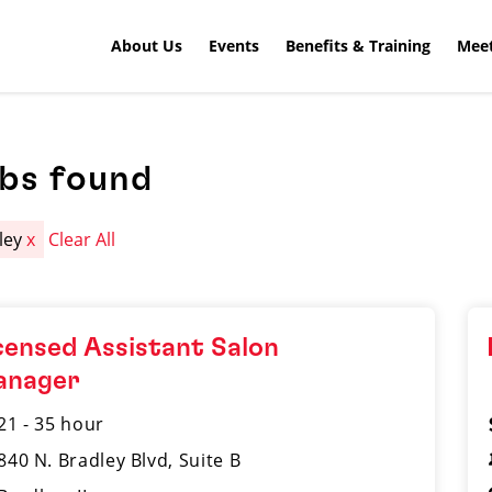
About Us
Events
Benefits & Training
Meet
obs found
ley
x
Clear All
censed Assistant Salon
anager
21 - 35 hour
840 N. Bradley Blvd, Suite B