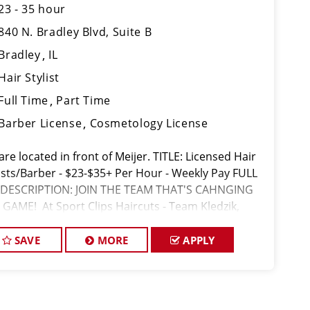
23 - 35 hour
840 N. Bradley Blvd, Suite B
Bradley
IL
Hair Stylist
Full Time
Part Time
Barber License
Cosmetology License
re located in front of Meijer. TITLE: Licensed Hair
lists/Barber - $23-$35+ Per Hour - Weekly Pay FULL
 DESCRIPTION: JOIN THE TEAM THAT'S CAHNGING
 GAME! At Sport Clips Haircuts - Team Kledzik,
e not just hiring stylists... we're devel
SAVE
MORE
APPLY