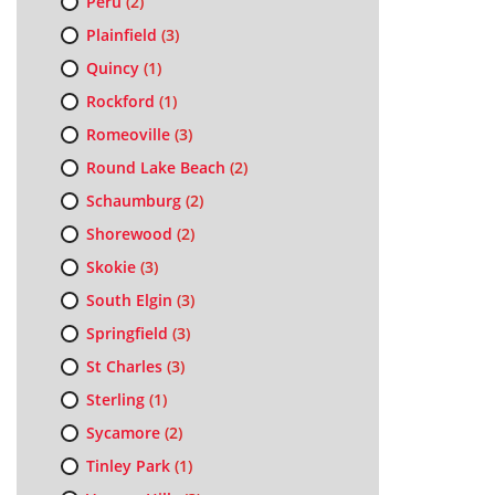
Peru
(2)
Plainfield
(3)
Quincy
(1)
Rockford
(1)
Romeoville
(3)
Round Lake Beach
(2)
Schaumburg
(2)
Shorewood
(2)
Skokie
(3)
South Elgin
(3)
Springfield
(3)
St Charles
(3)
Sterling
(1)
Sycamore
(2)
Tinley Park
(1)