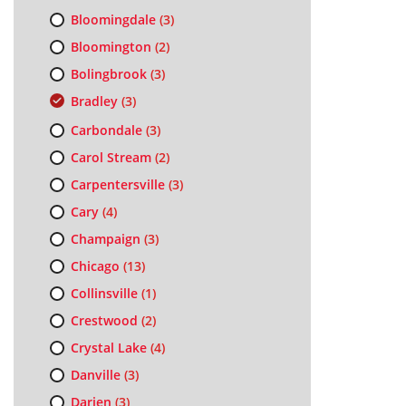
Bloomingdale
(3)
Bloomington
(2)
Bolingbrook
(3)
Bradley
(3)
Carbondale
(3)
Carol Stream
(2)
Carpentersville
(3)
Cary
(4)
Champaign
(3)
Chicago
(13)
Collinsville
(1)
Crestwood
(2)
Crystal Lake
(4)
Danville
(3)
Darien
(3)