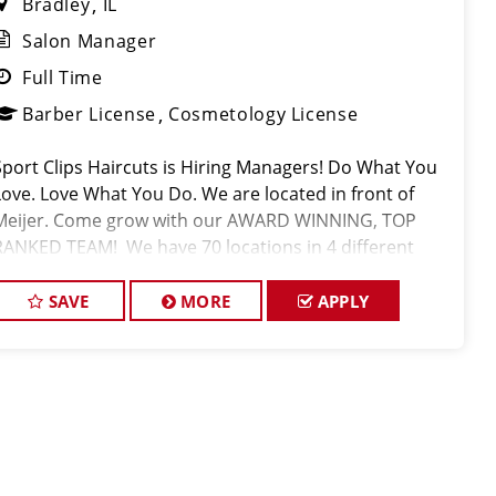
Bradley
IL
Salon Manager
Full Time
Barber License
Cosmetology License
Sport Clips Haircuts is Hiring Managers! Do What You
Love. Love What You Do. We are located in front of
Meijer. Come grow with our AWARD WINNING, TOP
RANKED TEAM! We have 70 locations in 4 different
states! Sport Clips is the nation's leading men and
boys' hair care franchi
SAVE
MORE
APPLY