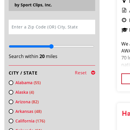
by Sport Clips, Inc.
SEARCH
We 
AWA
Search within
20
miles
70 l
nat
sal
Reset
CITY / STATE
DES
Alabama
(55)
Alaska
(4)
Arizona
(82)
Arkansas
(48)
Ha
California
(176)