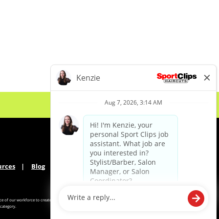
urces
Blog
e of our workforce to create
category.