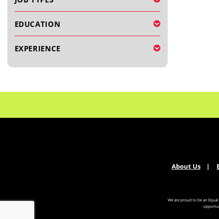
EDUCATION
EXPERIENCE
About Us
We are proud to be an Equal
opportun