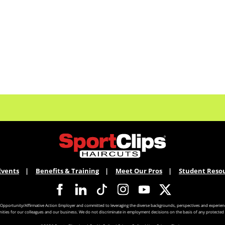
Events
Benefits & Training
Meet Our Pros
Student Reso
 Opportunity/Affirmative Action Employer and committed to leveraging the diverse backgrounds, perspectives and experienc
ities for our colleagues and our business. We do not discriminate in employment decisions on the basis of any protected 