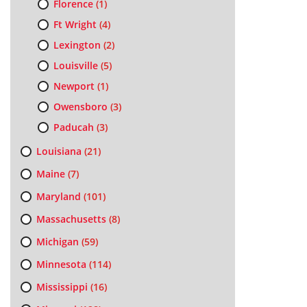
Florence
(1)
Ft Wright
(4)
Lexington
(2)
Louisville
(5)
Newport
(1)
Owensboro
(3)
Paducah
(3)
Louisiana
(21)
Maine
(7)
Maryland
(101)
Massachusetts
(8)
Michigan
(59)
Minnesota
(114)
Mississippi
(16)