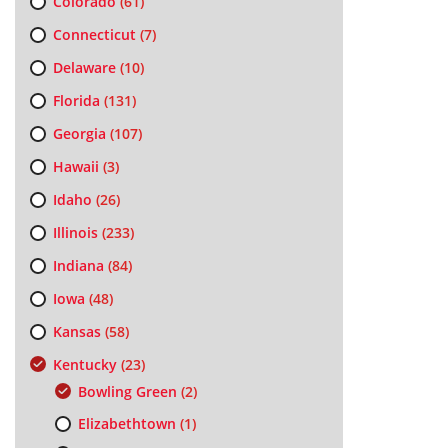
Colorado
(61)
Connecticut
(7)
Delaware
(10)
Florida
(131)
Georgia
(107)
Hawaii
(3)
Idaho
(26)
Illinois
(233)
Indiana
(84)
Iowa
(48)
Kansas
(58)
Kentucky
(23)
Bowling Green
(2)
Elizabethtown
(1)