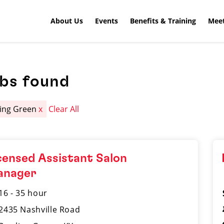
About Us
Events
Benefits & Training
Meet
obs found
ing Green
x
Clear All
censed Assistant Salon
anager
16 - 35 hour
2435 Nashville Road