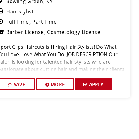
Bowling Green
KY
Hair Stylist
Full Time
Part Time
Barber License
Cosmetology License
Sport Clips Haircuts is Hiring Hair Stylists! Do What
You Love. Love What You Do. JOB DESCRIPTION Our
salon is looking for talented hair stylists who are
passionate about cutting hair and making their clients
look great! Our team is dedicated to exceptional
customer service and
SAVE
MORE
APPLY