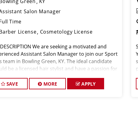
Bowling Green
KY
Assistant Salon Manager
Full Time
Barber License
Cosmetology License
 DESCRIPTION We are seeking a motivated and
erienced Assistant Salon Manager to join our Sport
ps team in Bowling Green, KY. The ideal candidate
ld be a licensed hair stylist and have a passion for
beauty industry, exceptional leadership skills, and
ommitment to prov
SAVE
MORE
APPLY