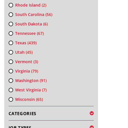
Rhode Island
(2)
South Carolina
(56)
South Dakota
(6)
Tennessee
(67)
Texas
(439)
Utah
(45)
Vermont
(3)
Virginia
(79)
Washington
(91)
West Virginia
(7)
Wisconsin
(65)
CATEGORIES
JOB TYPES