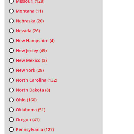
Missouri
(128)
Montana
(11)
Nebraska
(20)
Nevada
(26)
New Hampshire
(4)
New Jersey
(49)
New Mexico
(3)
New York
(28)
North Carolina
(132)
North Dakota
(8)
Ohio
(160)
Oklahoma
(51)
Oregon
(41)
Pennsylvania
(127)