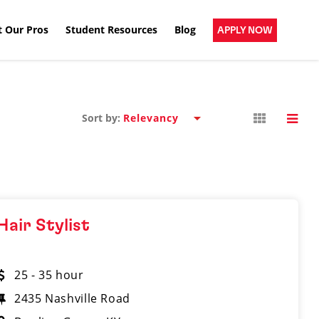
 Our Pros
Student Resources
Blog
APPLY NOW
Sort by:
Hair Stylist
25 - 35 hour
2435 Nashville Road