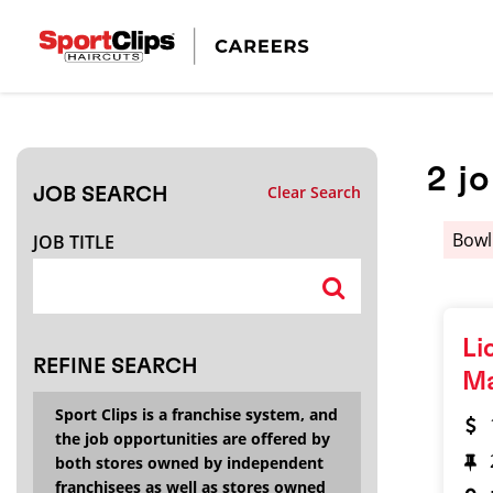
CLOSE
JOB TITLE
2
j
Clear Search
JOB SEARCH
HOW FAR FROM?
Bowl
JOB TITLE
Search within
20
miles
Li
REFINE SEARCH
M
Sport Clips is a franchise system, and
the job opportunities are offered by
both stores owned by independent
franchisees as well as stores owned