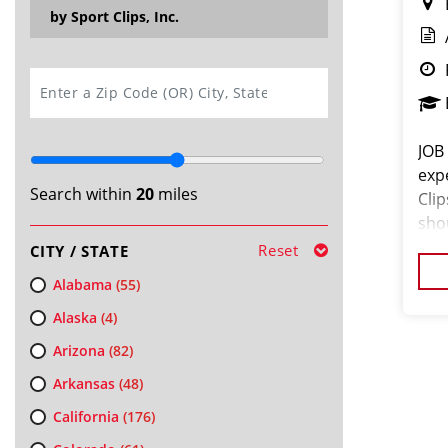
by Sport Clips, Inc.
SEARCH
JOB
exp
Search within
20
miles
Cli
shou
the 
Reset
CITY / STATE
a c
Alabama
(55)
Alaska
(4)
Arizona
(82)
Arkansas
(48)
California
(176)