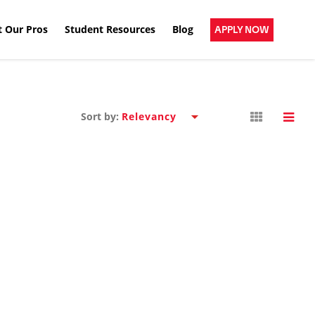
 Our Pros
Student Resources
Blog
APPLY NOW
Sort by: