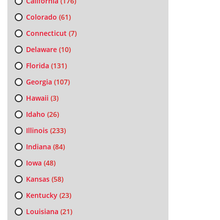
California
(176)
Colorado
(61)
Connecticut
(7)
Delaware
(10)
Florida
(131)
Georgia
(107)
Hawaii
(3)
Idaho
(26)
Illinois
(233)
Indiana
(84)
Iowa
(48)
Kansas
(58)
Kentucky
(23)
Louisiana
(21)