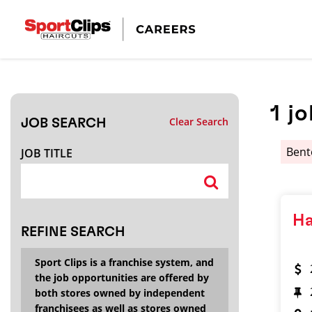
CLOSE
JOB TITLE
1
jo
Clear Search
JOB SEARCH
HOW FAR FROM?
Ben
JOB TITLE
Search within
20
miles
Ha
REFINE SEARCH
Sport Clips is a franchise system, and
the job opportunities are offered by
both stores owned by independent
franchisees as well as stores owned