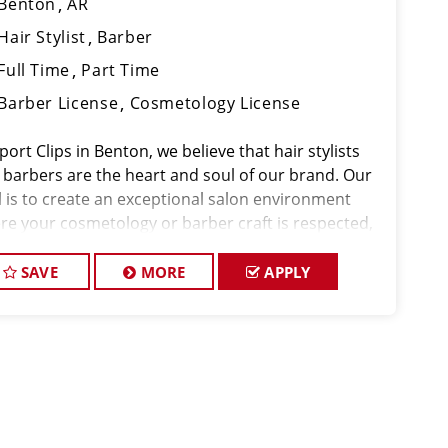
Benton
AR
Hair Stylist
Barber
Full Time
Part Time
Barber License
Cosmetology License
port Clips in Benton, we believe that hair stylists
 barbers are the heart and soul of our brand. Our
l is to create an exceptional salon environment
re your cosmetology or barber craft is respected,
 voice is heard, and your talent takes center stage.
e hiring in Benton, a
SAVE
MORE
APPLY