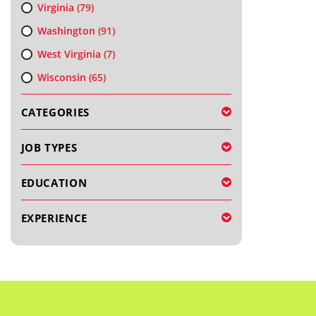
Virginia
(79)
Washington
(91)
West Virginia
(7)
Wisconsin
(65)
CATEGORIES
JOB TYPES
EDUCATION
EXPERIENCE