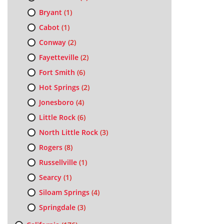
Bryant
(1)
Cabot
(1)
Conway
(2)
Fayetteville
(2)
Fort Smith
(6)
Hot Springs
(2)
Jonesboro
(4)
Little Rock
(6)
North Little Rock
(3)
Rogers
(8)
Russellville
(1)
Searcy
(1)
Siloam Springs
(4)
Springdale
(3)