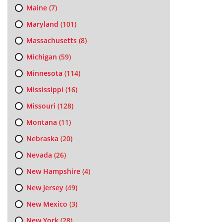
Maine
(7)
Maryland
(101)
Massachusetts
(8)
Michigan
(59)
Minnesota
(114)
Mississippi
(16)
Missouri
(128)
Montana
(11)
Nebraska
(20)
Nevada
(26)
New Hampshire
(4)
New Jersey
(49)
New Mexico
(3)
New York
(28)