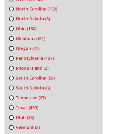
North Carolina
(132)
North Dakota
(8)
Ohio
(160)
Oklahoma
(51)
Oregon
(41)
Pennsylvania
(127)
Rhode Island
(2)
South Carolina
(56)
South Dakota
(6)
Tennessee
(67)
Texas
(439)
Utah
(45)
Vermont
(3)