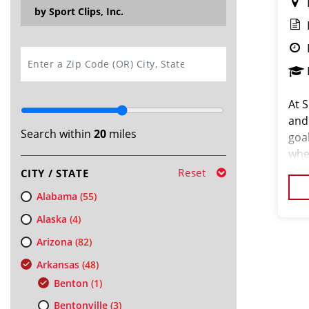
by Sport Clips, Inc.
SEARCH
At S
and
Search within
20
miles
goa
whe
your
Reset
CITY / STATE
We’r
Alabama
(55)
Alaska
(4)
Arizona
(82)
Arkansas
(48)
Benton
(1)
Bentonville
(3)