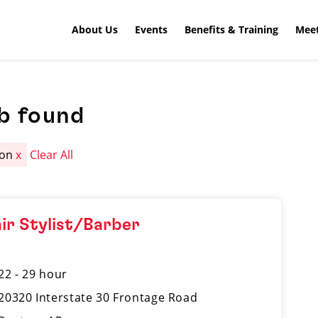
About Us
Events
Benefits & Training
Meet
b found
ton
x
Clear All
ir Stylist/Barber
22 - 29 hour
20320 Interstate 30 Frontage Road