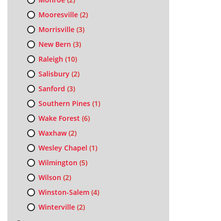
Mooresville
(2)
Morrisville
(3)
New Bern
(3)
Raleigh
(10)
Salisbury
(2)
Sanford
(3)
Southern Pines
(1)
Wake Forest
(6)
Waxhaw
(2)
Wesley Chapel
(1)
Wilmington
(5)
Wilson
(2)
Winston-Salem
(4)
Winterville
(2)