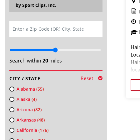
by Sport Clips, Inc.
SEARCH
Hair
Loc
Search within
20
miles
Hair
loc
Reset
CITY / STATE
Alabama
(55)
Alaska
(4)
Arizona
(82)
Arkansas
(48)
California
(176)