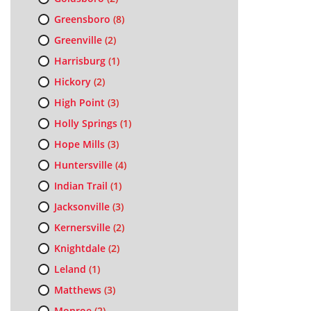
Greensboro
(8)
Greenville
(2)
Harrisburg
(1)
Hickory
(2)
High Point
(3)
Holly Springs
(1)
Hope Mills
(3)
Huntersville
(4)
Indian Trail
(1)
Jacksonville
(3)
Kernersville
(2)
Knightdale
(2)
Leland
(1)
Matthews
(3)
Monroe
(2)