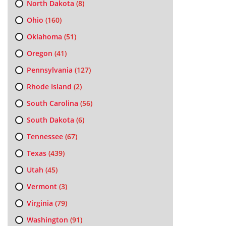
North Dakota
(8)
Ohio
(160)
Oklahoma
(51)
Oregon
(41)
Pennsylvania
(127)
Rhode Island
(2)
South Carolina
(56)
South Dakota
(6)
Tennessee
(67)
Texas
(439)
Utah
(45)
Vermont
(3)
Virginia
(79)
Washington
(91)