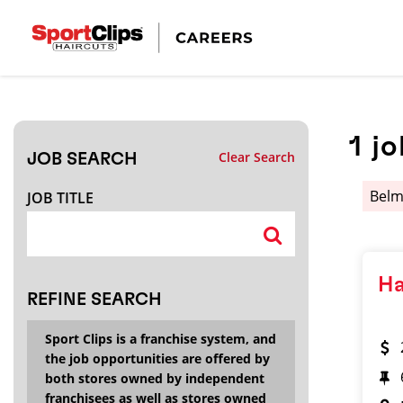
CLOSE
JOB TITLE
1
jo
Clear Search
JOB SEARCH
HOW FAR FROM?
Bel
JOB TITLE
Search within
20
miles
Ha
REFINE SEARCH
Sport Clips is a franchise system, and
the job opportunities are offered by
both stores owned by independent
franchisees as well as stores owned