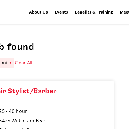
About Us
Events
Benefits & Training
Meet
b found
mont
x
Clear All
ir Stylist/Barber
25 - 40 hour
6425 Wilkinson Blvd