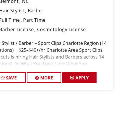
Belmont
NC
Hair Stylist
Barber
Full Time
Part Time
Barber License
Cosmetology License
 Stylist / Barber – Sport Clips Charlotte Region (14
ations) | $25–$40+/hr Charlotte Area Sport Clips
cuts is hiring Hair Stylists and Barbers across 14
ations! Do What You Love. Love What You
SAVE
MORE
APPLY