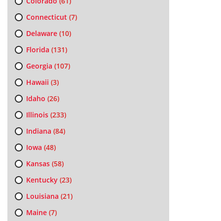
Colorado
(61)
Connecticut
(7)
Delaware
(10)
Florida
(131)
Georgia
(107)
Hawaii
(3)
Idaho
(26)
Illinois
(233)
Indiana
(84)
Iowa
(48)
Kansas
(58)
Kentucky
(23)
Louisiana
(21)
Maine
(7)