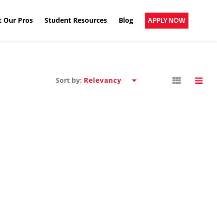
 Our Pros
Student Resources
Blog
APPLY NOW
Sort by: