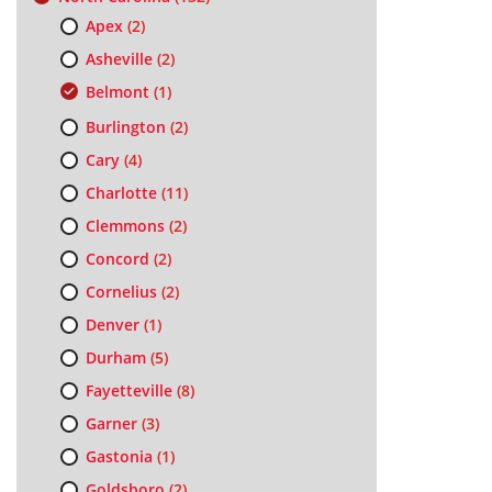
Apex
(2)
Asheville
(2)
Belmont
(1)
Burlington
(2)
Cary
(4)
Charlotte
(11)
Clemmons
(2)
Concord
(2)
Cornelius
(2)
Denver
(1)
Durham
(5)
Fayetteville
(8)
Garner
(3)
Gastonia
(1)
Goldsboro
(2)