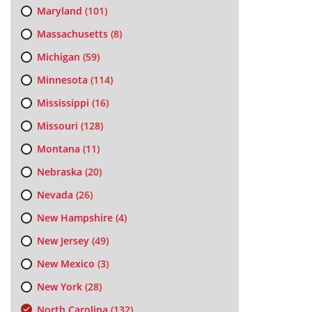
Maryland
(101)
Massachusetts
(8)
Michigan
(59)
Minnesota
(114)
Mississippi
(16)
Missouri
(128)
Montana
(11)
Nebraska
(20)
Nevada
(26)
New Hampshire
(4)
New Jersey
(49)
New Mexico
(3)
New York
(28)
North Carolina
(132)