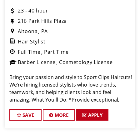
23 - 40 hour
216 Park Hills Plaza
Altoona
PA
Hair Stylist
Full Time
Part Time
Barber License
Cosmetology License
Bring your passion and style to Sport Clips Haircuts!
We’re hiring licensed stylists who love trends,
teamwork, and helping clients look and feel
amazing. What You'll Do: *Provide exceptional,
championship-level haircuts and grooming services.
*Build strong relationships
SAVE
MORE
APPLY