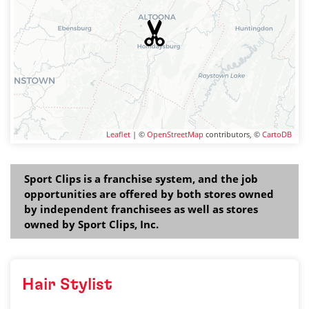
Leaflet
| ©
OpenStreetMap
contributors, ©
CartoDB
Sport Clips is a franchise system, and the job
opportunities are offered by both stores owned
by independent franchisees as well as stores
owned by Sport Clips, Inc.
Hair Stylist