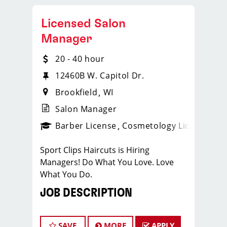
Licensed Salon
Manager
20 - 40 hour
12460B W. Capitol Dr.
Brookfield
WI
Salon Manager
ense
_sports_clips_new
Barber License
Cosmetology License
_spo
Sport Clips Haircuts is Hiring
Managers! Do What You Love. Love
What You Do.
JOB DESCRIPTION
Our salon is looking for talented salon
managers who are passionate about
SAVE
MORE
APPLY