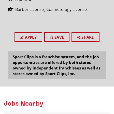
Barber License
Cosmetology License
APPLY
SAVE
SHARE
Sport Clips is a franchise system, and the job
opportunities are offered by both stores
owned by independent franchisees as well as
stores owned by Sport Clips, Inc.
Jobs Nearby