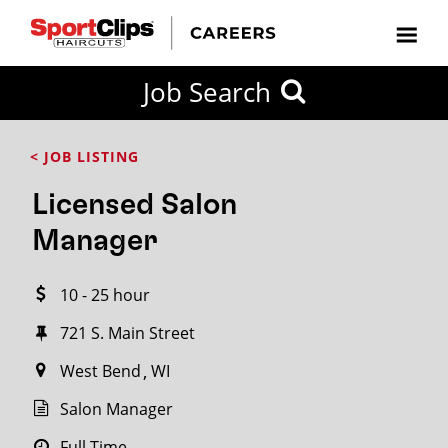
CLOSE
Job Search
CITY
CATEGORIES
JOB
EDUCATION
EXPERIENCE
JOB
HOW
STATE
TYPES
LEVELS
TITLE
FAR
City / State
< JOB LISTING
FROM?
Licensed Salon
Search
Manager
within
20
10 - 25 hour
miles
721 S. Main Street
West Bend
WI
SEARCH
Salon Manager
Full Time