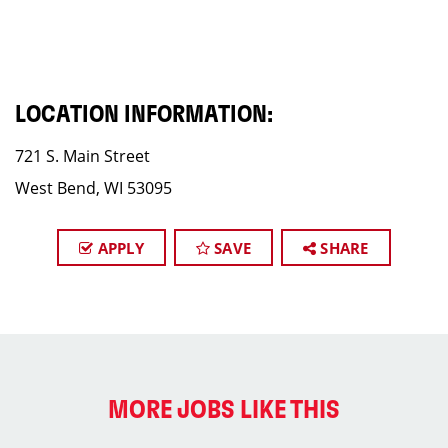
LOCATION INFORMATION:
721 S. Main Street
West Bend, WI 53095
APPLY
SAVE
SHARE
MORE JOBS LIKE THIS