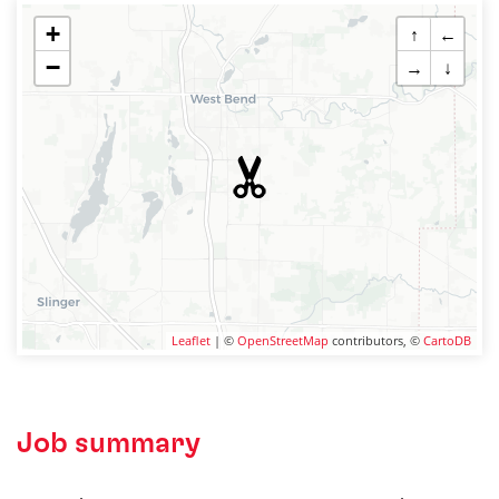
+
↑
←
−
→
↓
Leaflet
| ©
OpenStreetMap
contributors, ©
CartoDB
Job summary