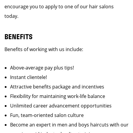
encourage you to apply to one of our hair salons
today.
BENEFITS
Benefits of working with us include:
Above-average pay plus tips!
Instant clientele!
Attractive benefits package and incentives
Flexibility for maintaining work-life balance
Unlimited career advancement opportunities
Fun, team-oriented salon culture
Become an expert in men and boys haircuts with our