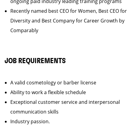
ongoing paid industry leading training programs
Recently named best CEO for Women, Best CEO for
Diversity and Best Company for Career Growth by
Comparably
JOB REQUIREMENTS
A valid cosmetology or barber license
Ability to work a flexible schedule
Exceptional customer service and interpersonal
communication skills
Industry passion.