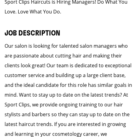
Sport Clips Haircuts is Hiring Managers! Do What You
Love. Love What You Do.
JOB DESCRIPTION
Our salon is looking for talented salon managers who
are passionate about cutting hair and making their
clients look great! Our team is dedicated to exceptional
customer service and building up a large client base,
and the ideal candidate for this role has similar goals in
mind. Want to stay up to date on the latest trends? At
Sport Clips, we provide ongoing training to our hair
stylists and barbers so they can stay up to date on the
latest haircut trends. If you are interested in growing
and learning in your cosmetology career, we