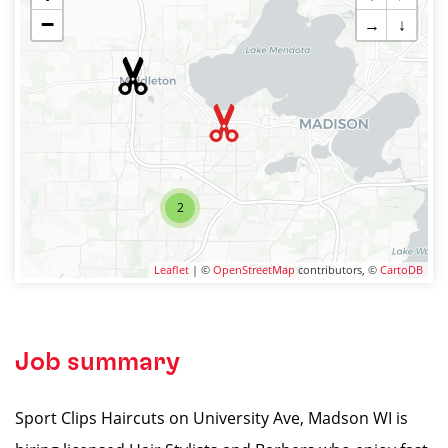
−
→
↓
2
Leaflet
| ©
OpenStreetMap
contributors, ©
CartoDB
Job summary
Sport Clips Haircuts on University Ave, Madson WI is