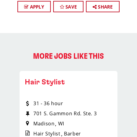
APPLY
SAVE
SHARE
MORE JOBS LIKE THIS
Hair Stylist
31 - 36 hour
701 S. Gammon Rd. Ste. 3
Madison
WI
Hair Stylist
Barber