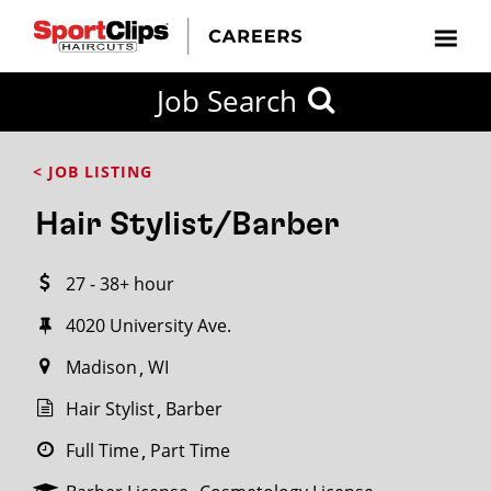
CLOSE
Job Search
CITY
CATEGORIES
JOB
EDUCATION
EXPERIENCE
JOB
HOW
STATE
TYPES
LEVELS
TITLE
FAR
City / State
< JOB LISTING
FROM?
Hair Stylist/Barber
Search
27 - 38+ hour
within
20
4020 University Ave.
miles
Madison
WI
Hair Stylist
Barber
SEARCH
Full Time
Part Time