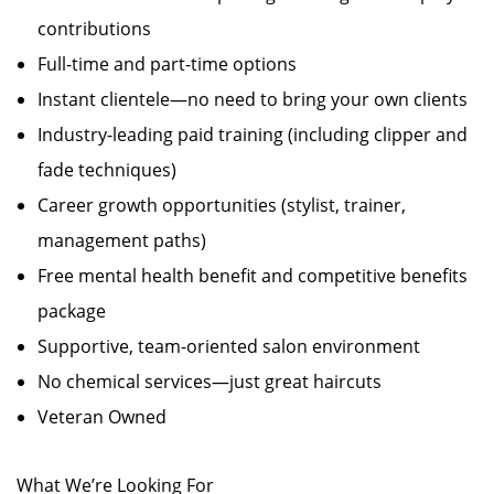
contributions
Full-time and part-time options
Instant clientele—no need to bring your own clients
Industry-leading paid training (including clipper and
fade techniques)
Career growth opportunities (stylist, trainer,
management paths)
Free mental health benefit and competitive benefits
package
Supportive, team-oriented salon environment
No chemical services—just great haircuts
Veteran Owned
What We’re Looking For