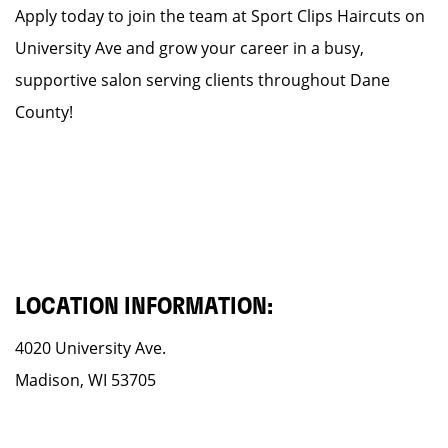
Apply today to join the team at Sport Clips Haircuts on
University Ave and grow your career in a busy,
supportive salon serving clients throughout Dane
County!
LOCATION INFORMATION:
4020 University Ave.
Madison, WI 53705