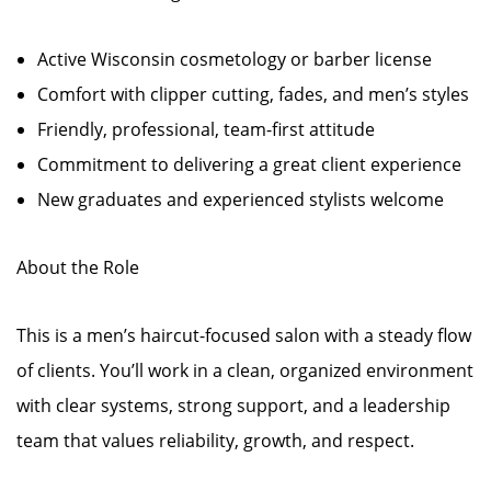
Active Wisconsin cosmetology or barber license
Comfort with clipper cutting, fades, and men’s styles
Friendly, professional, team-first attitude
Commitment to delivering a great client experience
New graduates and experienced stylists welcome
About the Role
This is a men’s haircut-focused salon with a steady flow
of clients. You’ll work in a clean, organized environment
with clear systems, strong support, and a leadership
team that values reliability, growth, and respect.