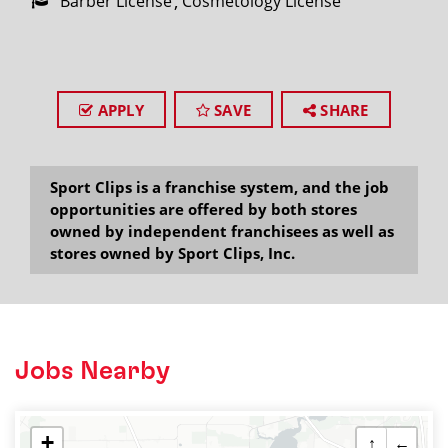
Barber License
Cosmetology License
APPLY
SAVE
SHARE
Sport Clips is a franchise system, and the job
opportunities are offered by both stores
owned by independent franchisees as well as
stores owned by Sport Clips, Inc.
Jobs Nearby
+
↑
←