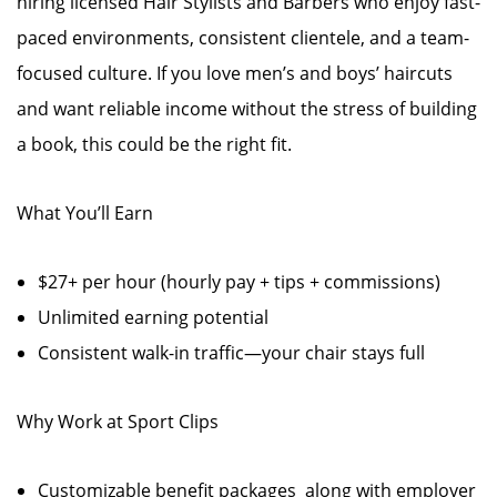
hiring licensed Hair Stylists and Barbers who enjoy fast-
paced environments, consistent clientele, and a team-
focused culture. If you love men’s and boys’ haircuts
and want reliable income without the stress of building
a book, this could be the right fit.
What You’ll Earn
$27+ per hour (hourly pay + tips + commissions)
Unlimited earning potential
Consistent walk-in traffic—your chair stays full
Why Work at Sport Clips
Customizable benefit packages along with employer