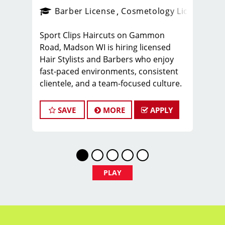
ense
_sports_clips_new
Barber License
Cosmetology License
_spo
Sport Clips Haircuts on Gammon
Road, Madson WI is hiring licensed
Hair Stylists and Barbers who enjoy
fast-paced environments, consistent
clientele, and a team-focused culture.
If you love men’s and boys’ haircuts
and want reliable income without the
SAVE
MORE
APPLY
stress of building a book, this could be
the right fit.
What You’ll Earn
$31 - $36 per hour (hourly pay + tips
PLAY
+ commissions)
Unlimited earning potential