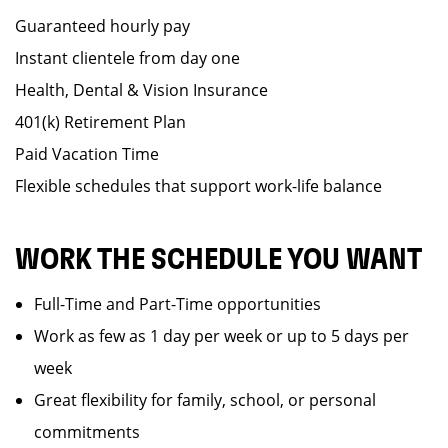
Guaranteed hourly pay
Instant clientele from day one
Health, Dental & Vision Insurance
401(k) Retirement Plan
Paid Vacation Time
Flexible schedules that support work-life balance
WORK THE SCHEDULE YOU WANT
Full-Time and Part-Time opportunities
Work as few as 1 day per week or up to 5 days per
week
Great flexibility for family, school, or personal
commitments