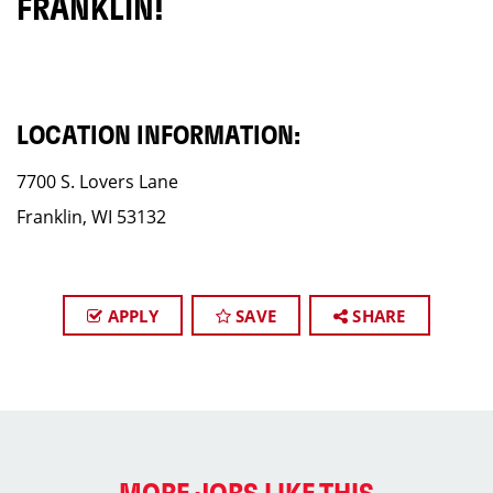
FRANKLIN!
LOCATION INFORMATION:
7700 S. Lovers Lane
Franklin, WI 53132
APPLY
SAVE
SHARE