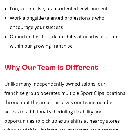
Fun, supportive, team-oriented environment
Work alongside talented professionals who
encourage your success
Opportunities to pick up shifts at nearby locations
within our growing franchise
Why Our Team Is Different
Unlike many independently owned salons, our
franchise group operates multiple Sport Clips locations
throughout the area. This gives our team members
access to additional scheduling flexibility and
opportunities to pick up extra shifts at nearby stores