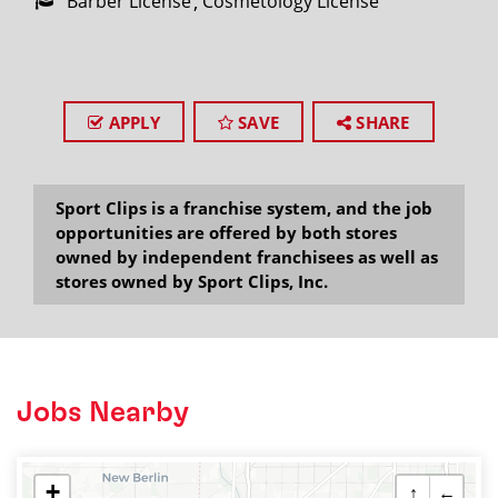
Barber License
Cosmetology License
APPLY
SAVE
SHARE
Sport Clips is a franchise system, and the job
opportunities are offered by both stores
owned by independent franchisees as well as
stores owned by Sport Clips, Inc.
Jobs Nearby
+
↑
←