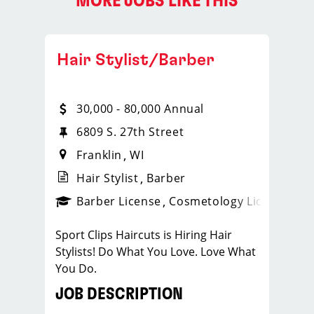
MORE JOBS LIKE THIS
Hair Stylist/Barber
30,000 - 80,000 Annual
6809 S. 27th Street
Franklin
WI
Hair Stylist
Barber
ense
_sports_clips_new
Barber License
Cosmetology License
_spo
Sport Clips Haircuts is Hiring Hair
Stylists! Do What You Love. Love What
You Do.
JOB DESCRIPTION