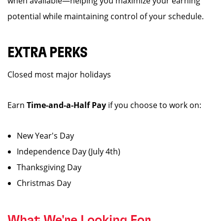
when available—helping you maximize your earning
potential while maintaining control of your schedule.
EXTRA PERKS
Closed most major holidays
Earn
Time-and-a-Half Pay
if you choose to work on:
New Year's Day
Independence Day (July 4th)
Thanksgiving Day
Christmas Day
What We're Looking For