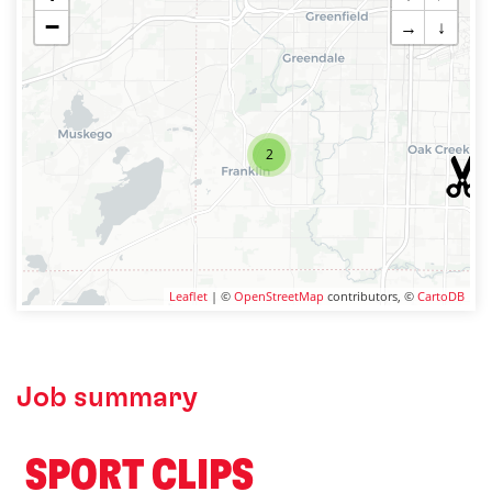
−
→
↓
2
Leaflet
| ©
OpenStreetMap
contributors, ©
CartoDB
Job summary
️ SPORT CLIPS