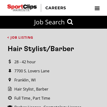
CLOSE
Job Search
CITY
CATEGORIES
JOB
EDUCATION
EXPERIENCE
JOB
HOW
STATE
TYPES
LEVELS
TITLE
FAR
City / State
< JOB LISTING
FROM?
Hair Stylist/Barber
Search
28 - 42 hour
within
20
7700 S. Lovers Lane
miles
Franklin
WI
Hair Stylist
Barber
SEARCH
Full Time
Part Time