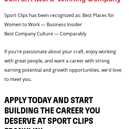
Sport Clips has been recognized as: Best Places for
Women to Work — Business Insider
Best Company Culture — Comparably
If you're passionate about your craft, enjoy working
with great people, and want a career with strong
earning potential and growth opportunities, we'd love
to meet you.
APPLY TODAY AND START
BUILDING THE CAREER YOU
DESERVE AT SPORT CLIPS