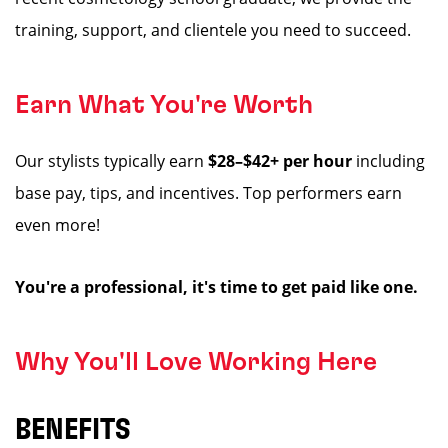
training, support, and clientele you need to succeed.
Earn What You're Worth
Our stylists typically earn
$28–$42+ per hour
including
base pay, tips, and incentives. Top performers earn
even more!
You're a professional, it's time to get paid like one.
Why You'll Love Working Here
BENEFITS