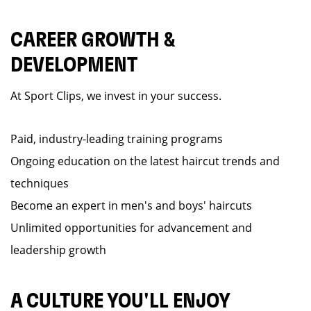
CAREER GROWTH &
DEVELOPMENT
At Sport Clips, we invest in your success.
Paid, industry-leading training programs
Ongoing education on the latest haircut trends and
techniques
Become an expert in men's and boys' haircuts
Unlimited opportunities for advancement and
leadership growth
A CULTURE YOU'LL ENJOY