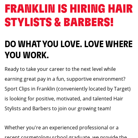
FRANKLIN IS HIRING HAIR
STYLISTS & BARBERS! ️
DO WHAT YOU LOVE. LOVE WHERE
YOU WORK.
Ready to take your career to the next level while
earning great pay in a fun, supportive environment?
Sport Clips in Franklin (conveniently located by Target)
is looking for positive, motivated, and talented Hair
Stylists and Barbers to join our growing team!
Whether you're an experienced professional or a
recent cosmetology school graduate, we provide the