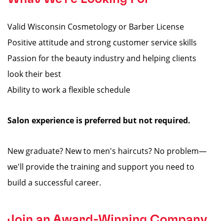
Valid Wisconsin Cosmetology or Barber License
Positive attitude and strong customer service skills
Passion for the beauty industry and helping clients
look their best
Ability to work a flexible schedule
Salon experience is preferred but not required.
New graduate? New to men's haircuts? No problem—
we'll provide the training and support you need to
build a successful career.
Join an Award-Winning Company