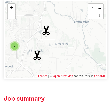
+
↑
←
−
→
↓
2
Leaflet
| ©
OpenStreetMap
contributors, ©
CartoDB
Job summary