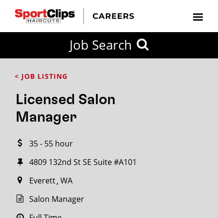
CLOSE
Job Search
CITY
CATEGORIES
JOB
EDUCATION
EXPERIENCE
JOB
HOW
STATE
TYPES
LEVELS
TITLE
FAR
City / State
< JOB LISTING
FROM?
Licensed Salon
Search
Manager
within
20
35 - 55 hour
miles
4809 132nd St SE Suite #A101
Everett
WA
SEARCH
Salon Manager
Full Time