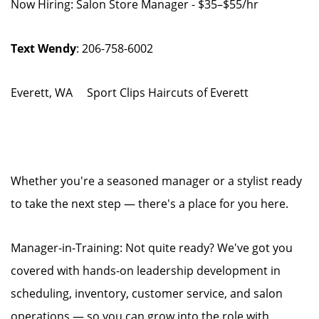
Now Hiring: Salon Store Manager - $35–$55/hr
Text Wendy
: 206-758-6002
Everett, WA Sport Clips Haircuts of Everett
Whether you're a seasoned manager or a stylist ready
to take the next step — there's a place for you here.
Manager-in-Training: Not quite ready? We've got you
covered with hands-on leadership development in
scheduling, inventory, customer service, and salon
operations — so you can grow into the role with