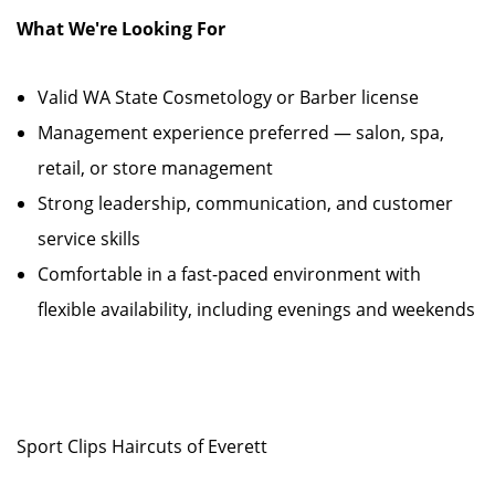
What We're Looking For
Valid WA State Cosmetology or Barber license
Management experience preferred — salon, spa,
retail, or store management
Strong leadership, communication, and customer
service skills
Comfortable in a fast-paced environment with
flexible availability, including evenings and weekends
Sport Clips Haircuts of Everett