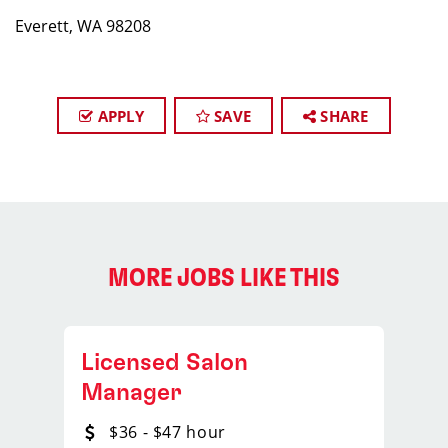
Everett, WA 98208
APPLY
SAVE
SHARE
MORE JOBS LIKE THIS
Licensed Salon
Manager
$36 - $47 hour