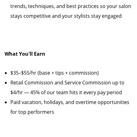
trends, techniques, and best practices so your salon
stays competitive and your stylists stay engaged
What You'll Earn
$35–$55/hr (base + tips + commission)
Retail Commission and Service Commission up to
$4/hr — 45% of our team hits it every pay period
Paid vacation, holidays, and overtime opportunities
for top performers