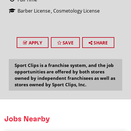
Barber License
Cosmetology License
APPLY
SAVE
SHARE
Sport Clips is a franchise system, and the job
opportunities are offered by both stores
owned by independent franchisees as well as
stores owned by Sport Clips, Inc.
Jobs Nearby