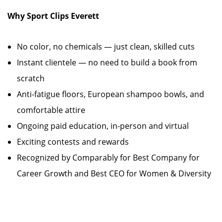
Why Sport Clips Everett
No color, no chemicals — just clean, skilled cuts
Instant clientele — no need to build a book from
scratch
Anti-fatigue floors, European shampoo bowls, and
comfortable attire
Ongoing paid education, in-person and virtual
Exciting contests and rewards
Recognized by Comparably for Best Company for
Career Growth and Best CEO for Women & Diversity