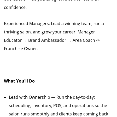
confidence.
Experienced Managers: Lead a winning team, run a
thriving salon, and grow your career. Manager →
Educator → Brand Ambassador → Area Coach ->
Franchise Owner.
What You'll Do
Lead with Ownership — Run the day-to-day:
scheduling, inventory, POS, and operations so the
salon runs smoothly and clients keep coming back