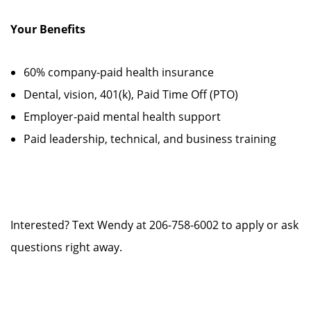
Your Benefits
60% company-paid health insurance
Dental, vision, 401(k), Paid Time Off (PTO)
Employer-paid mental health support
Paid leadership, technical, and business training
Interested? Text Wendy at 206-758-6002 to apply or ask
questions right away.