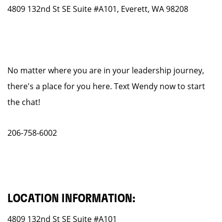
4809 132nd St SE Suite #A101, Everett, WA 98208
No matter where you are in your leadership journey,
there's a place for you here. Text Wendy now to start
the chat!
206-758-6002
LOCATION INFORMATION:
4809 132nd St SE Suite #A101