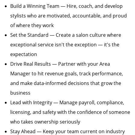
Build a Winning Team — Hire, coach, and develop
stylists who are motivated, accountable, and proud
of where they work
Set the Standard — Create a salon culture where
exceptional service isn't the exception — it's the
expectation
Drive Real Results — Partner with your Area
Manager to hit revenue goals, track performance,
and make data-informed decisions that grow the
business
Lead with Integrity — Manage payroll, compliance,
licensing, and safety with the confidence of someone
who takes ownership seriously
Stay Ahead — Keep your team current on industry