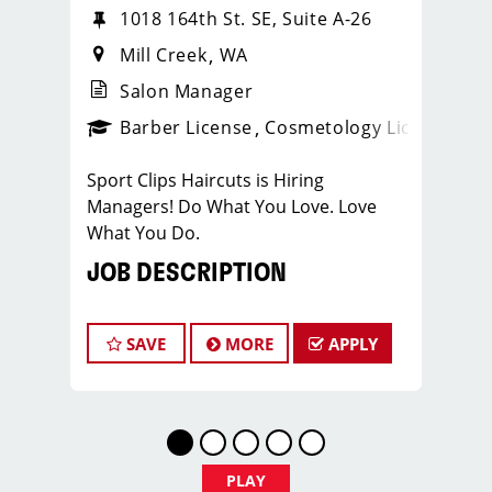
1018 164th St. SE, Suite A-26
Mill Creek
WA
Salon Manager
ense
_sports_clips_new
Barber License
Cosmetology License
_spo
Sport Clips Haircuts is Hiring
Managers! Do What You Love. Love
What You Do.
JOB DESCRIPTION
Sport Clips of Mill Creek is looking for
talented salon managers who to lead a
SAVE
MORE
APPLY
high-performing men’s and boys’ hair
salon. This role is ideal for a licensed
cosmetologist or barber who enjoys
coaching teams, managing salon
operations, and delivering a
PLAY