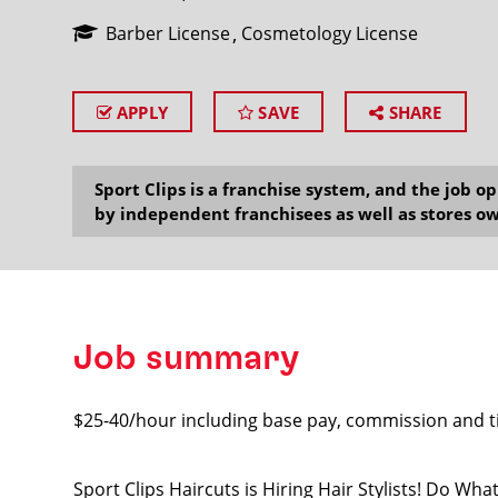
Barber License
Cosmetology License
APPLY
SAVE
SHARE
SEARCH
Sport Clips is a franchise system, and the job 
by independent franchisees as well as stores ow
Job summary
$25-40/hour including base pay, commission and t
Sport Clips Haircuts is Hiring Hair Stylists! Do Wh