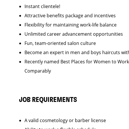
Instant clientele!
Attractive benefits package and incentives
Flexibility for maintaining work-life balance
Unlimited career advancement opportunities
Fun, team-oriented salon culture
Become an expert in men and boys haircuts wit
Recently named Best Places for Women to Work 
Comparably
JOB REQUIREMENTS
A valid cosmetology or barber license