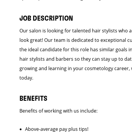
JOB DESCRIPTION
Our salon is looking for talented hair stylists who
look great! Our team is dedicated to exceptional c
the ideal candidate for this role has similar goals 
hair stylists and barbers so they can stay up to dat
growing and learning in your cosmetology career, 
today.
BENEFITS
Benefits of working with us include:
Above-average pay plus tips!