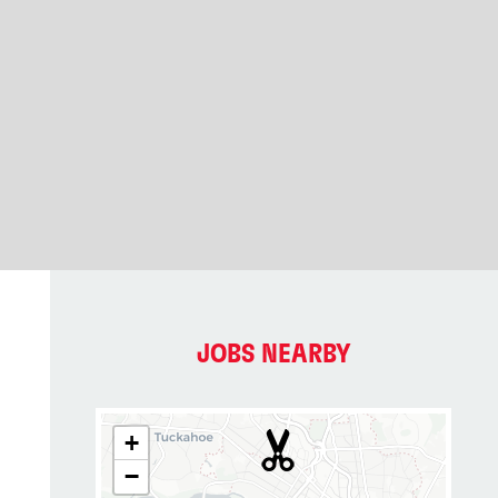
JOBS NEARBY
+
−