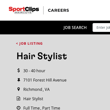
CLOSE
JOB TITLE
JOB SEARCH
< JOB LISTING
HOW FAR FROM?
Hair Stylist
30 - 40 hour
Search within
20
miles
7101 Forest Hill Avenue
Richmond
VA
Hair Stylist
Full Time
Part Time