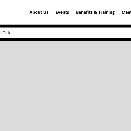
About Us
Events
Benefits & Training
Meet