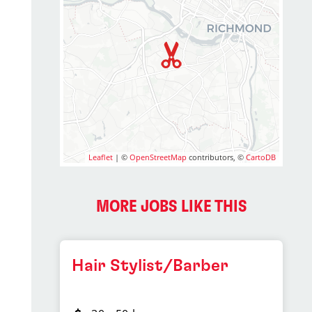
2
Leaflet
| ©
OpenStreetMap
contributors, ©
CartoDB
MORE JOBS LIKE THIS
Hair Stylist/Barber