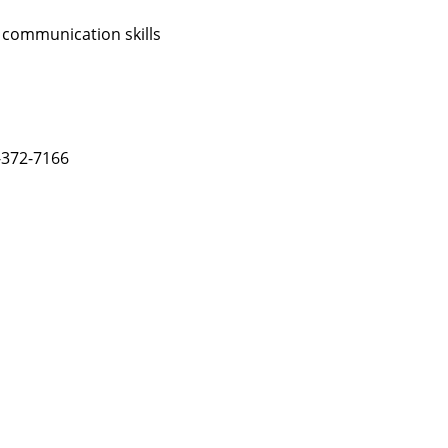
 communication skills
-372-7166