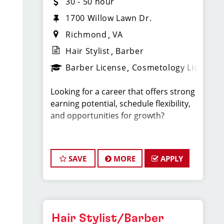
30 - 50 hour
1700 Willow Lawn Dr.
Richmond
VA
Hair Stylist
Barber
Barber License
Cosmetology License
Looking for a career that offers strong
earning potential, schedule flexibility,
and opportunities for growth?
At Sport Clips, our stylists earn $30–
$50+ per hour through a combination
SAVE
MORE
APPLY
of base pay, commissions, and tips all
while working in a fun, team-oriented
environment.
We’re proud to offer more work-life
Hair Stylist/Barber