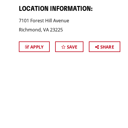
LOCATION INFORMATION:
7101 Forest Hill Avenue
Richmond, VA 23225
APPLY
SAVE
SHARE