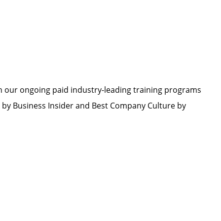
h our ongoing paid industry-leading training programs
by Business Insider and Best Company Culture by