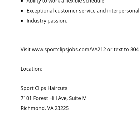
Ability to work a flexible schedule
Exceptional customer service and interpersonal
Industry passion.
Visit www.sportclipsjobs.com/VA212 or text to 804
Location:
Sport Clips Haircuts
7101 Forest Hill Ave, Suite M
Richmond, VA 23225