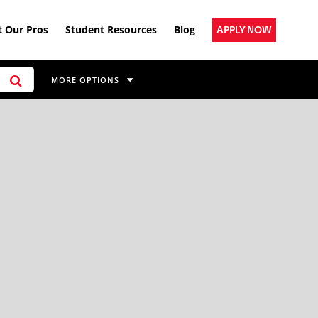
 Our Pros
Student Resources
Blog
APPLY NOW
MORE OPTIONS