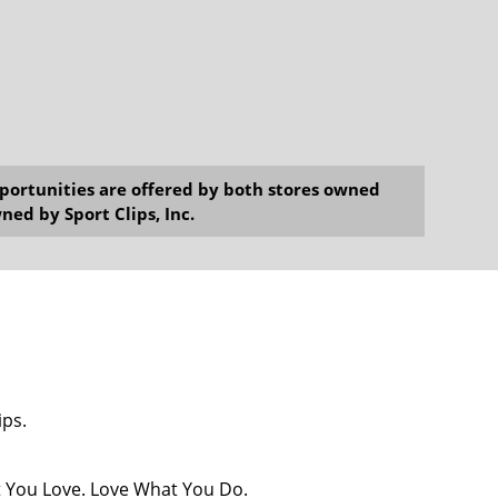
opportunities are offered by both stores owned
ned by Sport Clips, Inc.
ips.
at You Love. Love What You Do.