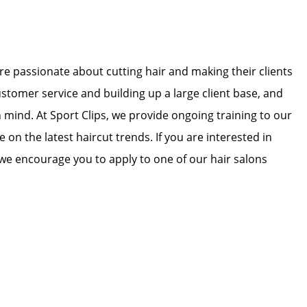
 are passionate about cutting hair and making their clients
ustomer service and building up a large client base, and
in mind. At Sport Clips, we provide ongoing training to our
e on the latest haircut trends. If you are interested in
we encourage you to apply to one of our hair salons