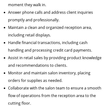
moment they walk in.
Answer phone calls and address client inquiries
promptly and professionally.
Maintain a clean and organized reception area,
including retail displays.
Handle financial transactions, including cash
handling and processing credit card payments.
Assist in retail sales by providing product knowledge
and recommendations to clients.
Monitor and maintain salon inventory, placing
orders for supplies as needed.
Collaborate with the salon team to ensure a smooth
flow of operations from the reception area to the
cutting floor.