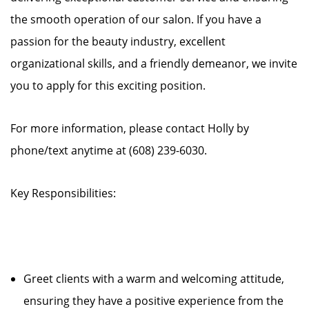
the smooth operation of our salon. If you have a
passion for the beauty industry, excellent
organizational skills, and a friendly demeanor, we invite
you to apply for this exciting position.
For more information, please contact Holly by
phone/text anytime at (608) 239-6030.
Key Responsibilities:
Greet clients with a warm and welcoming attitude,
ensuring they have a positive experience from the