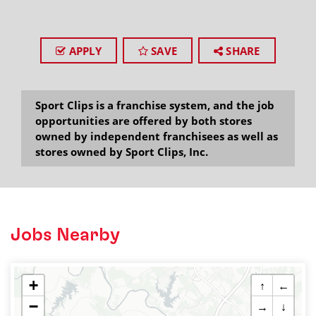
APPLY
SAVE
SHARE
Sport Clips is a franchise system, and the job
opportunities are offered by both stores
owned by independent franchisees as well as
stores owned by Sport Clips, Inc.
Jobs Nearby
+
↑
←
−
→
↓