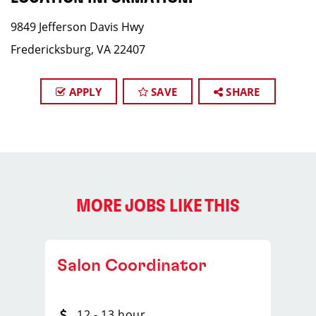
9849 Jefferson Davis Hwy
Fredericksburg, VA 22407
APPLY
SAVE
SHARE
MORE JOBS LIKE THIS
Salon Coordinator
12 - 13 hour