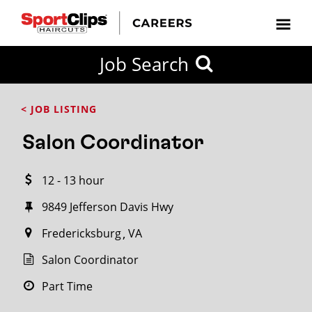
CLOSE
Job Search
CITY
CATEGORIES
JOB
EDUCATION
EXPERIENCE
JOB
HOW
STATE
TYPES
LEVELS
TITLE
FAR
City / State
< JOB LISTING
FROM?
Salon Coordinator
Search
12 - 13 hour
within
20
9849 Jefferson Davis Hwy
miles
Fredericksburg
VA
Salon Coordinator
SEARCH
Part Time