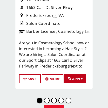
1663 Carl D. Silver Pkwy
Fredericksburg
VA
Salon Coordinator
Barber License
Cosmetology License
_spo
Are you in Cosmetology School now or
interested in becoming a Hair Stylist?
We are hiring a Salon Coordinator at
our Sport Clips at 1663 Carl D Silver
Parkway in Fredericksburg (Next to
FIVE GUYS). The Salon Coordinator
plays a pivotal role in delivering
SAVE
MORE
APPLY
exceptional customer service and
ensuring the smooth operation of our
salon. If you have a passion for the
beauty industry, excellent
organizational skills, and a friendly