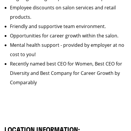
Employee discounts on salon services and retail
products.
Friendly and supportive team environment.
Opportunities for career growth within the salon.
Mental health support - provided by employer at no
cost to you!
Recently named best CEO for Women, Best CEO for
Diversity and Best Company for Career Growth by
Comparably
LOCATION INFORMATION: