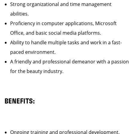
Strong organizational and time management
abilities.
Proficiency in computer applications, Microsoft
Office, and basic social media platforms.
Ability to handle multiple tasks and work in a fast-
paced environment.
A friendly and professional demeanor with a passion
for the beauty industry.
BENEFITS:
Ongoing training and professional development.