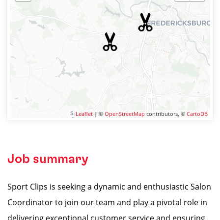
Leaflet
| ©
OpenStreetMap
contributors, ©
CartoDB
Job summary
Sport Clips is seeking a dynamic and enthusiastic Salon
Coordinator to join our team and play a pivotal role in
delivering exceptional customer service and ensuring