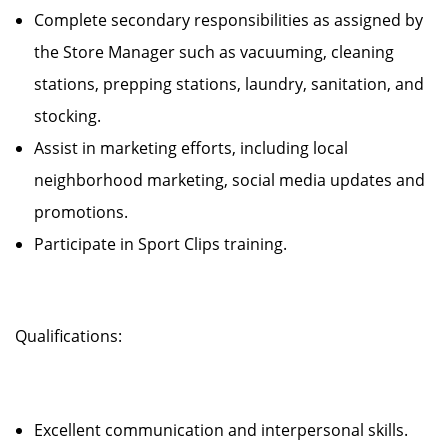
Complete secondary responsibilities as assigned by
the Store Manager such as vacuuming, cleaning
stations, prepping stations, laundry, sanitation, and
stocking.
Assist in marketing efforts, including local
neighborhood marketing, social media updates and
promotions.
Participate in Sport Clips training.
Qualifications:
Excellent communication and interpersonal skills.