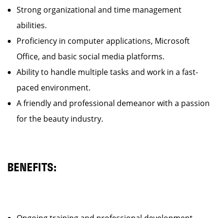
Strong organizational and time management
abilities.
Proficiency in computer applications, Microsoft
Office, and basic social media platforms.
Ability to handle multiple tasks and work in a fast-
paced environment.
A friendly and professional demeanor with a passion
for the beauty industry.
BENEFITS: