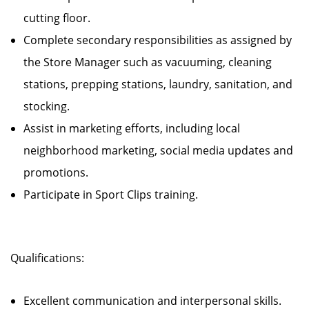
cutting floor.
Complete secondary responsibilities as assigned by
the Store Manager such as vacuuming, cleaning
stations, prepping stations, laundry, sanitation, and
stocking.
Assist in marketing efforts, including local
neighborhood marketing, social media updates and
promotions.
Participate in Sport Clips training.
Qualifications:
Excellent communication and interpersonal skills.