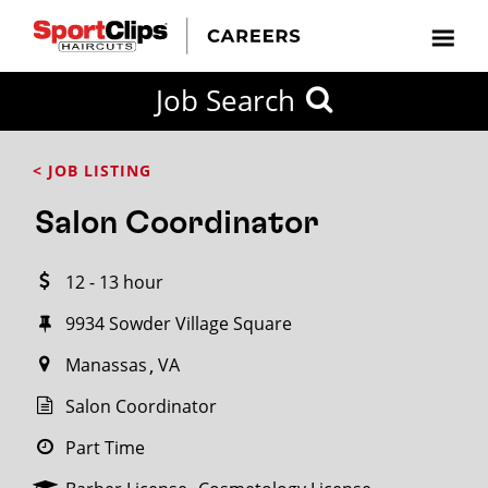
CLOSE
Job Search
CITY
CATEGORIES
JOB
EDUCATION
EXPERIENCE
JOB
HOW
STATE
TYPES
LEVELS
TITLE
FAR
City / State
< JOB LISTING
FROM?
Salon Coordinator
Search
12 - 13 hour
within
20
9934 Sowder Village Square
miles
Manassas
VA
Salon Coordinator
SEARCH
Part Time