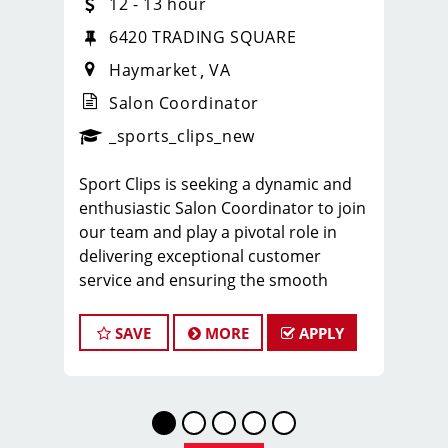
12 - 13 hour
6420 TRADING SQUARE
Haymarket
VA
Salon Coordinator
ense
_sports_clips_new
_sports_clips_new
Sport Clips is seeking a dynamic and
enthusiastic Salon Coordinator to join
our team and play a pivotal role in
delivering exceptional customer
service and ensuring the smooth
operation of our salon. If you have a
passion for the beauty industry,
SAVE
MORE
APPLY
excellent organizational skills, and a
friendly demeanor, we invite you to
apply for this exciting position.
For more information about this