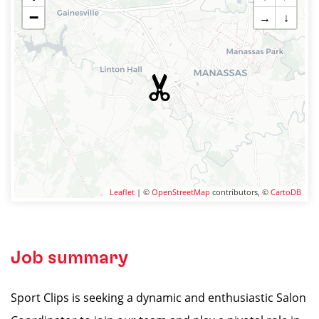
−
→
↓
Leaflet
| ©
OpenStreetMap
contributors, ©
CartoDB
Job summary
Sport Clips is seeking a dynamic and enthusiastic Salon