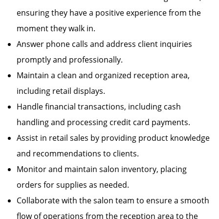
ensuring they have a positive experience from the
moment they walk in.
Answer phone calls and address client inquiries
promptly and professionally.
Maintain a clean and organized reception area,
including retail displays.
Handle financial transactions, including cash
handling and processing credit card payments.
Assist in retail sales by providing product knowledge
and recommendations to clients.
Monitor and maintain salon inventory, placing
orders for supplies as needed.
Collaborate with the salon team to ensure a smooth
flow of operations from the reception area to the