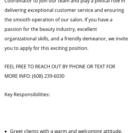
Coordinator to join our team and play a pivotal role in
delivering exceptional customer service and ensuring
the smooth operation of our salon. If you have a
passion for the beauty industry, excellent
organizational skills, and a friendly demeanor, we invite
you to apply for this exciting position.
FEEL FREE TO REACH OUT BY PHONE OR TEXT FOR
MORE INFO: (608) 239-6030
Key Responsibilities:
Greet clients with a warm and welcoming attitude,