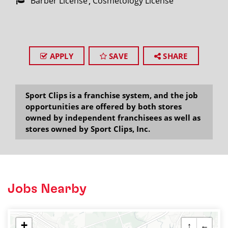
Barber License
Cosmetology License
APPLY
SAVE
SHARE
Sport Clips is a franchise system, and the job
opportunities are offered by both stores
owned by independent franchisees as well as
stores owned by Sport Clips, Inc.
Jobs Nearby
+
↑
←