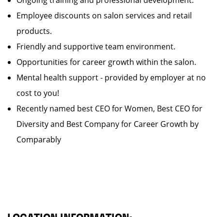
Ongoing training and professional development.
Employee discounts on salon services and retail
products.
Friendly and supportive team environment.
Opportunities for career growth within the salon.
Mental health support - provided by employer at no
cost to you!
Recently named best CEO for Women, Best CEO for
Diversity and Best Company for Career Growth by
Comparably