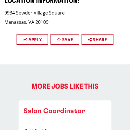
LOCATION INFORMATION:
9934 Sowder Village Square
Manassas, VA 20109
APPLY
SAVE
SHARE
MORE JOBS LIKE THIS
Salon Coordinator