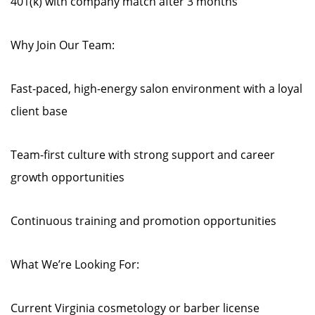
401(k) with company match after 3 months
Why Join Our Team:
Fast-paced, high-energy salon environment with a loyal
client base
Team-first culture with strong support and career
growth opportunities
Continuous training and promotion opportunities
What We’re Looking For:
Current Virginia cosmetology or barber license