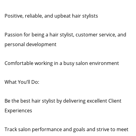
Positive, reliable, and upbeat hair stylists
Passion for being a hair stylist, customer service, and
personal development
Comfortable working in a busy salon environment
What You’ll Do:
Be the best hair stylist by delivering excellent Client
Experiences
Track salon performance and goals and strive to meet