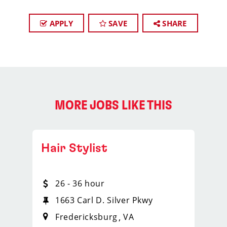
APPLY
SAVE
SHARE
MORE JOBS LIKE THIS
Hair Stylist
26 - 36 hour
1663 Carl D. Silver Pkwy
Fredericksburg
VA