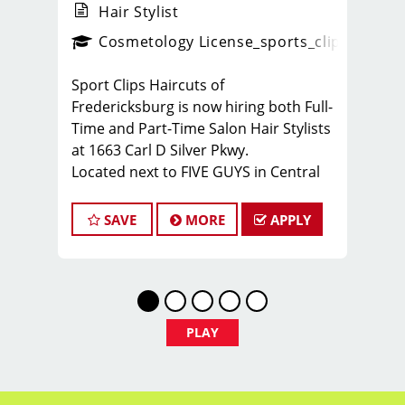
Hair Stylist
ense
_sports_clips_new
Cosmetology License
_sports_clips_new
Sport Clips Haircuts of
Fredericksburg is now hiring both Full-
Time and Part-Time Salon Hair Stylists
at 1663 Carl D Silver Pkwy.
Located next to FIVE GUYS in Central
Park.
We are looking for energetic,
SAVE
MORE
APPLY
motivated, and career-driven licensed
cosmetologists or barbers to join our
team of hair stylists. This is a
haircutting position with paid training,
strong earning potential, and great
PLAY
benefits.
What You’ll Earn:
$26–$36 per hour for full-time flexible