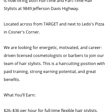
is now hiring both Full-Time and Part-Time Hair
Stylists at 9849 Jefferson Davis Highway.
Located across from TARGET and next to Ledo's Pizza
in Cosner's Corner.
We are looking for energetic, motivated, and career-
driven licensed cosmetologists or barbers to join our
team of hair stylists. This is a haircutting position with
paid training, strong earning potential, and great
benefits.
What You’ll Earn:
$26–$36 per hour for full-time flexible hair stylists,