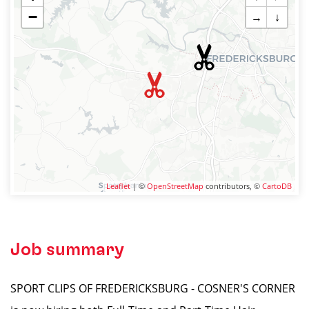
−
→
↓
Leaflet
| ©
OpenStreetMap
contributors, ©
CartoDB
Job summary
SPORT CLIPS OF FREDERICKSBURG - COSNER'S CORNER