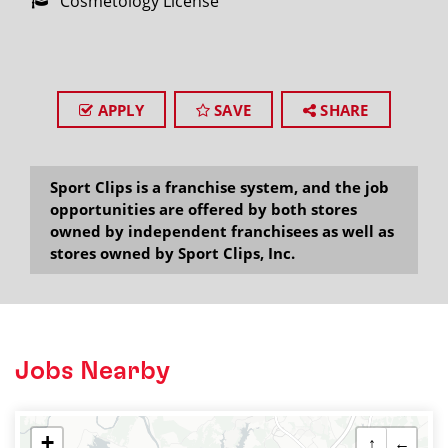
Cosmetology License
APPLY
SAVE
SHARE
Sport Clips is a franchise system, and the job
opportunities are offered by both stores
owned by independent franchisees as well as
stores owned by Sport Clips, Inc.
Jobs Nearby
+
↑
←