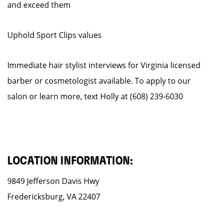
and exceed them
Uphold Sport Clips values
Immediate hair stylist interviews for Virginia licensed
barber or cosmetologist available. To apply to our
salon or learn more, text Holly at (608) 239-6030
LOCATION INFORMATION:
9849 Jefferson Davis Hwy
Fredericksburg, VA 22407