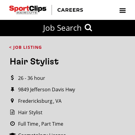
CLOSE
Job Search
CITY
CATEGORIES
JOB
EDUCATION
EXPERIENCE
JOB
HOW
STATE
TYPES
LEVELS
TITLE
FAR
City / State
< JOB LISTING
FROM?
Hair Stylist
Search
26 - 36 hour
within
20
9849 Jefferson Davis Hwy
miles
Fredericksburg
VA
Hair Stylist
SEARCH
Full Time
Part Time