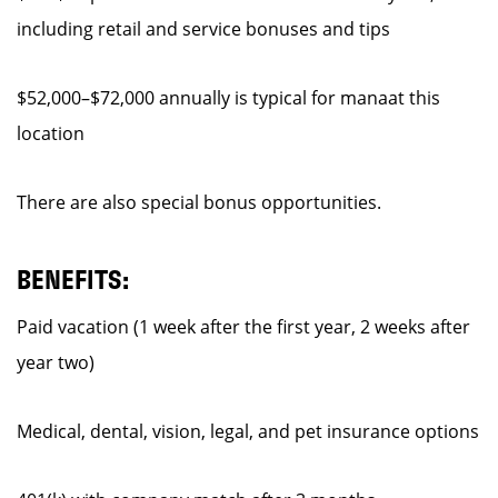
including retail and service bonuses and tips
$52,000–$72,000 annually is typical for manaat this
location
There are also special bonus opportunities.
BENEFITS:
Paid vacation (1 week after the first year, 2 weeks after
year two)
Medical, dental, vision, legal, and pet insurance options