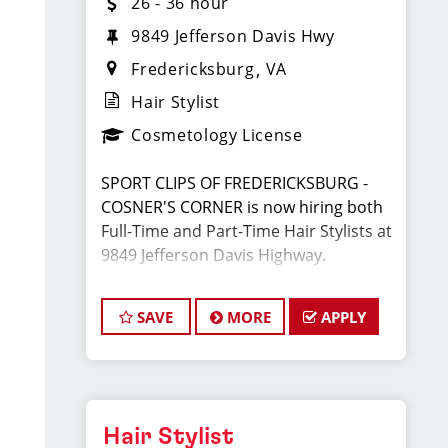
26 - 36 hour
9849 Jefferson Davis Hwy
Fredericksburg
VA
Hair Stylist
Cosmetology License
SPORT CLIPS OF FREDERICKSBURG -
COSNER'S CORNER is now hiring both
Full-Time and Part-Time Hair Stylists at
9849 Jefferson Davis Highway.
Located across from TARGET and next
SAVE
MORE
APPLY
to Ledo's Pizza in Cosner's Corner.
We are looking for energetic,
motivated, and career-driven licensed
cosmetologists or barbers to join our
Hair Stylist