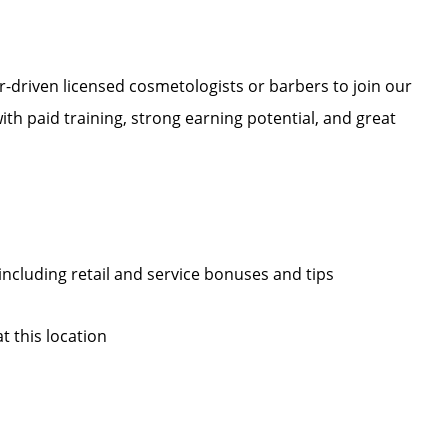
r-driven licensed cosmetologists or barbers to join our
 with paid training, strong earning potential, and great
, including retail and service bonuses and tips
at this location