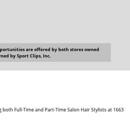
opportunities are offered by both stores owned
ned by Sport Clips, Inc.
g both Full-Time and Part-Time Salon Hair Stylists at 1663