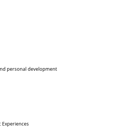
, and personal development
nt Experiences