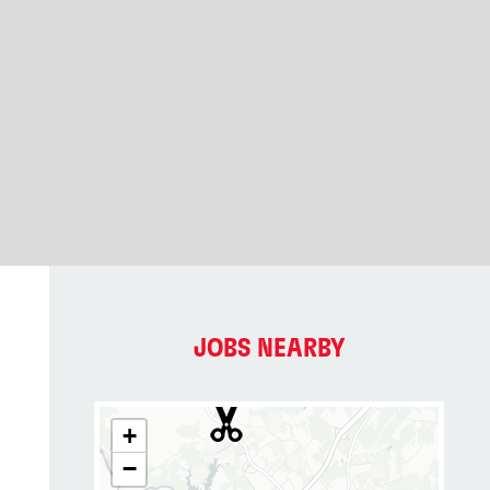
JOBS NEARBY
+
−