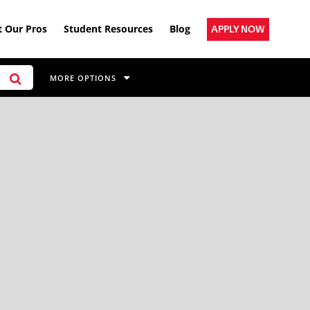
 Our Pros
Student Resources
Blog
APPLY NOW
MORE OPTIONS