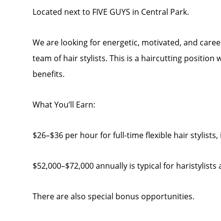
Located next to FIVE GUYS in Central Park.
We are looking for energetic, motivated, and caree
team of hair stylists. This is a haircutting position
benefits.
What You’ll Earn:
$26–$36 per hour for full-time flexible hair stylists
$52,000–$72,000 annually is typical for haristylists 
There are also special bonus opportunities.