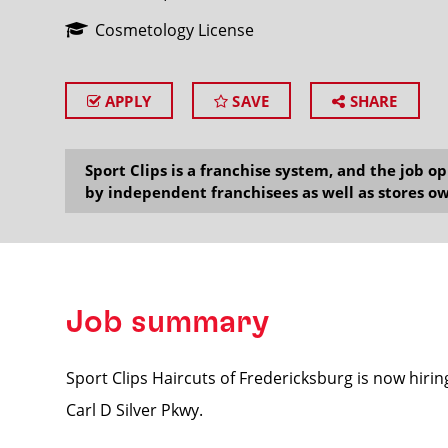
Cosmetology License
APPLY
SAVE
SHARE
SEARCH
Sport Clips is a franchise system, and the job 
by independent franchisees as well as stores ow
Job summary
Sport Clips Haircuts of Fredericksburg is now hirin
Carl D Silver Pkwy.