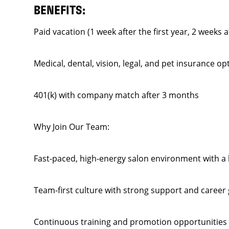
BENEFITS:
Paid vacation (1 week after the first year, 2 weeks a
Medical, dental, vision, legal, and pet insurance op
401(k) with company match after 3 months
Why Join Our Team:
Fast-paced, high-energy salon environment with a l
Team-first culture with strong support and career
Continuous training and promotion opportunities