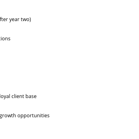
fter year two)
tions
oyal client base
 growth opportunities