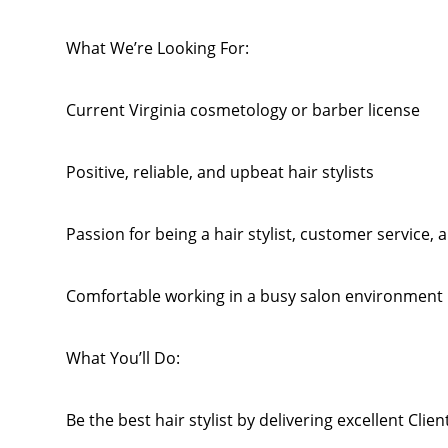
What We’re Looking For:
Current Virginia cosmetology or barber license
Positive, reliable, and upbeat hair stylists
Passion for being a hair stylist, customer service
Comfortable working in a busy salon environment
What You’ll Do:
Be the best hair stylist by delivering excellent Clie