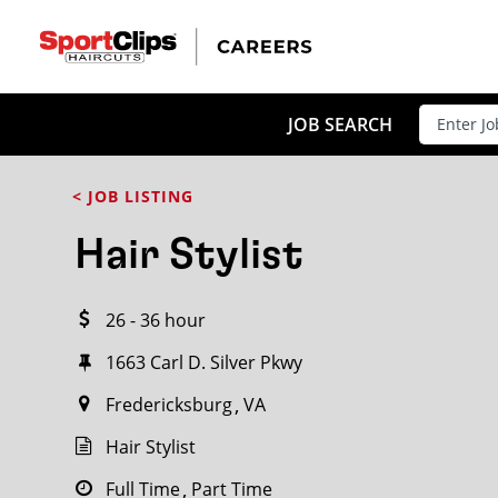
CLOSE
JOB TITLE
JOB SEARCH
< JOB LISTING
HOW FAR FROM?
Hair Stylist
26 - 36 hour
Search within
20
miles
1663 Carl D. Silver Pkwy
Fredericksburg
VA
Hair Stylist
Full Time
Part Time