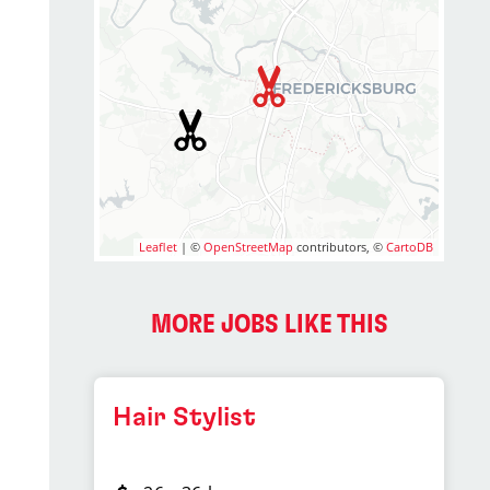
Leaflet
| ©
OpenStreetMap
contributors, ©
CartoDB
MORE JOBS LIKE THIS
Hair Stylist