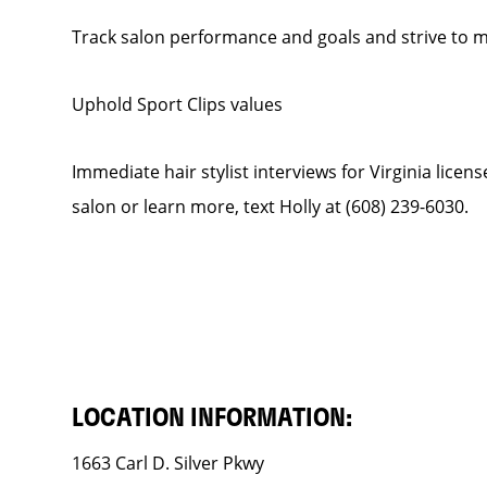
Track salon performance and goals and strive to
Uphold Sport Clips values
Immediate hair stylist interviews for Virginia licen
salon or learn more, text Holly at (608) 239-6030.
LOCATION INFORMATION:
1663 Carl D. Silver Pkwy