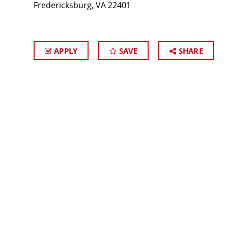
Fredericksburg, VA 22401
APPLY
SAVE
SHARE