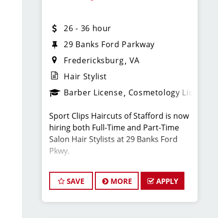
team of hair stylists. This is a
haircutting position with paid training,
26 - 36 hour
strong earning potential, and great
benefits.
29 Banks Ford Parkway
Fredericksburg
VA
What You’ll Earn:
Hair Stylist
Barber License
Cosmetology License
$26–$36 per hour for full-time flexible
hair stylists, including retail and
Sport Clips Haircuts of Stafford is now
service bonuses and tips
hiring both Full-Time and Part-Time
Salon Hair Stylists at 29 Banks Ford
$52,000–$72,000 annually is typical for
Pkwy.
manaat this location
Located next to GEICO on Rte 17 /
There are also special bonus
SAVE
MORE
APPLY
Warrenton Rd off I-95.
opportunities.
We are looking for energetic,