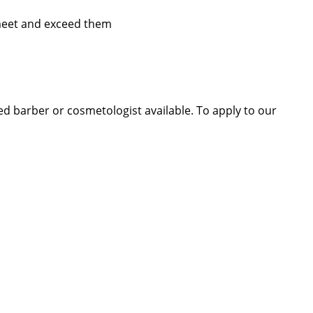
 meet and exceed them
sed barber or cosmetologist available. To apply to our