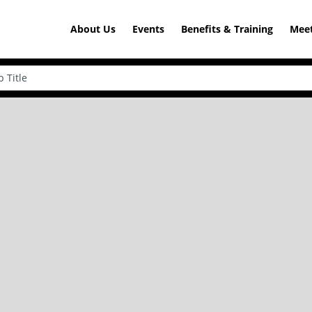
About Us
Events
Benefits & Training
Meet