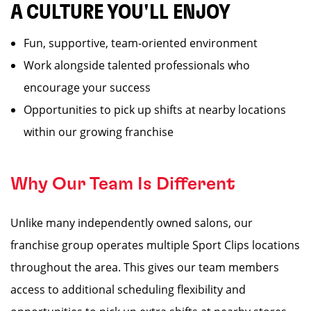
A CULTURE YOU'LL ENJOY
Fun, supportive, team-oriented environment
Work alongside talented professionals who
encourage your success
Opportunities to pick up shifts at nearby locations
within our growing franchise
Why Our Team Is Different
Unlike many independently owned salons, our
franchise group operates multiple Sport Clips locations
throughout the area. This gives our team members
access to additional scheduling flexibility and