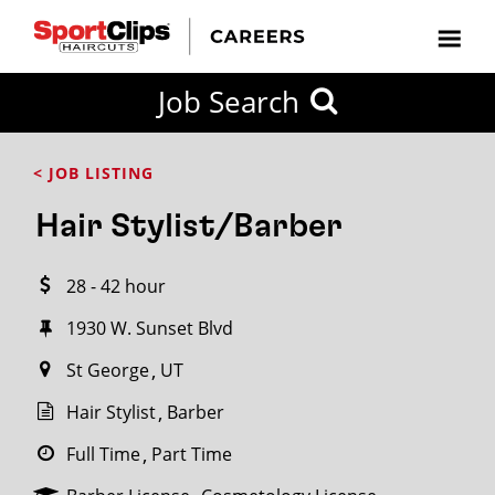
CLOSE
Job Search
CITY
CATEGORIES
JOB
EDUCATION
EXPERIENCE
JOB
HOW
STATE
TYPES
LEVELS
TITLE
FAR
City / State
< JOB LISTING
FROM?
Hair Stylist/Barber
Search
28 - 42 hour
within
20
1930 W. Sunset Blvd
miles
St George
UT
Hair Stylist
Barber
SEARCH
Full Time
Part Time