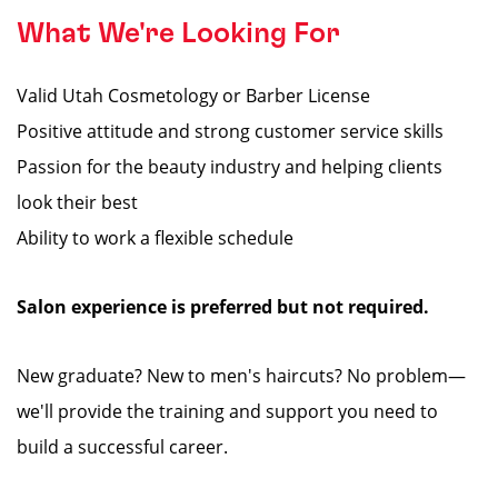
What We're Looking For
Valid Utah Cosmetology or Barber License
Positive attitude and strong customer service skills
Passion for the beauty industry and helping clients
look their best
Ability to work a flexible schedule
Salon experience is preferred but not required.
New graduate? New to men's haircuts? No problem—
we'll provide the training and support you need to
build a successful career.