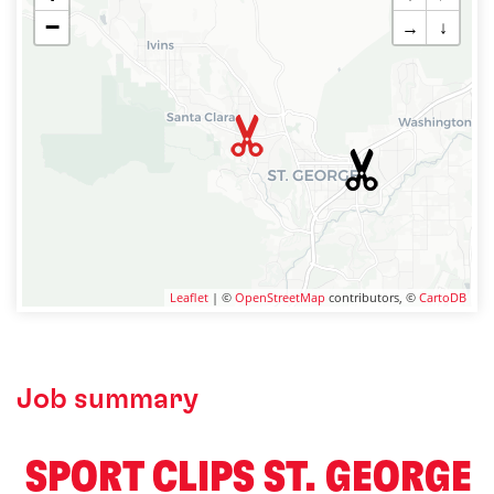
−
→
↓
Leaflet
| ©
OpenStreetMap
contributors, ©
CartoDB
Job summary
️ SPORT CLIPS ST. GEORGE