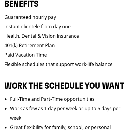
BENEFITS
Guaranteed hourly pay
Instant clientele from day one
Health, Dental & Vision Insurance
401(k) Retirement Plan
Paid Vacation Time
Flexible schedules that support work-life balance
WORK THE SCHEDULE YOU WANT
Full-Time and Part-Time opportunities
Work as few as 1 day per week or up to 5 days per
week
Great flexibility for family, school, or personal