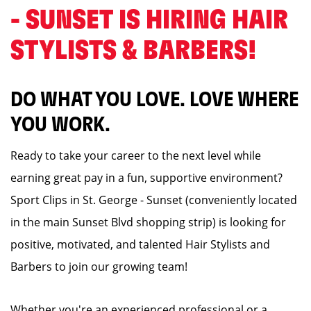
- SUNSET IS HIRING HAIR
STYLISTS & BARBERS! ️
DO WHAT YOU LOVE. LOVE WHERE
YOU WORK.
Ready to take your career to the next level while
earning great pay in a fun, supportive environment?
Sport Clips in St. George - Sunset (conveniently located
in the main Sunset Blvd shopping strip) is looking for
positive, motivated, and talented Hair Stylists and
Barbers to join our growing team!
Whether you're an experienced professional or a