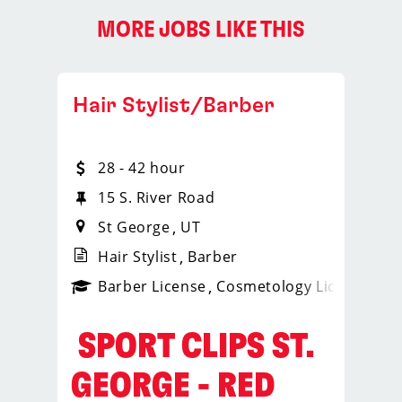
MORE JOBS LIKE THIS
Hair Stylist/Barber
28 - 42 hour
15 S. River Road
St George
UT
Hair Stylist
Barber
ps_new
Barber License
Cosmetology License
_spo
️ SPORT CLIPS ST.
GEORGE - RED