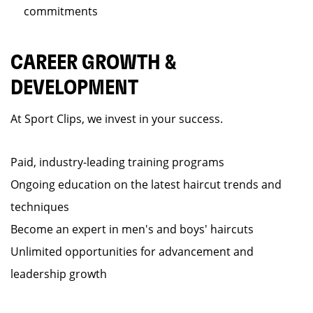
commitments
CAREER GROWTH &
DEVELOPMENT
At Sport Clips, we invest in your success.
Paid, industry-leading training programs
Ongoing education on the latest haircut trends and
techniques
Become an expert in men's and boys' haircuts
Unlimited opportunities for advancement and
leadership growth