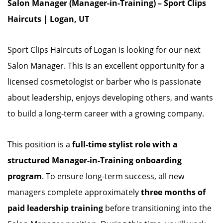
Salon Manager (Manager-in-Training) – Sport Clips
Haircuts | Logan, UT
Sport Clips Haircuts of Logan is looking for our next
Salon Manager. This is an excellent opportunity for a
licensed cosmetologist or barber who is passionate
about leadership, enjoys developing others, and wants
to build a long-term career with a growing company.
This position is a
full-time stylist role with a
structured Manager-in-Training onboarding
program
. To ensure long-term success, all new
managers complete approximately
three months of
paid leadership training
before transitioning into the