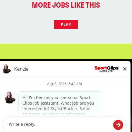
MORE JOBS LIKE THIS
PLAY
About Us
Events
Benefits & Training
Meet Our Pros
Student Resources
Blog
We are proud to be an Equal Opportunity/Affirmative Action Employer and committed to leveraging the
diverse backgrounds, perspectives and experience of our workforce to create opportunities for our
colleagues and our business. We do not discriminate in employment decisions on the basis of any
protected category.