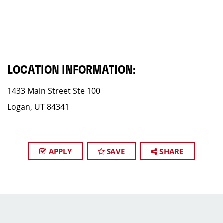
LOCATION INFORMATION:
1433 Main Street​ Ste 100
Logan, UT 84341
APPLY
SAVE
SHARE