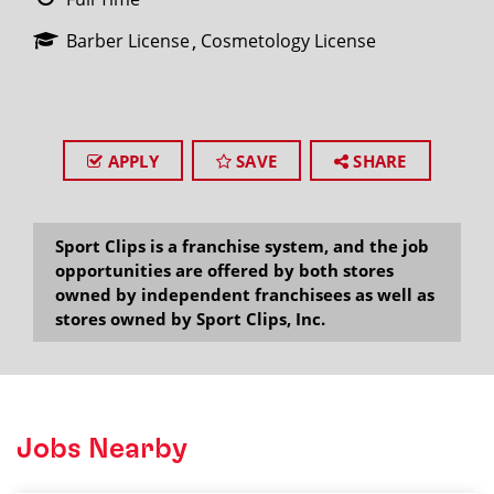
Barber License
Cosmetology License
APPLY
SAVE
SHARE
Sport Clips is a franchise system, and the job
opportunities are offered by both stores
owned by independent franchisees as well as
stores owned by Sport Clips, Inc.
Jobs Nearby