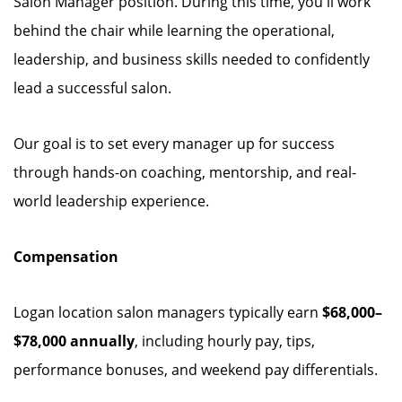
Salon Manager position. During this time, you'll work
behind the chair while learning the operational,
leadership, and business skills needed to confidently
lead a successful salon.
Our goal is to set every manager up for success
through hands-on coaching, mentorship, and real-
world leadership experience.
Compensation
Logan location salon managers typically earn
$68,000–
$78,000 annually
, including hourly pay, tips,
performance bonuses, and weekend pay differentials.