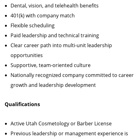
Dental, vision, and telehealth benefits
401(k) with company match
Flexible scheduling
Paid leadership and technical training
Clear career path into multi-unit leadership
opportunities
Supportive, team-oriented culture
Nationally recognized company committed to career
growth and leadership development
Qualifications
Active Utah Cosmetology or Barber License
Previous leadership or management experience is