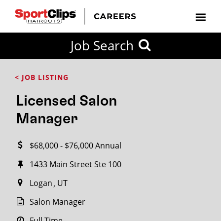
CLOSE
Job Search
CITY
CATEGORIES
JOB
EDUCATION
EXPERIENCE
JOB
HOW
STATE
TYPES
LEVELS
TITLE
FAR
City / State
< JOB LISTING
FROM?
Licensed Salon
Search
Manager
within
20
$68,000 - $76,000 Annual
miles
1433 Main Street​ Ste 100
Logan
UT
SEARCH
Salon Manager
Full Time