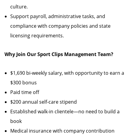
culture.
Support payroll, administrative tasks, and
compliance with company policies and state
licensing requirements.
Why Join Our Sport Clips Management Team?
$1,690 bi-weekly salary, with opportunity to earn a
$300 bonus
Paid time off
$200 annual self-care stipend
Established walk-in clientele—no need to build a
book
Medical insurance with company contribution