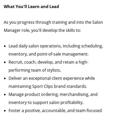
What You'll Learn and Lead
As you progress through training and into the Salon
Manager role, you'll develop the skills to:
Lead daily salon operations, including scheduling,
inventory, and point-of-sale management.
Recruit, coach, develop, and retain a high-
performing team of stylists.
Deliver an exceptional client experience while
maintaining Sport Clips brand standards.
Manage product ordering, merchandising, and
inventory to support salon profitability.
Foster a positive, accountable, and team-focused