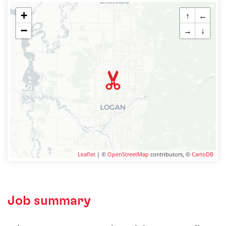
+
↑
←
−
→
↓
Leaflet
| ©
OpenStreetMap
contributors, ©
CartoDB
Job summary