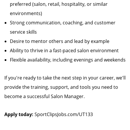
preferred (salon, retail, hospitality, or similar
environments)
Strong communication, coaching, and customer
service skills
Desire to mentor others and lead by example
Ability to thrive in a fast-paced salon environment
Flexible availability, including evenings and weekends
If you're ready to take the next step in your career, we'll
provide the training, support, and tools you need to
become a successful Salon Manager.
Apply today:
SportClipsJobs.com/UT133