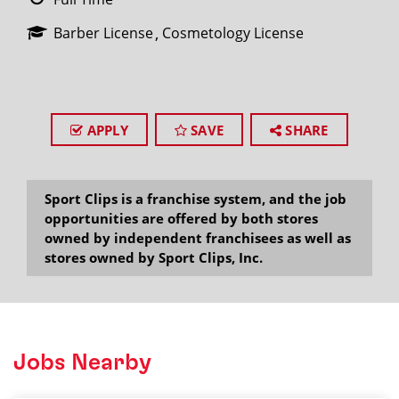
Barber License
Cosmetology License
APPLY
SAVE
SHARE
Sport Clips is a franchise system, and the job
opportunities are offered by both stores
owned by independent franchisees as well as
stores owned by Sport Clips, Inc.
Jobs Nearby