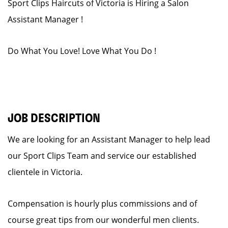
Sport Clips Haircuts of Victoria is Hiring a Salon
Assistant Manager !
Do What You Love! Love What You Do !
JOB DESCRIPTION
We are looking for an Assistant Manager to help lead
our Sport Clips Team and service our established
clientele in Victoria.
Compensation is hourly plus commissions and of
course great tips from our wonderful men clients.