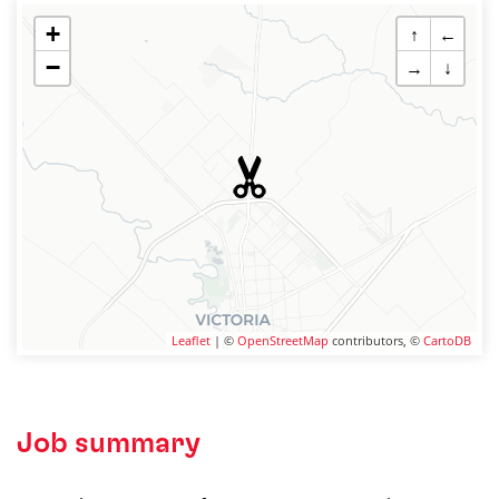
+
↑
←
−
→
↓
Leaflet
| ©
OpenStreetMap
contributors, ©
CartoDB
Job summary