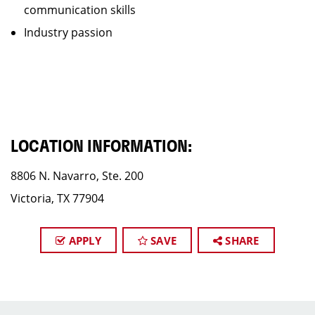
communication skills
Industry passion
LOCATION INFORMATION:
8806 N. Navarro, Ste. 200
Victoria, TX 77904
APPLY
SAVE
SHARE