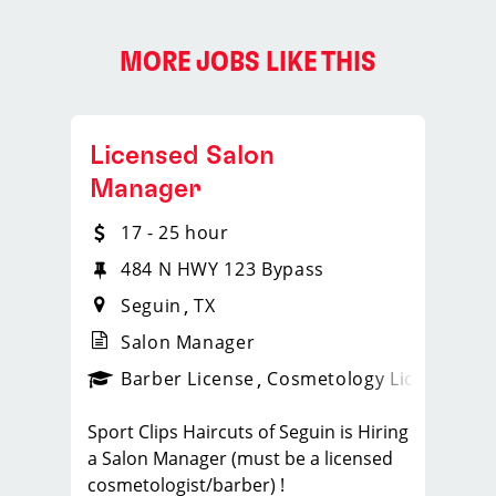
MORE JOBS LIKE THIS
Licensed Salon
Manager
17 - 25 hour
484 N HWY 123 Bypass
Seguin
TX
Salon Manager
ense
_sports_clips_new
Barber License
Cosmetology License
_spo
Sport Clips Haircuts of Seguin is Hiring
a Salon Manager (must be a licensed
cosmetologist/barber) !