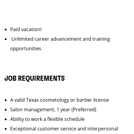
Paid vacation!
Unlimited career advancement and training
opportunities
JOB REQUIREMENTS
A valid Texas cosmetology or barber license
Salon management, 1 year (Preferred)
Ability to work a flexible schedule
Exceptional customer service and interpersonal