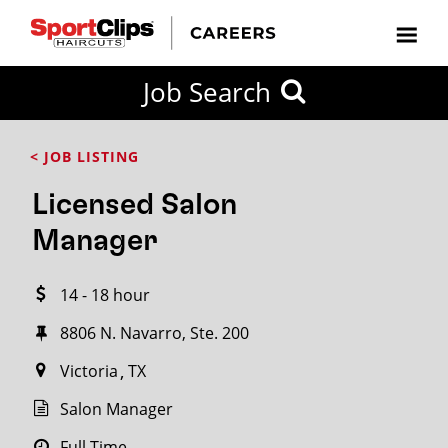
CLOSE
Job Search
CITY
CATEGORIES
JOB
EDUCATION
EXPERIENCE
JOB
HOW
STATE
TYPES
LEVELS
TITLE
FAR
City / State
< JOB LISTING
FROM?
Licensed Salon
Search
Manager
within
20
14 - 18 hour
miles
8806 N. Navarro, Ste. 200
Victoria
TX
SEARCH
Salon Manager
Full Time