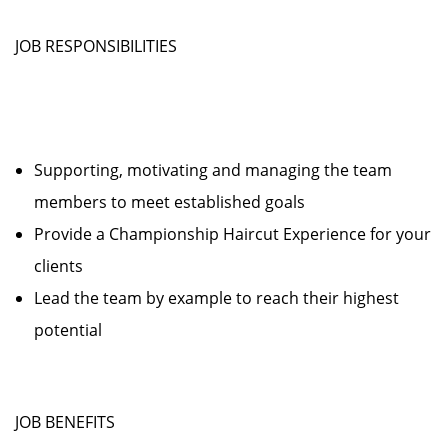
JOB RESPONSIBILITIES
Supporting, motivating and managing the team
members to meet established goals
Provide a Championship Haircut Experience for your
clients
Lead the team by example to reach their highest
potential
JOB BENEFITS