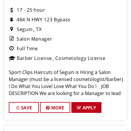
17 - 25 hour
484 N HWY 123 Bypass
Seguin
TX
Salon Manager
Full Time
Barber License
Cosmetology License
Sport Clips Haircuts of Seguin is Hiring a Salon
Manager (must be a licensed cosmetologist/barber)
! Do What You Love! Love What You Do ! JOB
DESCRIPTION We are looking for a Manager to lead
our Sport Clips Team and service our established
clientele in Segu
SAVE
MORE
APPLY