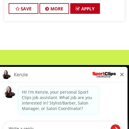
clients look great! Our team is dedicated to
exceptional customer service and
SAVE
MORE
APPLY
About Us
Events
Benefits & Training
Meet Our Pros
Student Resources
Blog
We are proud to be an Equal Opportunity/Affirmative Action Employer and committed to leveraging the
diverse backgrounds, perspectives and experience of our workforce to create opportunities for our