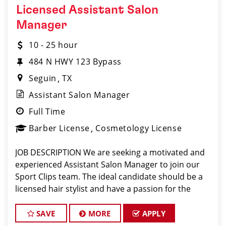
Licensed Assistant Salon
Manager
10 - 25 hour
484 N HWY 123 Bypass
Seguin
TX
Assistant Salon Manager
Full Time
Barber License
Cosmetology License
JOB DESCRIPTION We are seeking a motivated and
experienced Assistant Salon Manager to join our
Sport Clips team. The ideal candidate should be a
licensed hair stylist and have a passion for the
beauty industry, exceptional leadership skills, and a
commitment to providing excellent custo
SAVE
MORE
APPLY