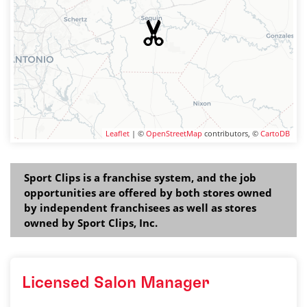
Leaflet
| ©
OpenStreetMap
contributors, ©
CartoDB
Sport Clips is a franchise system, and the job
opportunities are offered by both stores owned
by independent franchisees as well as stores
owned by Sport Clips, Inc.
Licensed Salon Manager