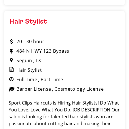
Hair Stylist
20 - 30 hour
484 N HWY 123 Bypass
Seguin
TX
Hair Stylist
Full Time
Part Time
Barber License
Cosmetology License
Sport Clips Haircuts is Hiring Hair Stylists! Do What
You Love. Love What You Do. JOB DESCRIPTION Our
salon is looking for talented hair stylists who are
passionate about cutting hair and making their