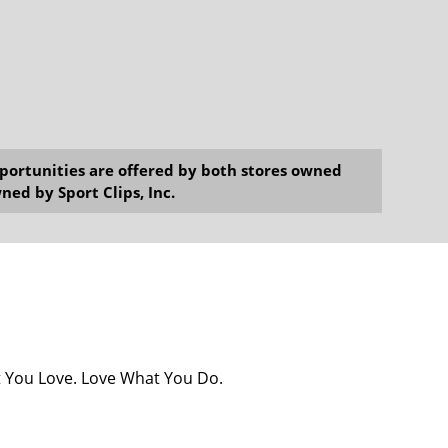
opportunities are offered by both stores owned
ned by Sport Clips, Inc.
at You Love. Love What You Do.