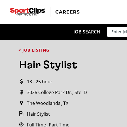
CLOSE
JOB TITLE
JOB SEARCH
< JOB LISTING
HOW FAR FROM?
Hair Stylist
13 - 25 hour
Search within
20
miles
3026 College Park Dr., Ste. D
The Woodlands
TX
Hair Stylist
Full Time
Part Time