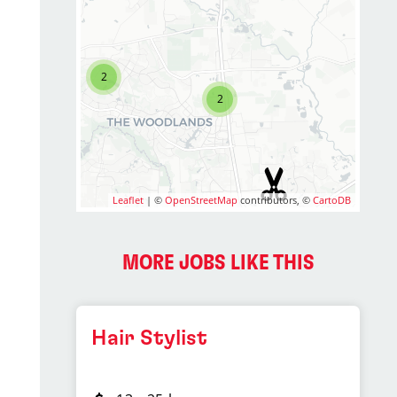
2
2
Leaflet
| ©
OpenStreetMap
contributors, ©
CartoDB
MORE JOBS LIKE THIS
Hair Stylist