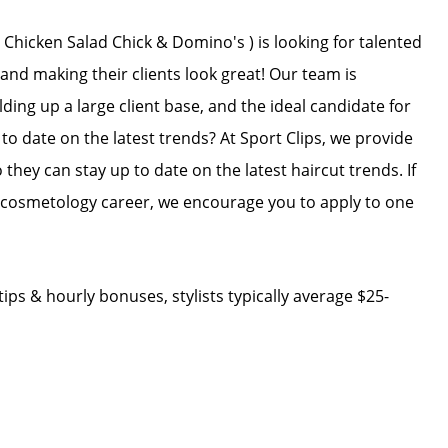
 Chicken Salad Chick & Domino's ) is looking for talented
 and making their clients look great! Our team is
ing up a large client base, and the ideal candidate for
 to date on the latest trends? At Sport Clips, we provide
 they can stay up to date on the latest haircut trends. If
r cosmetology career, we encourage you to apply to one
ips & hourly bonuses, stylists typically average $25-