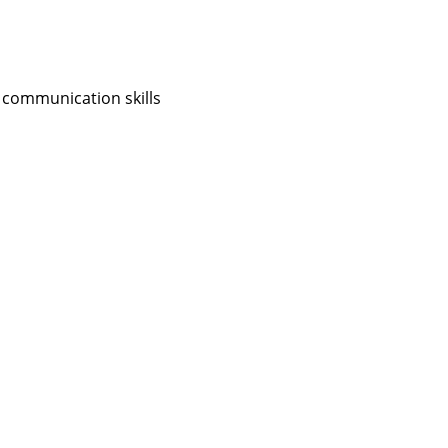
 communication skills