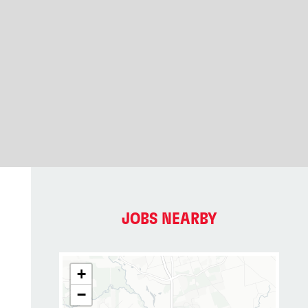
JOBS NEARBY
+
−