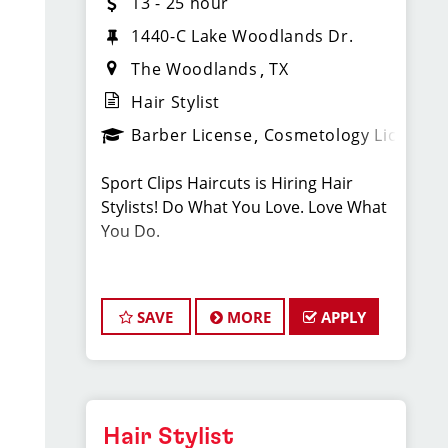
13 - 25 hour
1440-C Lake Woodlands Dr.
The Woodlands
TX
Hair Stylist
Barber License
Cosmetology License
Sport Clips Haircuts is Hiring Hair
Stylists! Do What You Love. Love What
You Do.
JOB DESCRIPTION
SAVE
MORE
APPLY
Our salon in The Woodlands -
Pinecroft (next to Starbucks & across
the street from the Mall ) is looking for
talented hair stylists who are
passionate about cutting hair and
Hair Stylist