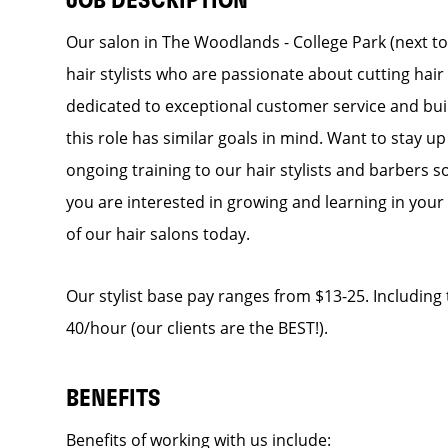
JOB DESCRIPTION
Our salon in The Woodlands - College Park (next to
hair stylists who are passionate about cutting hair
dedicated to exceptional customer service and build
this role has similar goals in mind. Want to stay up
ongoing training to our hair stylists and barbers so
you are interested in growing and learning in you
of our hair salons today.
Our stylist base pay ranges from $13-25. Including t
40/hour (our clients are the BEST!).
BENEFITS
Benefits of working with us include: