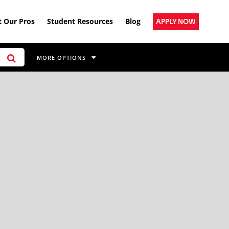
 Our Pros
Student Resources
Blog
APPLY NOW
MORE OPTIONS