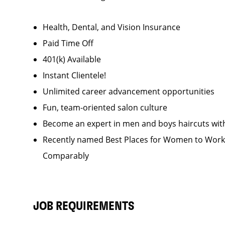
Health, Dental, and Vision Insurance
Paid Time Off
401(k) Available
Instant Clientele!
Unlimited career advancement opportunities
Fun, team-oriented salon culture
Become an expert in men and boys haircuts wit
Recently named Best Places for Women to Work 
Comparably
JOB REQUIREMENTS