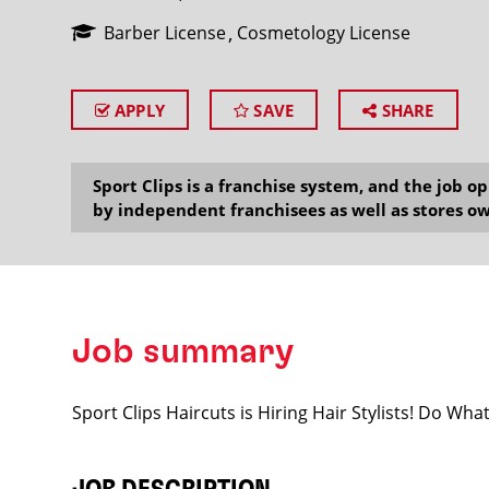
Barber License
Cosmetology License
APPLY
SAVE
SHARE
SEARCH
Sport Clips is a franchise system, and the job 
by independent franchisees as well as stores ow
Job summary
Sport Clips Haircuts is Hiring Hair Stylists! Do Wh