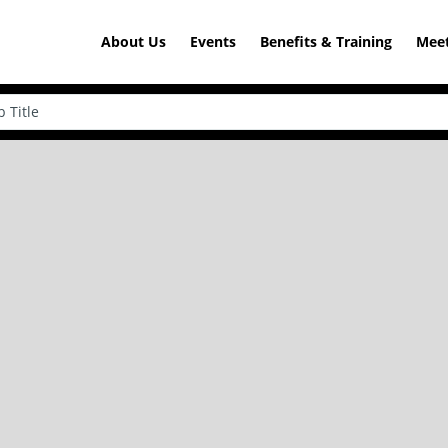
About Us
Events
Benefits & Training
Meet