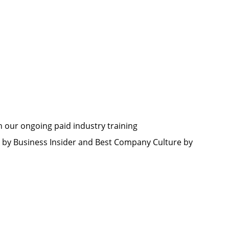
h our ongoing paid industry training
by Business Insider and Best Company Culture by