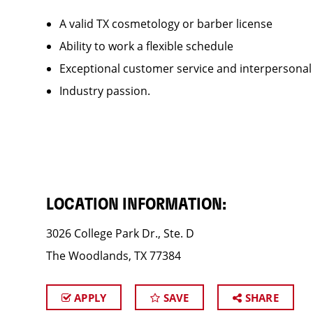
A valid TX cosmetology or barber license
Ability to work a flexible schedule
Exceptional customer service and interpersonal
Industry passion.
LOCATION INFORMATION:
3026 College Park Dr., Ste. D
The Woodlands, TX 77384
APPLY
SAVE
SHARE